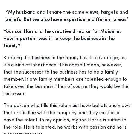
“My husband and I share the same views, targets and
beliefs. But we also have expertise in different areas”
Your son Harris is the creative director for Moiselle.
How important was it to keep the business in the
family?
Keeping the business in the family has its advantage, as
it’s a kind of inheritance. This doesn’t mean, however,
that the successor to the business has to be a family
member. If any family members are talented enough to
take over the business, then of course they would be the
successor.
The person who fills this role must have beliefs and views
that are in line with the company, and they must also
have the talent. In my opinion, my son Harris is suited to
the role. He is talented, he works with passion and he is