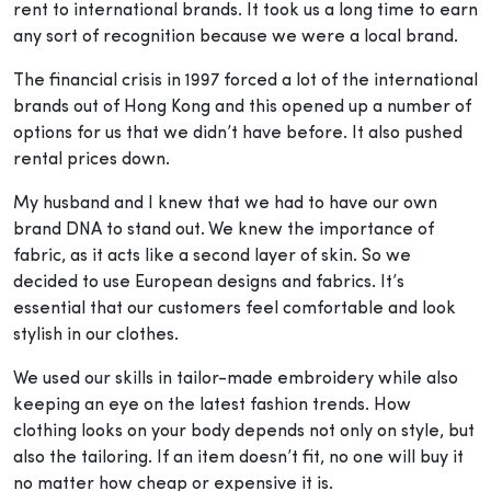
rent to international brands. It took us a long time to earn
any sort of recognition because we were a local brand.
The financial crisis in 1997 forced a lot of the international
brands out of Hong Kong and this opened up a number of
options for us that we didn’t have before. It also pushed
rental prices down.
My husband and I knew that we had to have our own
brand DNA to stand out. We knew the importance of
fabric, as it acts like a second layer of skin. So we
decided to use European designs and fabrics. It’s
essential that our customers feel comfortable and look
stylish in our clothes.
We used our skills in tailor-made embroidery while also
keeping an eye on the latest fashion trends. How
clothing looks on your body depends not only on style, but
also the tailoring. If an item doesn’t fit, no one will buy it
no matter how cheap or expensive it is.