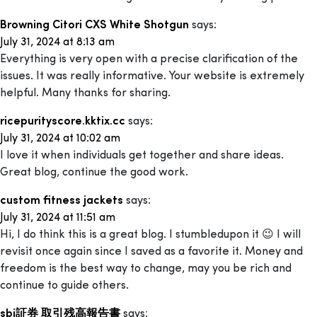
Browning Citori CXS White Shotgun
says:
July 31, 2024 at 8:13 am
Everything is very open with a precise clarification of the
issues. It was really informative. Your website is extremely
helpful. Many thanks for sharing.
ricepurityscore.kktix.cc
says:
July 31, 2024 at 10:02 am
I love it when individuals get together and share ideas.
Great blog, continue the good work.
custom fitness jackets
says:
July 31, 2024 at 11:51 am
Hi, I do think this is a great blog. I stumbledupon it 😉 I will
revisit once again since I saved as a favorite it. Money and
freedom is the best way to change, may you be rich and
continue to guide others.
sbi証券 取引残高報告書
says: