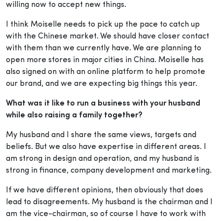
willing now to accept new things.
I think Moiselle needs to pick up the pace to catch up
with the Chinese market. We should have closer contact
with them than we currently have. We are planning to
open more stores in major cities in China. Moiselle has
also signed on with an online platform to help promote
our brand, and we are expecting big things this year.
What was it like to run a business with your husband
while also raising a family together?
My husband and I share the same views, targets and
beliefs. But we also have expertise in different areas. I
am strong in design and operation, and my husband is
strong in finance, company development and marketing.
If we have different opinions, then obviously that does
lead to disagreements. My husband is the chairman and I
am the vice-chairman, so of course I have to work with