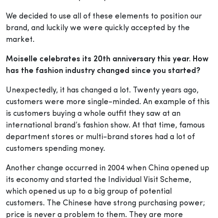
We decided to use all of these elements to position our
brand, and luckily we were quickly accepted by the
market.
Moiselle celebrates its 20th anniversary this year. How
has the fashion industry changed since you started?
Unexpectedly, it has changed a lot. Twenty years
ago,
customers were more single-minded. An example of this
is customers buying a whole outfit they saw at an
international brand’s fashion show. At that time, famous
department stores or multi-brand stores had a lot of
customers spending money.
Another change occurred in 2004 when China opened up
its economy and started the Individual Visit Scheme,
which opened us up to a big group of potential
customers. The Chinese have strong purchasing power;
price is never a problem to them. They are more