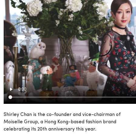
Shirley Chan is the co-founder and vice-chairman of
Moiselle Group, a Hong Kong-based fashion brand
celebrating its 20th anniversary this year.