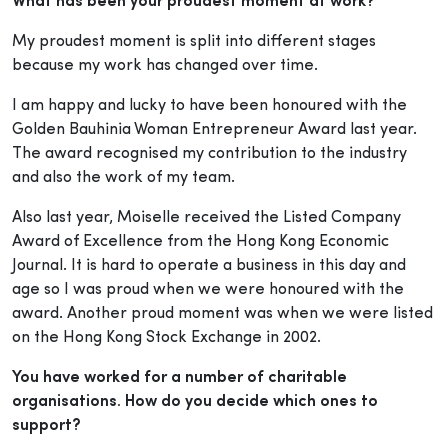
What has been your proudest moment at work?
My proudest moment is split into different stages
because my work has changed over time.
I am happy and lucky to have been honoured with the
Golden Bauhinia Woman Entrepreneur Award last year.
The award recognised my contribution to the industry
and also the work of my team.
Also last year, Moiselle received the Listed Company
Award of Excellence from the Hong Kong Economic
Journal. It is hard to operate a business in this day and
age so I was proud when we were honoured with the
award. Another proud moment was when we were listed
on the Hong Kong Stock Exchange in 2002.
You have worked for a number of charitable
organisations. How do you decide which ones to
support?