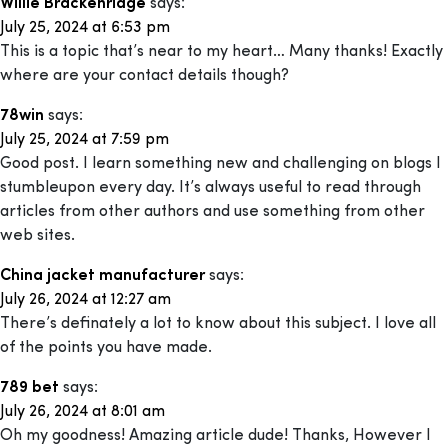
Willie Brackenridge
says:
July 25, 2024 at 6:53 pm
This is a topic that’s near to my heart… Many thanks! Exactly
where are your contact details though?
78win
says:
July 25, 2024 at 7:59 pm
Good post. I learn something new and challenging on blogs I
stumbleupon every day. It’s always useful to read through
articles from other authors and use something from other
web sites.
China jacket manufacturer
says:
July 26, 2024 at 12:27 am
There’s definately a lot to know about this subject. I love all
of the points you have made.
789 bet
says:
July 26, 2024 at 8:01 am
Oh my goodness! Amazing article dude! Thanks, However I