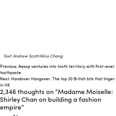
Text: Andrew Scott/Alice Chang
Post
Previous:
Aesop ventures into tooth territory with first-ever
toothpaste
navigation
Next:
Handover Hangover: The top 20 British bits that linger
in HK
2,346 thoughts on “
Madame Moiselle:
Shirley Chan on building a fashion
empire
”