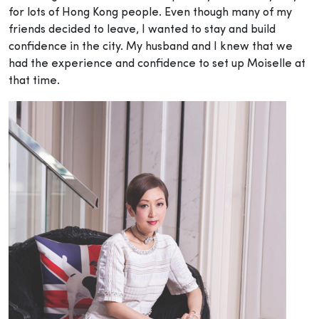
for lots of Hong Kong people. Even though many of my
friends decided to leave, I wanted to stay and build
confidence in the city. My husband and I knew that we
had the experience and confidence to set up Moiselle at
that time.