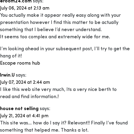
eroom24.com
says:
July 06, 2024 at 2:13 am
You actually make it appear really easy along with your
presentation however I find this matter to be actually
something that I believe I’d never understand.
It seems too complex and extremely wide for me.
I’m looking ahead in your subsequent post, I’ll try to get the
hang of it!
Escape rooms hub
Irwin.U
says:
July 07, 2024 at 2:44 am
I like this web site very much, Its a very nice berth to
read and find information.
!
house not selling
says:
July 21, 2024 at 4:41 pm
This site was… how do I say it? Relevant!! Finally I’ve found
something that helped me. Thanks a lot.