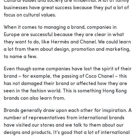
Cultural values and society are influential. A lot of family
businesses have great success because they put a lot of
focus on cultural values.
When it comes to managing a brand, companies in
Europe are successful because they are clear in what
they want to do, like Hermès and Chanel. We could learn
a lot from them about design, promotion and marketing,
to name a few.
Even though some companies have lost the spirit of their
brand – for example, the passing of Coco Chanel – this
has not damaged their brand or affected how they are
seen in the fashion world. This is something Hong Kong
brands can also learn from.
Brands generally draw upon each other for inspiration. A
number of representatives from international brands
have visited our stores and we talk to them about our
designs and products. It’s good that a lot of international