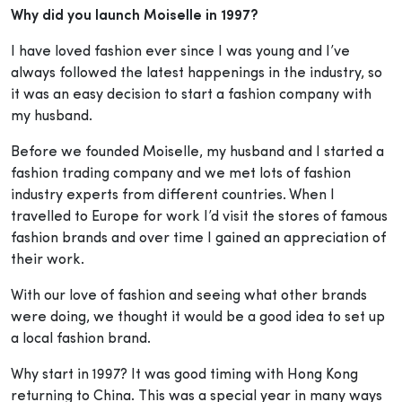
Why did you launch Moiselle in 1997?
I have loved fashion ever since I was young and I’ve
always followed the latest happenings in the industry, so
it was an easy decision to start a fashion company with
my husband.
Before we founded Moiselle, my husband and I started a
fashion trading company and we met lots of fashion
industry experts from different countries. When I
travelled to Europe for work I’d visit the stores of famous
fashion brands and over time I gained an appreciation of
their work.
With our love of fashion and seeing what other brands
were doing, we thought it would be a good idea to set up
a local fashion brand.
Why start in 1997? It was good timing with Hong Kong
returning to China. This was a special year in many ways