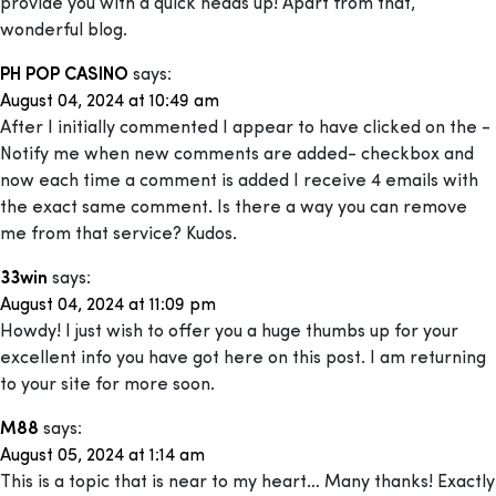
provide you with a quick heads up! Apart from that,
wonderful blog.
PH POP CASINO
says:
August 04, 2024 at 10:49 am
After I initially commented I appear to have clicked on the -
Notify me when new comments are added- checkbox and
now each time a comment is added I receive 4 emails with
the exact same comment. Is there a way you can remove
me from that service? Kudos.
33win
says:
August 04, 2024 at 11:09 pm
Howdy! I just wish to offer you a huge thumbs up for your
excellent info you have got here on this post. I am returning
to your site for more soon.
M88
says:
August 05, 2024 at 1:14 am
This is a topic that is near to my heart… Many thanks! Exactly