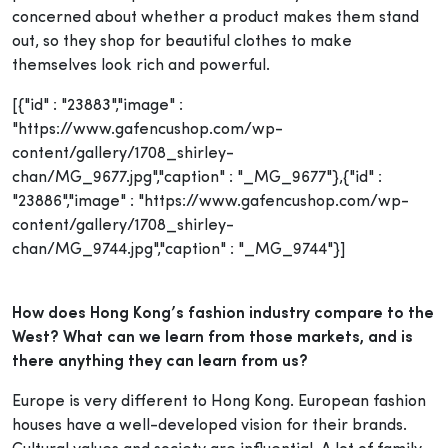
concerned about whether a product makes them stand
out, so they shop for beautiful clothes to make
themselves look rich and powerful.
[{"id" : "23883","image" :
"https://www.gafencushop.com/wp-
content/gallery/1708_shirley-
chan/MG_9677.jpg","caption" : "_MG_9677"},{"id" :
"23886","image" : "https://www.gafencushop.com/wp-
content/gallery/1708_shirley-
chan/MG_9744.jpg","caption" : "_MG_9744"}]
How does Hong Kong’s fashion industry compare to the
West? What can we learn from those markets, and is
there anything they can learn from us?
Europe is very different to Hong Kong. European fashion
houses have a well-developed vision for their brands.