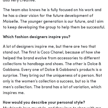
also very creative.
The team also knows he is fully focused on his work and
he has a clear vision for the future development of
Moiselle. The younger generation is our future, and I aim
to keep developing the group to help them be successful.
Which fashion designers inspire you?
A lot of designers inspire me, but there are two that
stand out. The first is Coco Chanel, because of how she
helped the brand evolve from accessories to different
collections to handbags and shoes. The other is Dolce &
Gabbana. Every one of Dolce & Gabbana’s products is a
surprise. They bring out the uniqueness of a person. Not
only is the women’s collection a success, but so is the
men’s collection. The brand has a lot of variation, which
inspires me.
How would you describe your personal style?