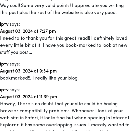
Way cool! Some very valid points! I appreciate you writing
this post plus the rest of the website is also very good.
iptv
says:
August 03, 2024 at 7:27 pm
I need to to thank you for this great read!! I definitely loved
every little bit of it. I have you book-marked to look at new
stuff you post…
iptv
says:
August 03, 2024 at 9:34 pm
bookmarked!!, I really like your blog.
iptv
says:
August 03, 2024 at 11:39 pm
Howdy, There’s no doubt that your site could be having
browser compatibility problems. Whenever I look at your
web site in Safari, it looks fine but when opening in Internet
Explorer, it has some overlapping issues. I merely wanted to