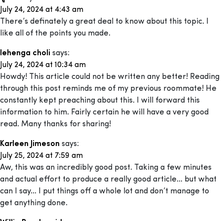
July 24, 2024 at 4:43 am
There’s definately a great deal to know about this topic. I
like all of the points you made.
lehenga choli
says:
July 24, 2024 at 10:34 am
Howdy! This article could not be written any better! Reading
through this post reminds me of my previous roommate! He
constantly kept preaching about this. I will forward this
information to him. Fairly certain he will have a very good
read. Many thanks for sharing!
Karleen Jimeson
says:
July 25, 2024 at 7:59 am
Aw, this was an incredibly good post. Taking a few minutes
and actual effort to produce a really good article… but what
can I say… I put things off a whole lot and don’t manage to
get anything done.