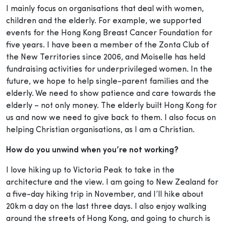
I mainly focus on organisations that deal with women,
children and the elderly. For example, we supported
events for the Hong Kong Breast Cancer Foundation for
five years. I have been a member of the Zonta Club of
the New Territories since 2006, and Moiselle has held
fundraising activities for underprivileged women. In the
future, we hope to help single-parent families and the
elderly. We need to show patience and care towards the
elderly – not only money. The elderly built Hong Kong for
us and now we need to give back to them. I also focus on
helping Christian organisations, as I am a Christian.
How do you unwind when you’re not working?
I love hiking up to Victoria Peak to take in the
architecture and the view. I am going to New Zealand for
a five-day hiking trip in November, and I’ll hike about
20km a day on the last three days. I also enjoy walking
around the streets of Hong Kong, and going to church is