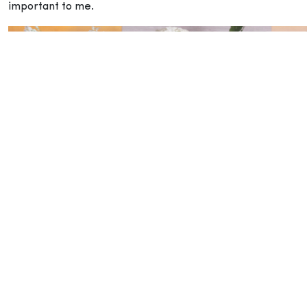
important to me.