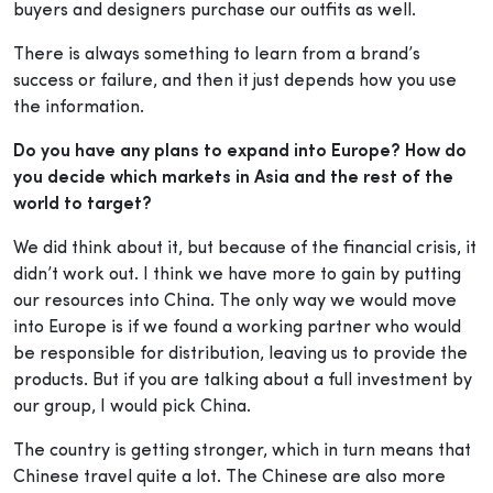
buyers and designers purchase our outfits as well.
There is always something to learn from a brand’s
success or failure, and then it just depends how you use
the information.
Do you have any plans to expand into Europe? How do
you decide which markets in Asia and the rest of the
world to target?
We did think about it, but because of the financial crisis, it
didn’t work out. I think we have more to gain by putting
our resources into China. The only way we would move
into Europe is if we found a working partner who would
be responsible for distribution, leaving us to provide the
products. But if you are talking about a full investment by
our group, I would pick China.
The country is getting stronger, which in turn means that
Chinese travel quite a lot. The Chinese are also more