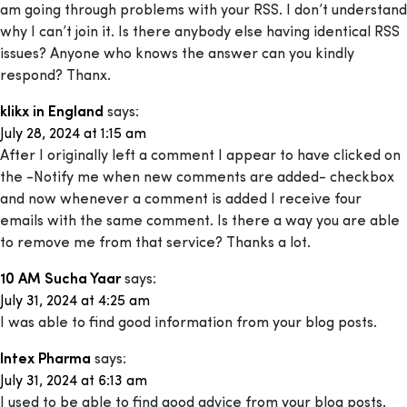
am going through problems with your RSS. I don’t understand
why I can’t join it. Is there anybody else having identical RSS
issues? Anyone who knows the answer can you kindly
respond? Thanx.
klikx in England
says:
July 28, 2024 at 1:15 am
After I originally left a comment I appear to have clicked on
the -Notify me when new comments are added- checkbox
and now whenever a comment is added I receive four
emails with the same comment. Is there a way you are able
to remove me from that service? Thanks a lot.
10 AM Sucha Yaar
says:
July 31, 2024 at 4:25 am
I was able to find good information from your blog posts.
Intex Pharma
says:
July 31, 2024 at 6:13 am
I used to be able to find good advice from your blog posts.