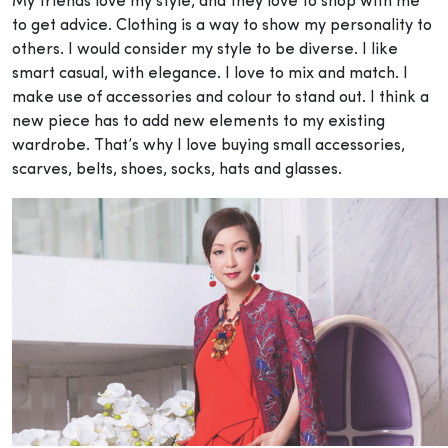
My friends love my style, and they love to shop with me
to get advice. Clothing is a way to show my personality to
others. I would consider my style to be diverse. I like
smart casual, with elegance. I love to mix and match. I
make use of accessories and colour to stand out. I think a
new piece has to add new elements to my existing
wardrobe. That’s why I love buying small accessories,
scarves, belts, shoes, socks, hats and glasses.