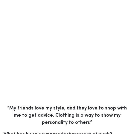
“My friends love my style, and they love to shop with
me to get advice. Clothing is a way to show my
personality to others”