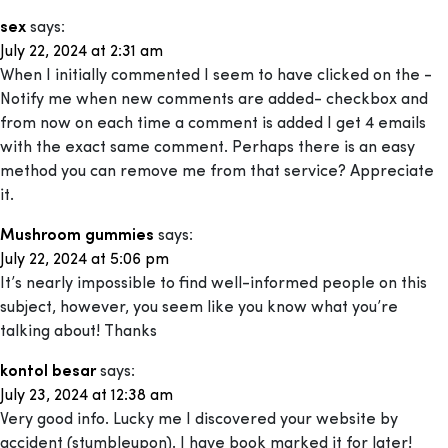
sex
says:
July 22, 2024 at 2:31 am
When I initially commented I seem to have clicked on the -
Notify me when new comments are added- checkbox and
from now on each time a comment is added I get 4 emails
with the exact same comment. Perhaps there is an easy
method you can remove me from that service? Appreciate
it.
Mushroom gummies
says:
July 22, 2024 at 5:06 pm
It’s nearly impossible to find well-informed people on this
subject, however, you seem like you know what you’re
talking about! Thanks
kontol besar
says:
July 23, 2024 at 12:38 am
Very good info. Lucky me I discovered your website by
accident (stumbleupon). I have book marked it for later!