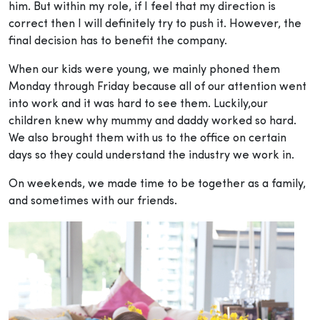
him. But within my role, if I feel that my direction is
correct then I will definitely try to push it. However, the
final decision has to benefit the company.
When our kids were young, we mainly phoned them
Monday through Friday because all of our attention went
into work and it was hard to see them. Luckily,our
children knew why mummy and daddy worked so hard.
We also brought them with us to the office on certain
days so they could understand the industry we work in.
On weekends, we made time to be together as a family,
and sometimes with our friends.