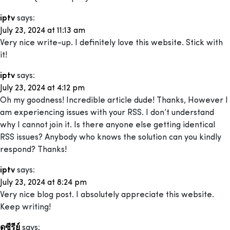
iptv
says:
July 23, 2024 at 11:13 am
Very nice write-up. I definitely love this website. Stick with
it!
iptv
says:
July 23, 2024 at 4:12 pm
Oh my goodness! Incredible article dude! Thanks, However I
am experiencing issues with your RSS. I don’t understand
why I cannot join it. Is there anyone else getting identical
RSS issues? Anybody who knows the solution can you kindly
respond? Thanks!
iptv
says:
July 23, 2024 at 8:24 pm
Very nice blog post. I absolutely appreciate this website.
Keep writing!
ดูซีรีย์
says: