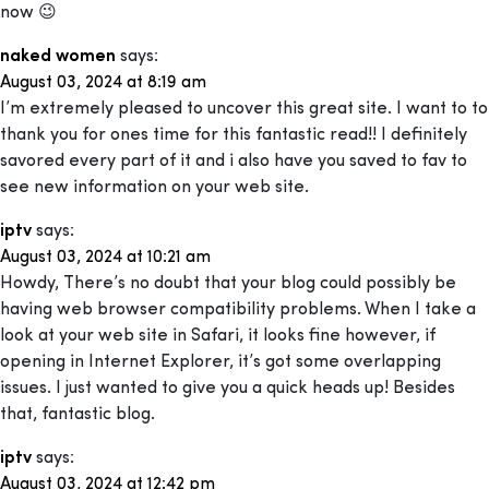
now 😉
naked women
says:
August 03, 2024 at 8:19 am
I’m extremely pleased to uncover this great site. I want to to
thank you for ones time for this fantastic read!! I definitely
savored every part of it and i also have you saved to fav to
see new information on your web site.
iptv
says:
August 03, 2024 at 10:21 am
Howdy, There’s no doubt that your blog could possibly be
having web browser compatibility problems. When I take a
look at your web site in Safari, it looks fine however, if
opening in Internet Explorer, it’s got some overlapping
issues. I just wanted to give you a quick heads up! Besides
that, fantastic blog.
iptv
says:
August 03, 2024 at 12:42 pm