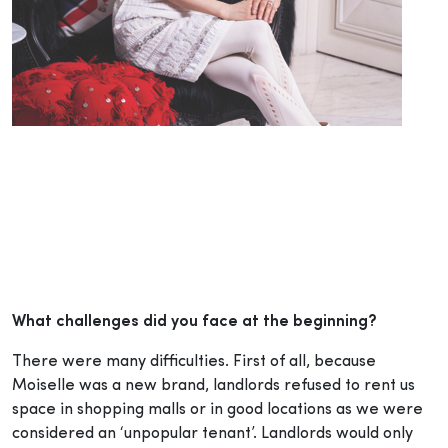
What challenges did you face at the beginning?
There were many difficulties. First of all, because
Moiselle was a new brand, landlords refused to rent us
space in shopping malls or in good locations as we were
considered an ‘unpopular tenant’. Landlords would only