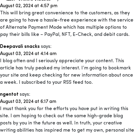
August 02, 2024 at 4:57 pm
This will bring great convenience to the customers, as they
are going to have a hassle-free experience with the service
of Alternate Payment Mode which has multiple options to
pay their bills like – PayPal, NFT, E-Check, and debit cards.
Deepavali snacks
says:
August 03, 2024 at 4:14 am
I blog often and I seriously appreciate your content. This
article has truly peaked my interest. I’m going to bookmark
your site and keep checking for new information about once
a week. I subscribed to your RSS feed too.
ngentot
says:
August 03, 2024 at 6:17 am
I must thank you for the efforts you have put in writing this
site. I am hoping to check out the same high-grade blog
posts by you in the future as well. In truth, your creative
writing abilities has inspired me to get my own, personal site