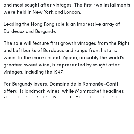
and most sought after vintages. The first two installments
were held in New York and London.
Leading the Hong Kong sale is an impressive array of
Bordeaux and Burgundy.
The sale will feature first growth vintages from the Right
and Left banks of Bordeaux and range from historic
wines to the more recent. Yquem, arguably the world’s
greatest sweet wine, is represented by sought after
vintages, including the 1947.
For Burgundy lovers, Domaine de la Romanée-Conti
offers its landmark wines, while Montrachet headlines
the selection of white Burgundy. The sale is also rich in
Rhônes and Italian wines from Piedmont and Tuscany.
Tempting additions from Spain, Germany, Australia and
Hungary round off the collection.
On the second day, the auction of Finest and Rarest