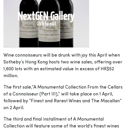
Wine connoisseurs will be drunk with joy this April when
Sotheby’s Hong Kong hosts two wine sales, offering over
1,600 lots with an estimated value in excess of HK$52
million.
The first sale,”A Monumental Collection From the Cellars
of a Connoisseur (Part III),” will take place on 1 April,
followed by “Finest and Rarest Wines and The Macallan”
on 2 April.
The third and final installment of A Monumental
Collection will feature some of the world’s finest wines