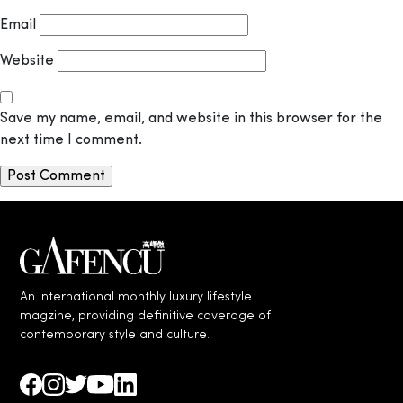
Email
Website
Save my name, email, and website in this browser for the
next time I comment.
An international monthly luxury lifestyle
magzine, providing definitive coverage of
contemporary style and culture.