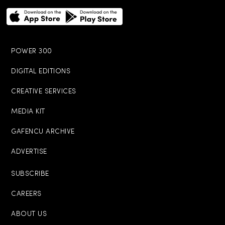
POWER 300
DIGITAL EDITIONS
CREATIVE SERVICES
MEDIA KIT
GAFENCU ARCHIVE
ADVERTISE
SUBSCRIBE
CAREERS
ABOUT US