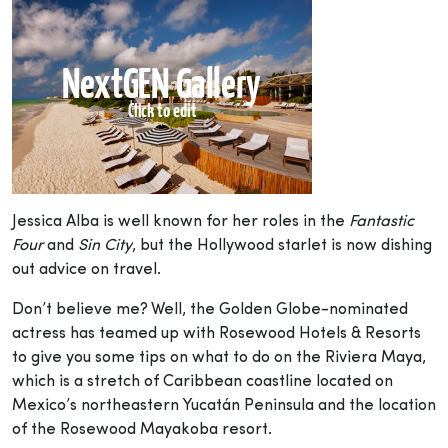
Jessica Alba is well known for her roles in the
Fantastic
Four
and
Sin City
, but the Hollywood starlet is now dishing
out advice on travel.
Don’t believe me? Well, the Golden Globe-nominated
actress has teamed up with Rosewood Hotels & Resorts
to give you some tips on what to do on the Riviera Maya,
which is a stretch of Caribbean coastline located on
Mexico’s northeastern Yucatán Peninsula and the location
of the Rosewood Mayakoba resort.