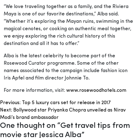
“We love traveling together as a family, and the Riviera
Maya is one of our favorite destinations,” Alba said.
“Whether it’s exploring the Mayan ruins, swimming in the
magical cenotes, or cooking an authentic meal together,
we enjoy exploring the rich cultural history of this
destination and all it has to offer.”
Alba is the latest celebrity to become part of the
Rosewood Curator programme. Some of the other
names associated to the campaign include fashion icon
Iris Apfel and film director Johnnie To.
For more information, visit:
www.rosewoodhotels.com
Post
Previous:
Top 5 luxury cars set for release in 2017
Next:
Bollywood star Priyanka Chopra unveiled as Nirav
navigation
Modi’s brand ambassador
One thought on “
Get travel tips from
movie star Jessica Alba
”