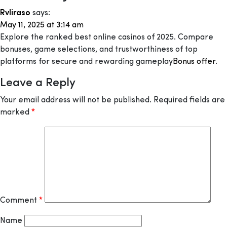
Rvliraso
says:
May 11, 2025 at 3:14 am
Explore the ranked best online casinos of 2025. Compare
bonuses, game selections, and trustworthiness of top
platforms for secure and rewarding gameplay
Bonus offer
.
Leave a Reply
Your email address will not be published.
Required fields are
marked
*
Comment
*
Name