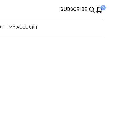
0
SUBSCRIBE
UT
MY ACCOUNT