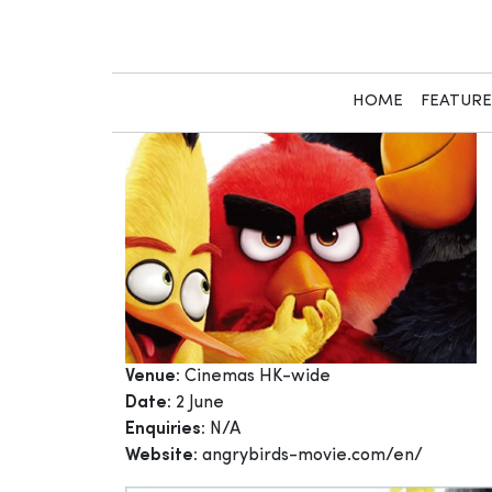
Skip
to
content
HOME
FEATUR
Venue:
Cinemas HK-wide
Date:
2 June
Enquiries:
N/A
Website:
angrybirds-movie.com/en/