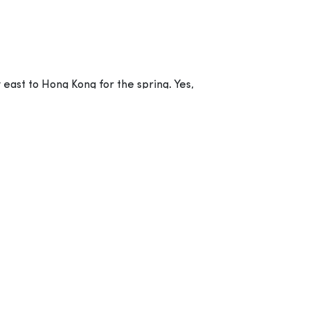
 east to Hong Kong for the spring. Yes,
ure comedy film, all based around the theme
Picture’s Imageworks, while the movie has
Catherine Winder.
 with the exception of angry Red (Jason
temper issues. When the island is suddenly
 together to investigate what these pesky
he porcine peccadillos that have “hambushed”