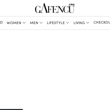
ED
CHECKO
WOMEN
MEN
LIFESTYLE
LIVING