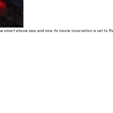
e smart phone app and now its movie incarnation is set to fly
 is an American-Finnish 3D computer-animated, action-advent
e all those years ago. The animation comes courtesy of Sony 
Reilly and, with production duties falling to John Cohen and 
ise populated by a colony of happy-go-lucky flightless birds,
ile Bomb (Danny McBride), all of whom suffer from apparent 
– led by Leonard (Bill Hader) – these unlikely outcasts come
igans ensue as these sultry feathered fowl try to check out t
IRDS MOVIE
”