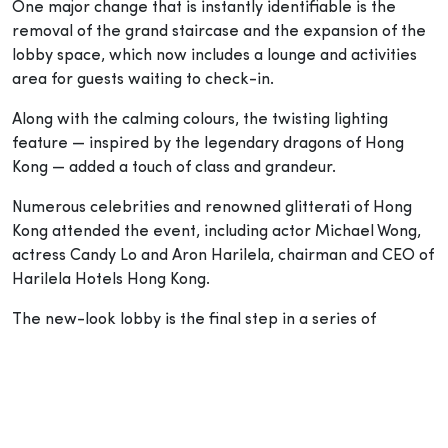
One major change that is instantly identifiable is the
removal of the grand staircase and the expansion of the
lobby space, which now includes a lounge and activities
area for guests waiting to check-in.
Along with the calming colours, the twisting lighting
feature — inspired by the legendary dragons of Hong
Kong — added a touch of class and grandeur.
Numerous celebrities and renowned glitterati of Hong
Kong attended the event, including actor Michael Wong,
actress Candy Lo and Aron Harilela, chairman and CEO of
Harilela Hotels Hong Kong.
The new-look lobby is the final step in a series of
renovations the hotel has made over the years as they
previously refurbished their 621 rooms, three restaurants
and bar to infuse Chinese and Hindu culture as the
designs were based on traditional Feng Shui and
Hinduism.