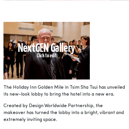
The Holiday Inn Golden Mile in Tsim Sha Tsui has unveiled
its new-look lobby to bring the hotel into a new era.
Created by Design Worldwide Partnership, the
makeover has turned the lobby into a bright, vibrant and
extremely inviting space.