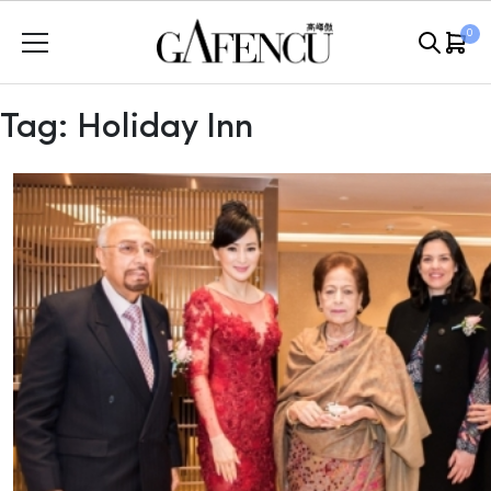
Skip
0
to
content
Tag:
Holiday Inn