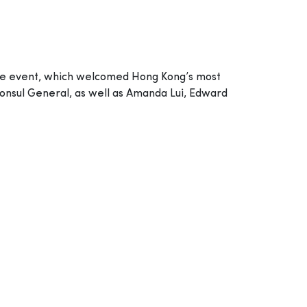
The event, which welcomed Hong Kong’s most
 Consul General, as well as Amanda Lui, Edward