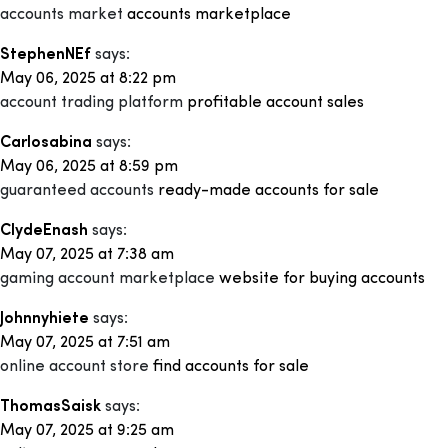
accounts market
accounts marketplace
StephenNEf
says:
May 06, 2025 at 8:22 pm
account trading platform
profitable account sales
Carlosabina
says:
May 06, 2025 at 8:59 pm
guaranteed accounts
ready-made accounts for sale
ClydeEnash
says:
May 07, 2025 at 7:38 am
gaming account marketplace
website for buying accounts
Johnnyhiete
says:
May 07, 2025 at 7:51 am
online account store
find accounts for sale
ThomasSaisk
says:
May 07, 2025 at 9:25 am