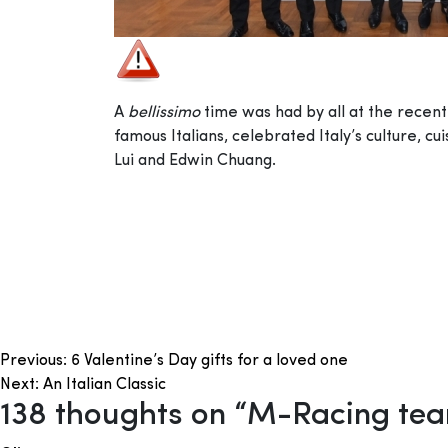
A
bellissimo
time was had by all at the rece
famous Italians, celebrated Italy’s culture, 
Lui and Edwin Chuang.
Post
Previous:
6 Valentine’s Day gifts for a loved one
Next:
An Italian Classic
navigation
138 thoughts on “
M-Racing team