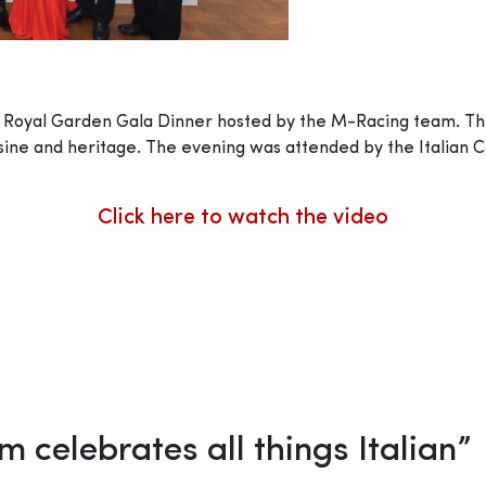
nt Royal Garden Gala Dinner hosted by the M-Racing team. 
cuisine and heritage. The evening was attended by the Italian
Click here to watch the video
 celebrates all things Italian
”