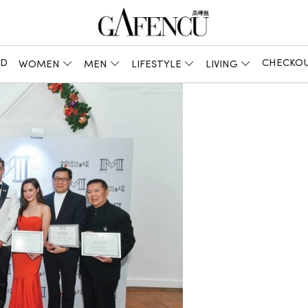
ED
CHECKO
WOMEN
MEN
LIFESTYLE
LIVING