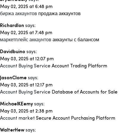
May 02, 2025 at 6:48 pm
биржа аккаунтов
продажа аккаунтов
Richardlon
says:
May 02, 2025 at 7:48 pm
маркетплейс аккаунтов
аккаунты с балансом
Davidbuino
says:
May 03, 2025 at 12:07 pm
Account Buying Service
Account Trading Platform
JasonClome
says:
May 03, 2025 at 12:17 pm
Account Buying Service
Database of Accounts for Sale
MichaelKEemy
says:
May 03, 2025 at 2:38 pm
Account market
Secure Account Purchasing Platform
WalterHew
says: