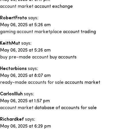
account market
account exchange
RobertFroto
says:
May 06, 2025 at 5:26 am
gaming account marketplace
account trading
KeithMut
says:
May 06, 2025 at 5:26 am
buy pre-made account
buy accounts
Hectorbions
says:
May 06, 2025 at 8:07 am
ready-made accounts for sale
accounts market
CarlosIlluh
says:
May 06, 2025 at 1:57 pm
account market
database of accounts for sale
Richardkef
says:
May 06, 2025 at 6:29 pm