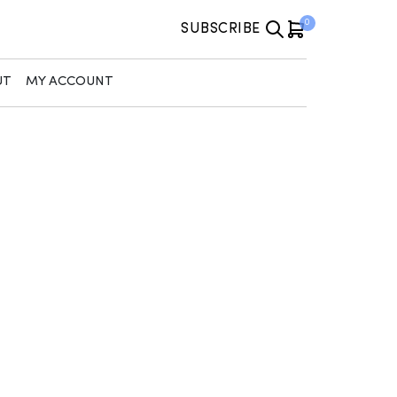
0
SUBSCRIBE
UT
MY ACCOUNT