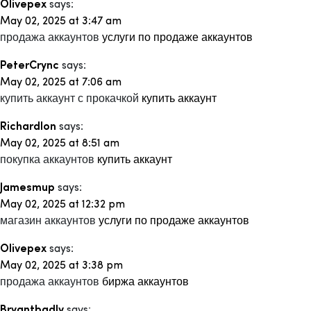
Olivepex
says:
May 02, 2025 at 3:47 am
продажа аккаунтов
услуги по продаже аккаунтов
PeterCrync
says:
May 02, 2025 at 7:06 am
купить аккаунт с прокачкой
купить аккаунт
Richardlon
says:
May 02, 2025 at 8:51 am
покупка аккаунтов
купить аккаунт
Jamesmup
says:
May 02, 2025 at 12:32 pm
магазин аккаунтов
услуги по продаже аккаунтов
Olivepex
says:
May 02, 2025 at 3:38 pm
продажа аккаунтов
биржа аккаунтов
Bryantbadly
says: