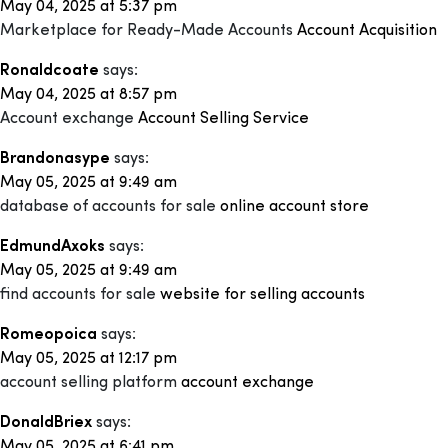
May 04, 2025 at 5:37 pm
Marketplace for Ready-Made Accounts
Account Acquisition
Ronaldcoate
says:
May 04, 2025 at 8:57 pm
Account exchange
Account Selling Service
Brandonasype
says:
May 05, 2025 at 9:49 am
database of accounts for sale
online account store
EdmundAxoks
says:
May 05, 2025 at 9:49 am
find accounts for sale
website for selling accounts
Romeopoica
says:
May 05, 2025 at 12:17 pm
account selling platform
account exchange
DonaldBriex
says:
May 05, 2025 at 6:41 pm