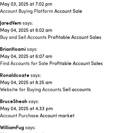
May 03, 2025 at 7:02 pm
Account Buying Platform
Account Sale
JaredVem
says:
May 04, 2025 at 6:02 am
Buy and Sell Accounts
Profitable Account Sales
BrianHoami
says:
May 04, 2025 at 6:07 am
Find Accounts for Sale
Profitable Account Sales
Ronaldcoate
says:
May 04, 2025 at 8:25 am
Website for Buying Accounts
Sell accounts
BruceSheah
says:
May 04, 2025 at 4:33 pm
Account Purchase
Account market
WilliamFug
says: