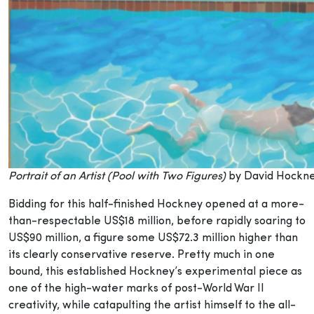
Portrait of an Artist (Pool with Two Figures)
by David Hockn
Bidding for this half-finished Hockney opened at a more-
than-respectable US$18 million, before rapidly soaring to
US$90 million, a figure some US$72.3 million higher than
its clearly conservative reserve. Pretty much in one
bound, this established Hockney’s experimental piece as
one of the high-water marks of post-World War II
creativity, while catapulting the artist himself to the all-