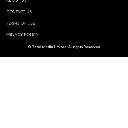
ABOUT US
CONTACT US
TERMS OF USE
PRIVACY POLICY
© Total Media Limited. All rights Reserved