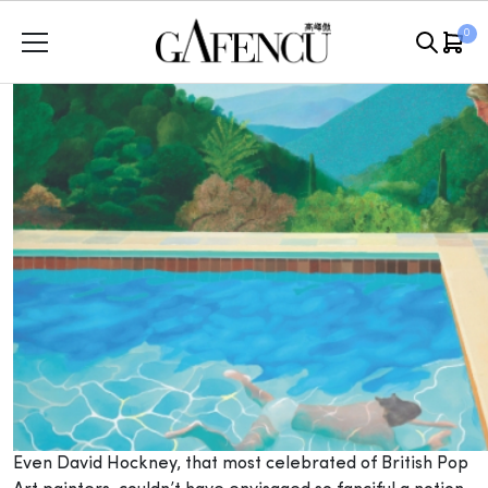
Skip
0
to
content
Even David Hockney, that most celebrated of British Pop