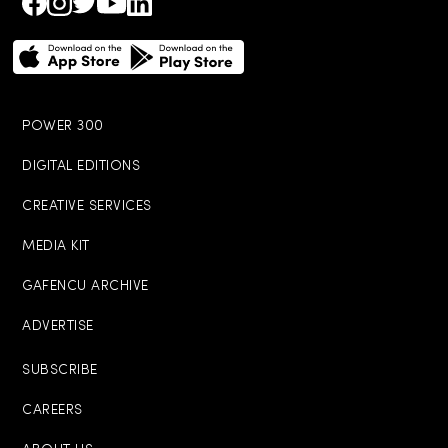
POWER 300
DIGITAL EDITIONS
CREATIVE SERVICES
MEDIA KIT
GAFENCU ARCHIVE
ADVERTISE
SUBSCRIBE
CAREERS