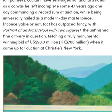
Art painters, couldn’t have envisaged so fanciful a notion
as a canvas he left incomplete some 47 years ago one
day commanding a record sum at auction, while being
universally hailed as a modern-day masterpiece.
Inconceivable or not, fact has outpaced fancy, with
Portrait of an Artist (Pool with Two Figures)
, the unfinished
fine art-ery in question, fetching a truly monumental
winning bid of US$90.3 million (HK$706 million) when it
came up for auction at Christie’s New York.