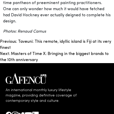
time pantheon of preeminent painting practitioners.
One can only wonder how much it would have fetched
had David Hockney ever actually deigned to complete his
design.
Photos: Renaud Camus
Post
Previous:
Taveuni: This remote, idyllic island is Fiji at its very
finest
navigation
Next:
Masters of Time X: Bringing in the biggest brands to
the 10th anniversary
An international monthly luxury lifestyle
magzine, providing definitive coverage of
contemporary style and culture.