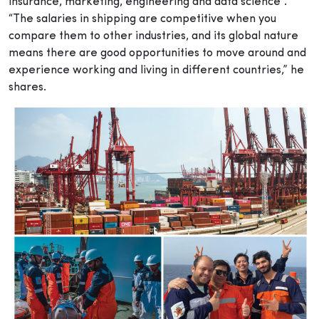
insurance, marketing, engineering and data science”.
“The salaries in shipping are competitive when you
compare them to other industries, and its global nature
means there are good opportunities to move around and
experience working and living in different countries,” he
shares.