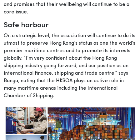
and promises that their wellbeing will continue to be a
core issue.
Safe harbour
On a strategic level, the association will continue to do its
utmost to preserve Hong Kong’s status as one the world’s
premier maritime centres and to promote its interests
globally. “I’m very confident about the Hong Kong
shipping industry going forward, and our position as an
international finance, shipping and trade centre,” says
Banga, noting that the HKSOA plays an active role in
many maritime arenas including the International
Chamber of Shipping.