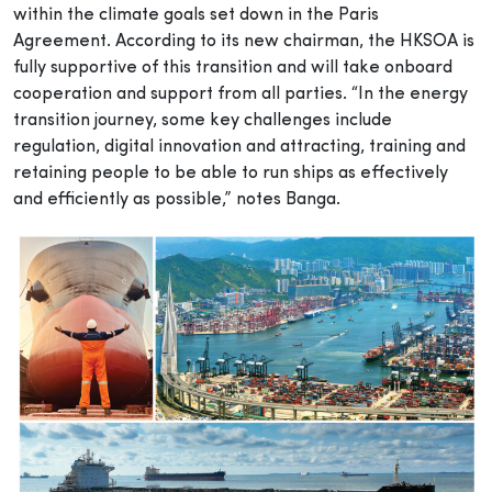
within the climate goals set down in the Paris
Agreement. According to its new chairman, the HKSOA is
fully supportive of this transition and will take onboard
cooperation and support from all parties. “In the energy
transition journey, some key challenges include
regulation, digital innovation and attracting, training and
retaining people to be able to run ships as effectively
and efficiently as possible,” notes Banga.