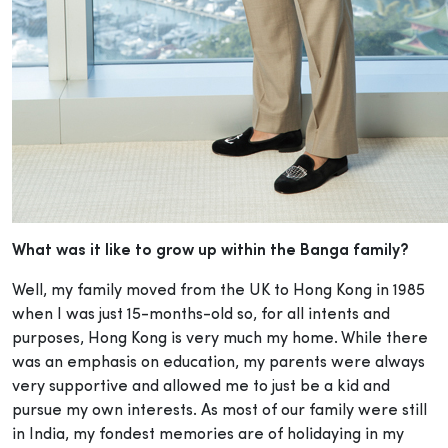
What was it like to grow up within the Banga family?
Well, my family moved from the UK to Hong Kong in 1985
when I was just 15-months-old so, for all intents and
purposes, Hong Kong is very much my home. While there
was an emphasis on education, my parents were always
very supportive and allowed me to just be a kid and
pursue my own interests. As most of our family were still
in India, my fondest memories are of holidaying in my