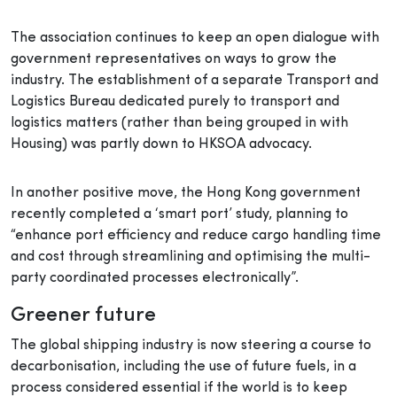
The association continues to keep an open dialogue with
government representatives on ways to grow the
industry. The establishment of a separate Transport and
Logistics Bureau dedicated purely to transport and
logistics matters (rather than being grouped in with
Housing) was partly down to HKSOA advocacy.
In another positive move, the Hong Kong government
recently completed a ‘smart port’ study, planning to
“enhance port efficiency and reduce cargo handling time
and cost through streamlining and optimising the multi-
party coordinated processes electronically”.
Greener future
The global shipping industry is now steering a course to
decarbonisation, including the use of future fuels, in a
process considered essential if the world is to keep