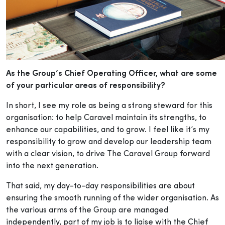
As the Group’s Chief Operating Officer, what are some
of your particular areas of responsibility?
In short, I see my role as being a strong steward for this
organisation: to help Caravel maintain its strengths, to
enhance our capabilities, and to grow. I feel like it’s my
responsibility to grow and develop our leadership team
with a clear vision, to drive The Caravel Group forward
into the next generation.
That said, my day-to-day responsibilities are about
ensuring the smooth running of the wider organisation. As
the various arms of the Group are managed
independently, part of my job is to liaise with the Chief