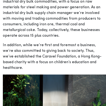
industrial dry bulk commodities, with a focus on raw
materials for steel making and power generation. As an
industrial dry bulk supply chain manager we’re involved
with moving and trading commodities from producers to
consumers, including iron ore, thermal coal and
metallurgical coke. Today, collectively, these businesses
operate across 15 plus countries.
In addition, while we’re first and foremost a business,
we’re also committed to giving back to society. Thus,
we’ve established the Caravel Foundation, a Hong Kong-
based charity with a focus on children’s education and
healthcare.