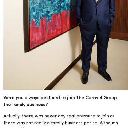
Were you always destined to join The Caravel Group,
the family business?
Actually, there was never any real pressure to join as
there was not really a family business per se. Although