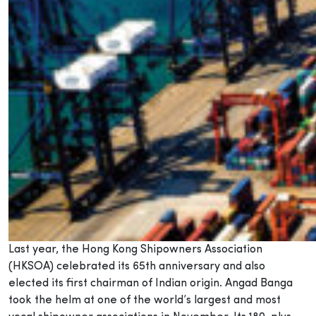
Last year, the Hong Kong Shipowners Association
(HKSOA) celebrated its 65th anniversary and also
elected its first chairman of Indian origin. Angad Banga
took the helm at one of the world’s largest and most