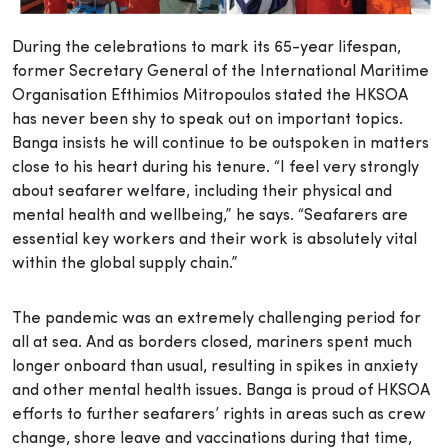
During the celebrations to mark its 65-year lifespan,
former Secretary General of the International Maritime
Organisation Efthimios Mitropoulos stated the HKSOA
has never been shy to speak out on important topics.
Banga insists he will continue to be outspoken in matters
close to his heart during his tenure. “I feel very strongly
about seafarer welfare, including their physical and
mental health and wellbeing,” he says. “Seafarers are
essential key workers and their work is absolutely vital
within the global supply chain.”
The pandemic was an extremely challenging period for
all at sea. And as borders closed, mariners spent much
longer onboard than usual, resulting in spikes in anxiety
and other mental health issues. Banga is proud of HKSOA
efforts to further seafarers’ rights in areas such as crew
change, shore leave and vaccinations during that time,