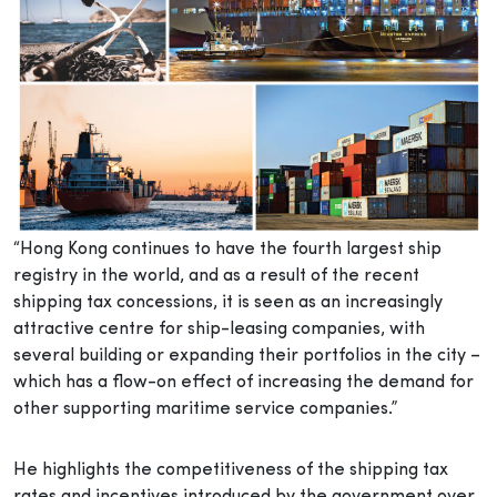
“Hong Kong continues to have the fourth largest ship
registry in the world, and as a result of the recent
shipping tax concessions, it is seen as an increasingly
attractive centre for ship-leasing companies, with
several building or expanding their portfolios in the city –
which has a flow-on effect of increasing the demand for
other supporting maritime service companies.”
He highlights the competitiveness of the shipping tax
rates and incentives introduced by the government over