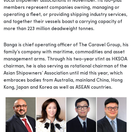
vocal shipowner associations in November. Its 180-plus
members represent companies owning, managing or
operating a fleet, or providing shipping industry services,
and together their vessels boast a carrying capacity of
more than 223 million deadweight tonnes.
Banga is chief operating officer of The Caravel Group, his
family’s company with maritime, commodities and asset
management arms. Through his two-year stint as HKSOA
chairman, he is also serving as rotational chairman of the
Asian Shipowners’ Association until mid this year, which
embraces bodies from Australia, mainland China, Hong
Kong, Japan and Korea as well as ASEAN countries.