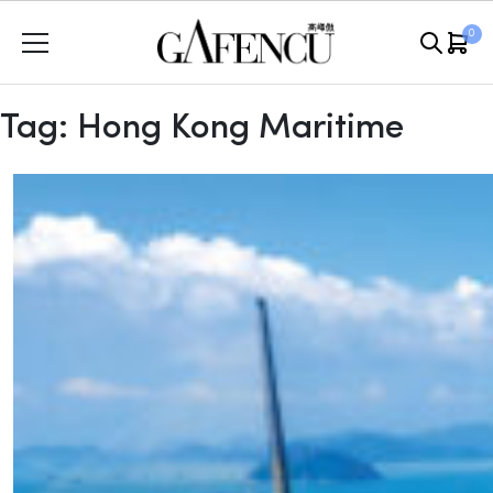
Skip
0
to
content
Tag:
Hong Kong Maritime