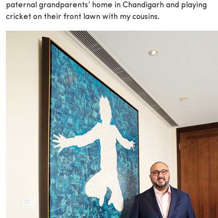
paternal grandparents’ home in Chandigarh and playing
cricket on their front lawn with my cousins.