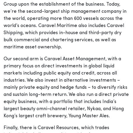
Group upon the establishment of the business. Today,
we’re the second-largest ship management company in
the world, operating more than 600 vessels across the
world’s oceans. Caravel Maritime also includes Caravel
Shipping, which provides in-house and third-party dry
bulk commercial and chartering services, as well as
maritime asset ownership.
Our second arm is Caravel Asset Management, with a
primary focus on direct investments in global liquid
markets including public equity and credit, across all
industries. We also invest in alternative investments –
mainly private equity and hedge funds – to diversify risks
and sustain long-term return. We also run a direct private
equity business, with a portfolio that includes India’s
largest beauty omni-channel retailer, Nykaa, and Hong
Kong’s largest craft brewery, Young Master Ales.
Finally, there is Caravel Resources, which trades