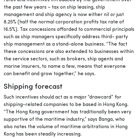
the past few years – tax on ship leasing, ship
management and ship agency is now either nil or just
8.25% (half the normal corporation profits tax rate of
16.5%). Tax concessions afforded to commercial principals
such as ship managers specifically address third- party
ship management as a stand-alone business. “The fact
these concessions are also extended to businesses within
the service sectors, such as brokers, ship agents and
marine insurers, to name a few, means that everyone
can benefit and grow together,” he says.
Shipping forecast
Such incentives should act as a major “drawcard” for
shipping-related companies to be based in Hong Kong.
“The Hong Kong government has traditionally been very
supportive of the maritime industry,” says Banga, who
also notes the volume of maritime arbitrations in Hong
Kong has been steadily increasing.