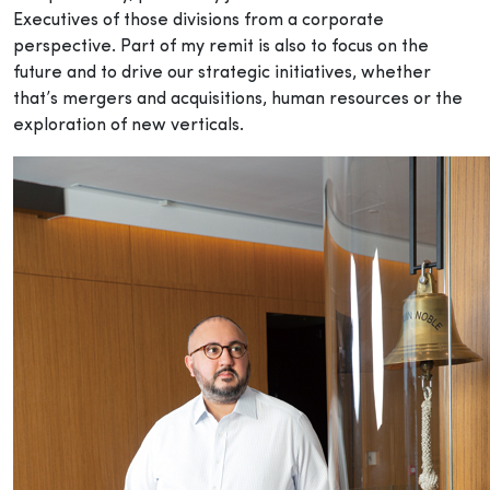
Executives of those divisions from a corporate
perspective. Part of my remit is also to focus on the
future and to drive our strategic initiatives, whether
that’s mergers and acquisitions, human resources or the
exploration of new verticals.