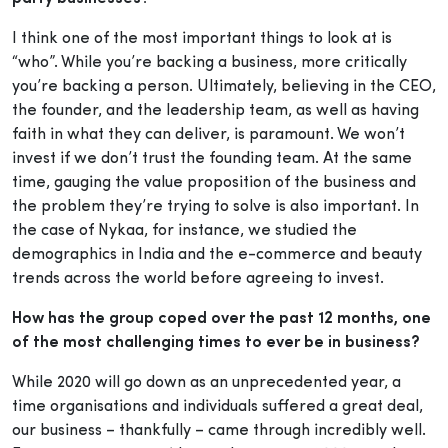
I think one of the most important things to look at is
“who”. While you’re backing a business, more critically
you’re backing a person. Ultimately, believing in the CEO,
the founder, and the leadership team, as well as having
faith in what they can deliver, is paramount. We won’t
invest if we don’t trust the founding team. At the same
time, gauging the value proposition of the business and
the problem they’re trying to solve is also important. In
the case of Nykaa, for instance, we studied the
demographics in India and the e-commerce and beauty
trends across the world before agreeing to invest.
How has the group coped over the past 12 months, one
of the most challenging times to ever be in business?
While 2020 will go down as an unprecedented year, a
time organisations and individuals suffered a great deal,
our business – thankfully – came through incredibly well.