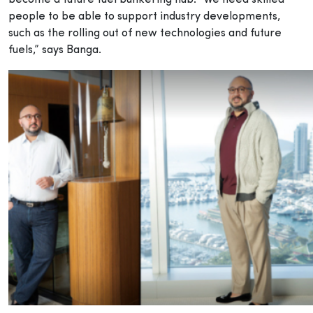
people to be able to support industry developments,
such as the rolling out of new technologies and future
fuels,” says Banga.