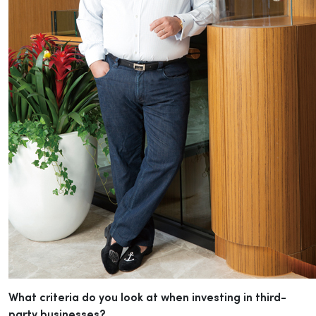
What criteria do you look at when investing in third-
party businesses?