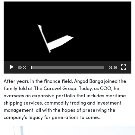
Video
Player
00:00
01:36
After years in the finance field, Angad Banga joined the
family fold at The Caravel Group. Today, as COO, he
oversees an expansive portfolio that includes maritime
shipping services, commodity trading and investment
management, all with the hopes of preserving the
company’s legacy for generations to come…