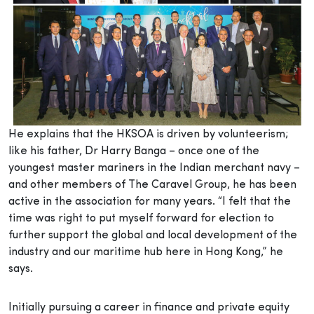
He explains that the HKSOA is driven by volunteerism;
like his father, Dr Harry Banga – once one of the
youngest master mariners in the Indian merchant navy –
and other members of The Caravel Group, he has been
active in the association for many years. “I felt that the
time was right to put myself forward for election to
further support the global and local development of the
industry and our maritime hub here in Hong Kong,” he
says.
Initially pursuing a career in finance and private equity