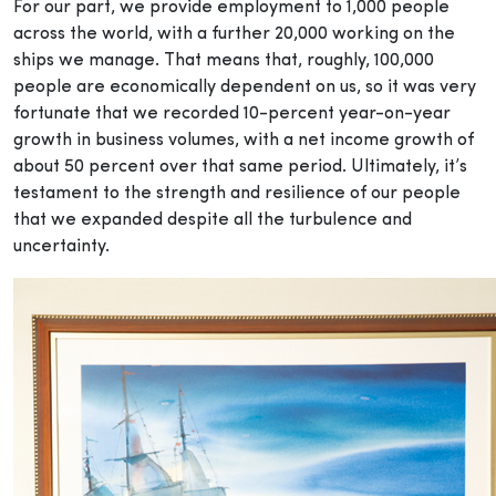
For our part, we provide employment to 1,000 people
across the world, with a further 20,000 working on the
ships we manage. That means that, roughly, 100,000
people are economically dependent on us, so it was very
fortunate that we recorded 10-percent year-on-year
growth in business volumes, with a net income growth of
about 50 percent over that same period. Ultimately, it’s
testament to the strength and resilience of our people
that we expanded despite all the turbulence and
uncertainty.