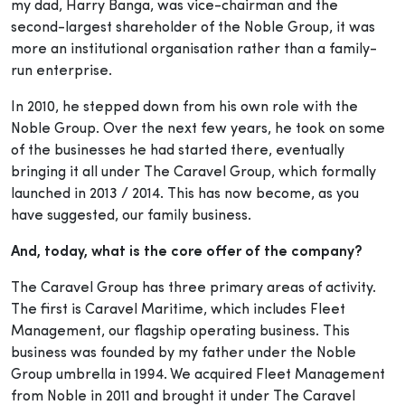
my dad, Harry Banga, was vice-chairman and the
second-largest shareholder of the Noble Group, it was
more an institutional organisation rather than a family-
run enterprise.
In 2010, he stepped down from his own role with the
Noble Group. Over the next few years, he took on some
of the businesses he had started there, eventually
bringing it all under The Caravel Group, which formally
launched in 2013 / 2014. This has now become, as you
have suggested, our family business.
And, today, what is the core offer of the company?
The Caravel Group has three primary areas of activity.
The first is Caravel Maritime, which includes Fleet
Management, our flagship operating business. This
business was founded by my father under the Noble
Group umbrella in 1994. We acquired Fleet Management
from Noble in 2011 and brought it under The Caravel