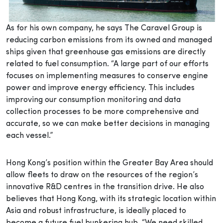
As for his own company, he says The Caravel Group is
reducing carbon emissions from its owned and managed
ships given that greenhouse gas emissions are directly
related to fuel consumption. “A large part of our efforts
focuses on implementing measures to conserve engine
power and improve energy efficiency. This includes
improving our consumption monitoring and data
collection processes to be more comprehensive and
accurate, so we can make better decisions in managing
each vessel.”
Hong Kong’s position within the Greater Bay Area should
allow fleets to draw on the resources of the region’s
innovative R&D centres in the transition drive. He also
believes that Hong Kong, with its strategic location within
Asia and robust infrastructure, is ideally placed to
become a future fuel bunkering hub. “We need skilled