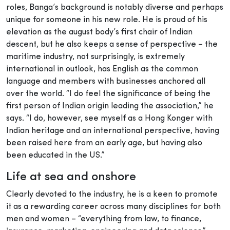
roles, Banga’s background is notably diverse and perhaps
unique for someone in his new role. He is proud of his
elevation as the august body’s first chair of Indian
descent, but he also keeps a sense of perspective – the
maritime industry, not surprisingly, is extremely
international in outlook, has English as the common
language and members with businesses anchored all
over the world. “I do feel the significance of being the
first person of Indian origin leading the association,” he
says. “I do, however, see myself as a Hong Konger with
Indian heritage and an international perspective, having
been raised here from an early age, but having also
been educated in the US.”
Life at sea and onshore
Clearly devoted to the industry, he is a keen to promote
it as a rewarding career across many disciplines for both
men and women – “everything from law, to finance,