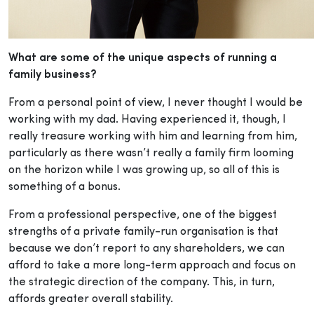
What are some of the unique aspects of running a
family business?
From a personal point of view, I never thought I would be
working with my dad. Having experienced it, though, I
really treasure working with him and learning from him,
particularly as there wasn’t really a family firm looming
on the horizon while I was growing up, so all of this is
something of a bonus.
From a professional perspective, one of the biggest
strengths of a private family-run organisation is that
because we don’t report to any shareholders, we can
afford to take a more long-term approach and focus on
the strategic direction of the company. This, in turn,
affords greater overall stability.