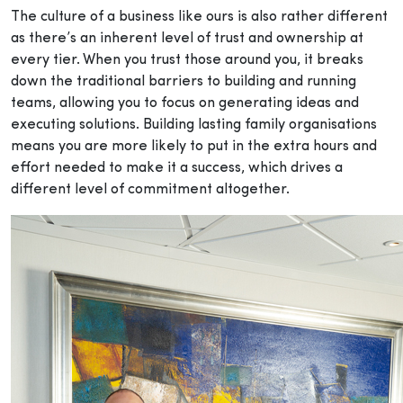
The culture of a business like ours is also rather different
as there’s an inherent level of trust and ownership at
every tier. When you trust those around you, it breaks
down the traditional barriers to building and running
teams, allowing you to focus on generating ideas and
executing solutions. Building lasting family organisations
means you are more likely to put in the extra hours and
effort needed to make it a success, which drives a
different level of commitment altogether.