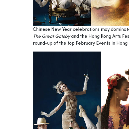
Chinese New Year celebrations may dominate th
The Great Gatsby
and the Hong Kong Arts Fest
round-up of the top February Events in Hong