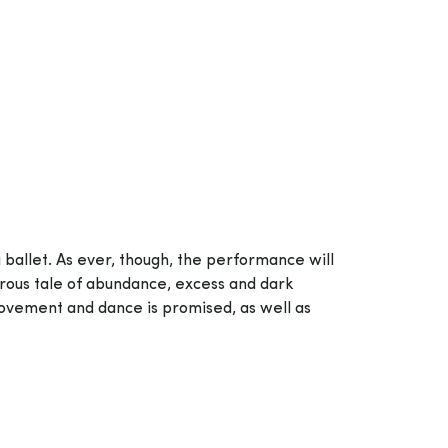
a ballet. As ever, though, the performance will
orous tale of abundance, excess and dark
movement and dance is promised, as well as