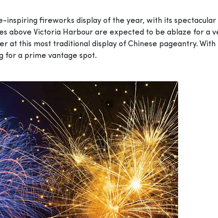
-inspiring fireworks display of the year, with its spectacular
kies above Victoria Harbour are expected to be ablaze for a v
r at this most traditional display of Chinese pageantry. With
ng for a prime vantage spot.