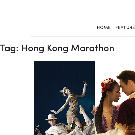
Skip
to
content
HOME
FEATUR
Tag:
Hong Kong Marathon