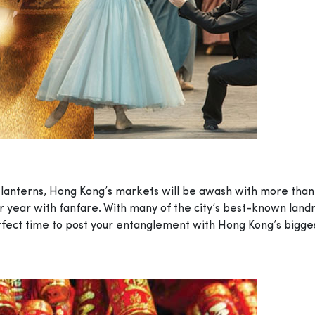
d lanterns, Hong Kong’s markets will be awash with more than
year with fanfare. With many of the city’s best-known landmark
rfect time to post your entanglement with Hong Kong’s biggest