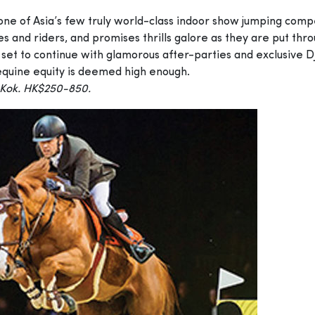
e of Asia’s few truly world-class indoor show jumping compet
es and riders, and promises thrills galore as they are put thr
 set to continue with glamorous after-parties and exclusive DJ
equine equity is deemed high enough.
 Kok. HK$250-850.