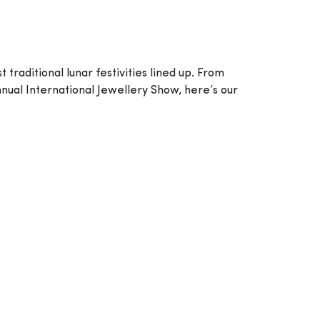
raditional lunar festivities lined up. From
nual International Jewellery Show, here’s our