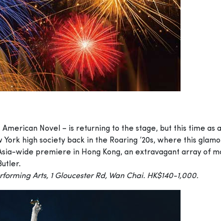
 American Novel – is returning to the stage, but this time as 
 York high society back in the Roaring ’20s, where this glam
s Asia-wide premiere in Hong Kong, an extravagant array of 
utler.
forming Arts, 1 Gloucester Rd, Wan Chai. HK$140-1,000.