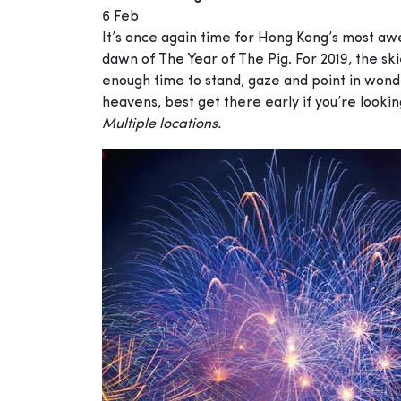
6 Feb
It’s once again time for Hong Kong’s most awe
dawn of The Year of The Pig. For 2019, the s
enough time to stand, gaze and point in wonde
heavens, best get there early if you’re looki
Multiple locations.