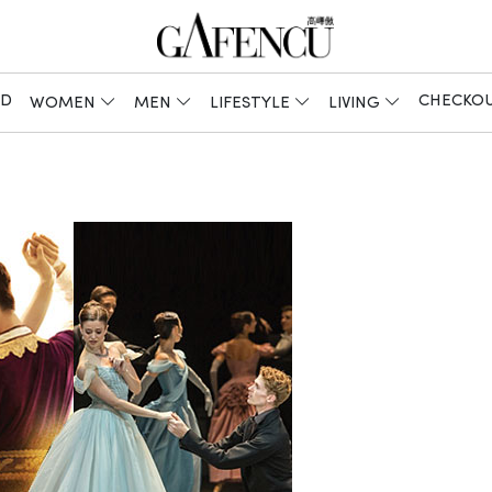
ED
CHECKO
WOMEN
MEN
LIFESTYLE
LIVING