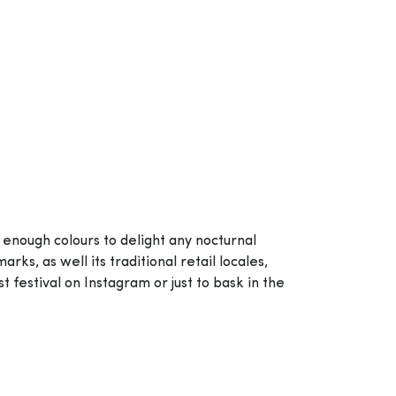
 enough colours to delight any nocturnal
s, as well its traditional retail locales,
 festival on Instagram or just to bask in the