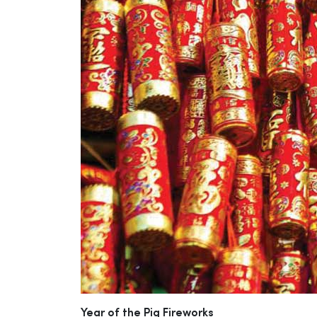
Year of the Pig Fireworks