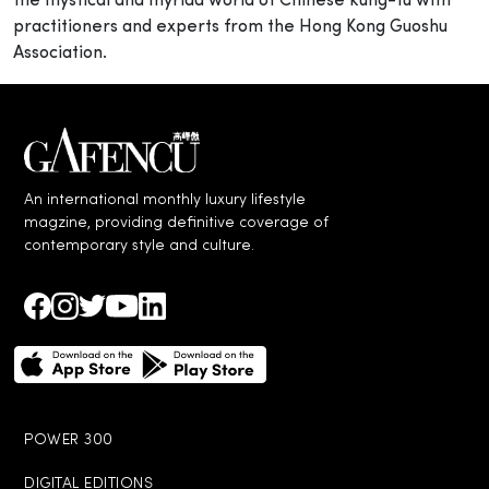
the mystical and myriad world of Chinese kung-fu with
practitioners and experts from the Hong Kong Guoshu
Association.
An international monthly luxury lifestyle
magzine, providing definitive coverage of
contemporary style and culture.
POWER 300
DIGITAL EDITIONS