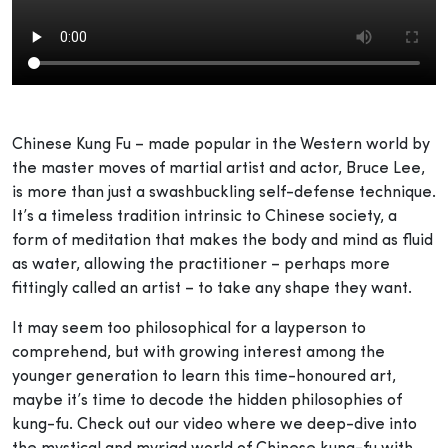
Chinese Kung Fu – made popular in the Western world by
the master moves of martial artist and actor, Bruce Lee,
is more than just a swashbuckling self-defense technique.
It’s a timeless tradition intrinsic to Chinese society, a
form of meditation that makes the body and mind as fluid
as water, allowing the practitioner – perhaps more
fittingly called an artist – to take any shape they want.
It may seem too philosophical for a layperson to
comprehend, but with growing interest among the
younger generation to learn this time-honoured art,
maybe it’s time to decode the hidden philosophies of
kung-fu. Check out our video where we deep-dive into