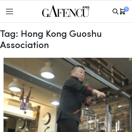
Skip
0
to
content
Tag:
Hong Kong Guoshu
Association