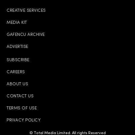
CREATIVE SERVICES
MEDIA KIT
GAFENCU ARCHIVE
ADVERTISE
SUBSCRIBE
CAREERS
ABOUT US
CONTACT US
TERMS OF USE
PRIVACY POLICY
© Total Media Limited. All rights Reserved