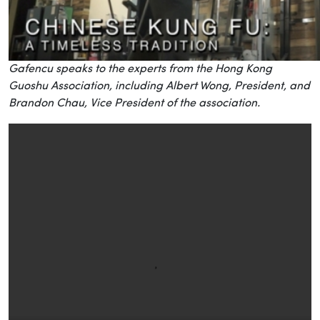
Gafencu speaks to the experts from the Hong Kong
Guoshu Association, including Albert Wong, President, and
Brandon Chau, Vice President of the association.