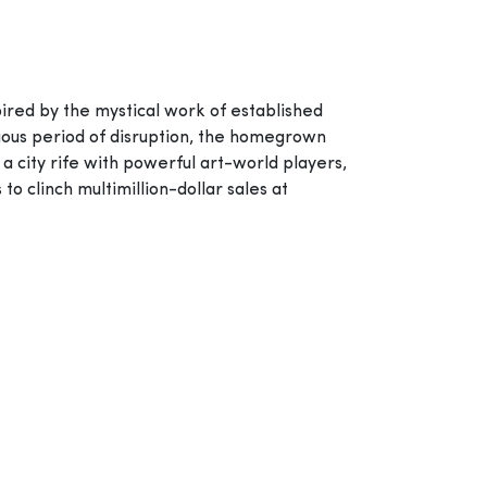
spired by the mystical work of established
tuous period of disruption, the homegrown
 a city rife with powerful art-world players,
to clinch multimillion-dollar sales at