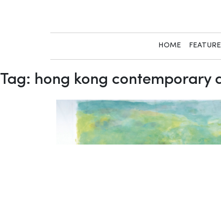
Skip
to
content
HOME
FEATUR
Tag:
hong kong contemporary a