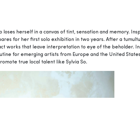
 So loses herself in a canvas of tint, sensation and memory. In
res for her first solo exhibition in two years. After a tumul
act works that leave interpretation to eye of the beholder. In
routine for emerging artists from Europe and the United States 
promote true local talent like Sylvia So.