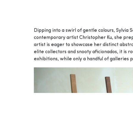
Dipping into a swirl of gentle colours, Sylvia
contemporary artist Christopher Ku, she prepa
artist is eager to showcase her distinct abstr
elite collectors and snooty aficionados, it is 
exhibitions, while only a handful of galleries 