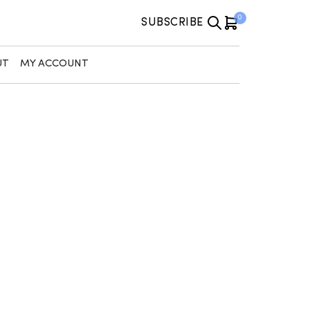
0
SUBSCRIBE
UT
MY ACCOUNT