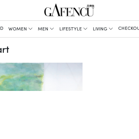
ED
CHECKO
WOMEN
MEN
LIFESTYLE
LIVING
rt