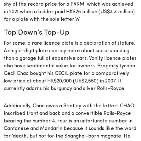
shy of the record price for a PVRM, which was achieved
in 2021 when a bidder paid HK$26 million (US$3.3 million)
for a plate with the sole letter W.
Top Down’s Top-Up
For some, a rare licence plate is a declaration of stature.
A single-digit plate can say more about social standing
than a garage full of expensive cars. Vanity licence plates
also have sentimental value for owners. Property tycoon
Cecil Chao bought his CEC1L plate for a comparatively
low price of about HK$20,000 (US$2,550) in 2007. It
currently adorns his burgundy and silver Rolls-Royce.
Additionally, Chao owns a Bentley with the letters CHAO
inscribed front and back and a convertible Rolls-Royce
bearing the number 4. Four is an unfortunate number in
Cantonese and Mandarin because it sounds like the word
for ‘death’, but not for the Shanghai-born magnate. He