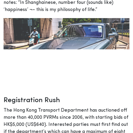
notes: “In Shanghainese, number four (sounds like)
‘happiness’ ¬– this is my philosophy of life.”
Registration Rush
The Hong Kong Transport Department has auctioned off
more than 40,000 PVRMs since 2006, with starting bids of
HK$5,000 (US$640). Interested parties must first find out
if the department’s which can have a maximum of eight