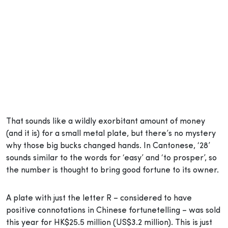
That sounds like a wildly exorbitant amount of money
(and it is) for a small metal plate, but there’s no mystery
why those big bucks changed hands. In Cantonese, ‘28’
sounds similar to the words for ‘easy’ and ‘to prosper’, so
the number is thought to bring good fortune to its owner.
A plate with just the letter R – considered to have
positive connotations in Chinese fortunetelling – was sold
this year for HK$25.5 million (US$3.2 million). This is just