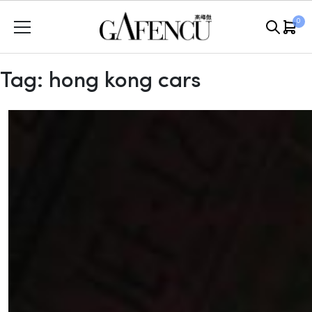
Skip
0
to
content
Tag:
hong kong cars