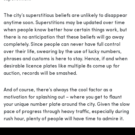
The city’s superstitious beliefs are unlikely to disappear
anytime soon. Superstitions may be updated over time
when people know better how certain things work, but
there is no anticipation that these beliefs will go away
completely. Since people can never have full control
over their life, swearing by the use of lucky numbers,
phrases and customs is here to stay. Hence, if and when
desirable licence plates like multiple 8s come up for
auction, records will be smashed.
And of course, there’s always the cool factor as a
motivation for splashing out – where you get to flaunt
your unique number plate around the city. Given the slow
pace of progress through heavy traffic, especially during
rush hour, plenty of people will have time to admire it.