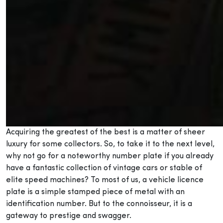
Acquiring the greatest of the best is a matter of sheer
luxury for some collectors. So, to take it to the next level,
why not go for a noteworthy number plate if you already
have a fantastic collection of vintage cars or stable of
elite speed machines? To most of us, a vehicle licence
plate is a simple stamped piece of metal with an
identification number. But to the connoisseur, it is a
gateway to prestige and swagger.