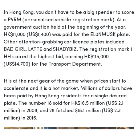
In Hong Kong, you don’t have to be a big spender to score
a PVRM (personalised vehicle registration mark). At a
government auction held at the beginning of the year,
HK$11,000 (US$1,400) was paid for the EL0NMUSK plate.
Other attention-grabbing car licence plates included
BAD G1RL, LATTE and SHADYB1Z. The registration mark 1
HH scored the highest bid, earning HK$115,000
(US$14,700) for the Transport Department.
It is at the next gear of the game when prices start to
accelerate and it is a hot market. Millions of dollars have
been paid by Hong Kong residents for a single desired
plate. The number 18 sold for HK$16.5 million (US$ 2.1
million) in 2008, and 28 fetched $18.1 million (US$ 2.3
million) in 2016.