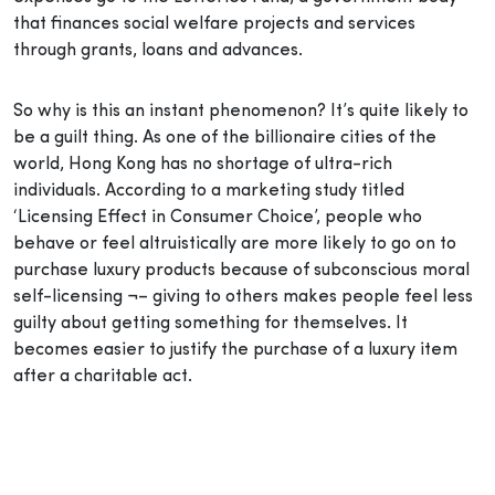
that finances social welfare projects and services
through grants, loans and advances.
So why is this an instant phenomenon? It’s quite likely to
be a guilt thing. As one of the billionaire cities of the
world, Hong Kong has no shortage of ultra-rich
individuals. According to a marketing study titled
‘Licensing Effect in Consumer Choice’, people who
behave or feel altruistically are more likely to go on to
purchase luxury products because of subconscious moral
self-licensing ¬– giving to others makes people feel less
guilty about getting something for themselves. It
becomes easier to justify the purchase of a luxury item
after a charitable act.