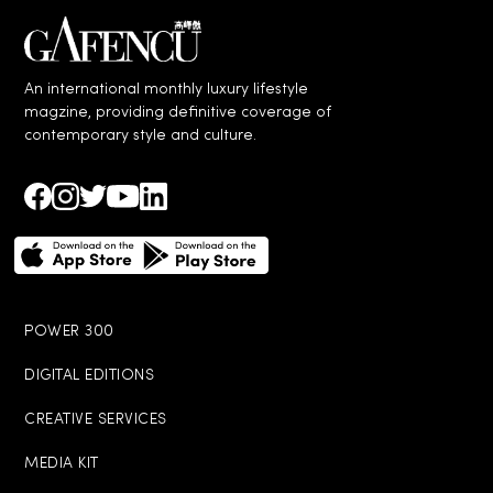
An international monthly luxury lifestyle
magzine, providing definitive coverage of
contemporary style and culture.
POWER 300
DIGITAL EDITIONS
CREATIVE SERVICES
MEDIA KIT