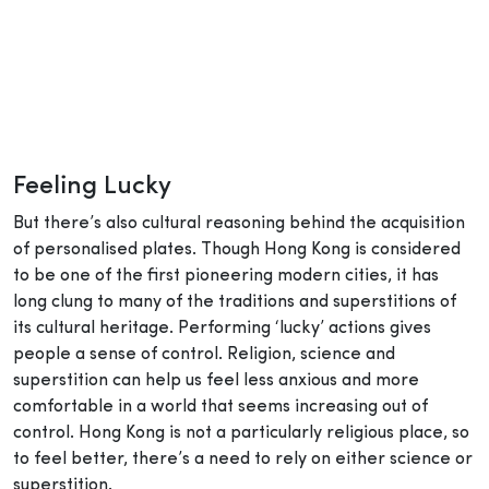
Feeling Lucky
But there’s also cultural reasoning behind the acquisition
of personalised plates. Though Hong Kong is considered
to be one of the first pioneering modern cities, it has
long clung to many of the traditions and superstitions of
its cultural heritage. Performing ‘lucky’ actions gives
people a sense of control. Religion, science and
superstition can help us feel less anxious and more
comfortable in a world that seems increasing out of
control. Hong Kong is not a particularly religious place, so
to feel better, there’s a need to rely on either science or
superstition.