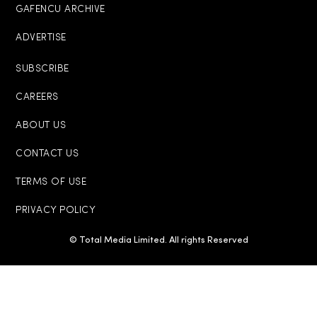
GAFENCU ARCHIVE
ADVERTISE
SUBSCRIBE
CAREERS
ABOUT US
CONTACT US
TERMS OF USE
PRIVACY POLICY
© Total Media Limited. All rights Reserved