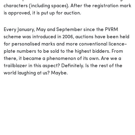
characters (including spaces). After the registration mark
is approved, it is put up for auction.
Every January, May and September since the PVRM
scheme was introduced in 2006, auctions have been held
for personalised marks and more conventional licence-
plate numbers to be sold to the highest bidders. From
there, it became a phenomenon of its own. Are we a
trailblazer in this aspect? Definitely. Is the rest of the
world laughing at us? Maybe.