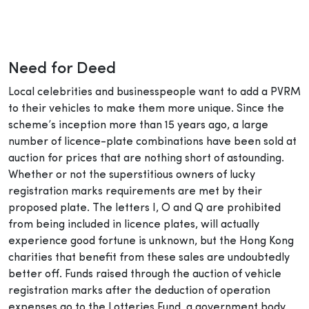
Need for Deed
Local celebrities and businesspeople want to add a PVRM
to their vehicles to make them more unique. Since the
scheme’s inception more than 15 years ago, a large
number of licence-plate combinations have been sold at
auction for prices that are nothing short of astounding.
Whether or not the superstitious owners of lucky
registration marks requirements are met by their
proposed plate. The letters I, O and Q are prohibited
from being included in licence plates, will actually
experience good fortune is unknown, but the Hong Kong
charities that benefit from these sales are undoubtedly
better off. Funds raised through the auction of vehicle
registration marks after the deduction of operation
expenses go to the Lotteries Fund, a government body