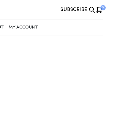
0
SUBSCRIBE
UT
MY ACCOUNT