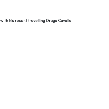
ith his recent travelling Drago Cavallo
pe you?
 We believed that whatever you paint first
 world.
f their background, whether they are rich or
on from the top down, left to right and from
on, he believed that we should do charity