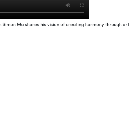
Simon Ma shares his vision of creating harmony through art w
uidance of Chinese master Fan Tzu Teng. How did that sha
ust in painting. He also inspired me to become a good person.
our hands – manifesting how we think and how we look at the
 of. To harmonise with nature and with people, regardless o
 world from all angles, looking at everyone and every situati
atters of the mind, too – an extremely kind and an open pers
help one be a good painter.