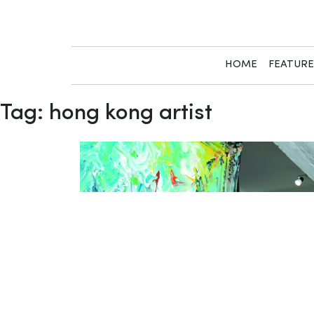
Skip
to
content
HOME
FEATUR
Tag:
hong kong artist