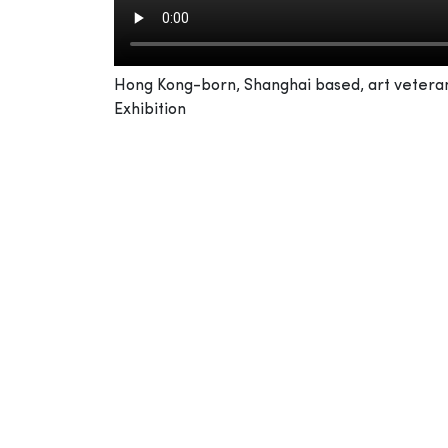
Hong Kong-born, Shanghai based, art veteran 
Exhibition
From a young age, you painted under the g
I was lucky to have him inspire me, and not j
comes from your heart, then flows through y
“Harmonise” is a word he always reminded me
poor. This way, you allow yourself to view the
front to back as well. He was my master in m
work, with a pure heart – that is what would 