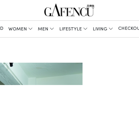
ED
CHECKO
WOMEN
MEN
LIFESTYLE
LIVING