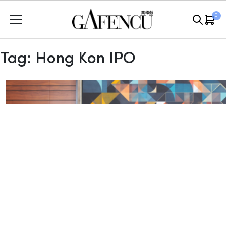
Skip
0
to
content
Tag:
Hong Kon IPO