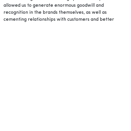
allowed us to generate enormous goodwill and
recognition in the brands themselves, as well as
cementing relationships with customers and better
serving their needs. Importantly, from a sustainability
standpoint, we are achieving levels unheard of in the
industry through our proprietary lithium-ion battery
technology, brushless motors and sophisticated
electronics.