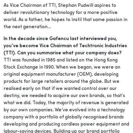
As Vice Chairman of TTI, Stephan Pudwill aspires to
deliver revolutionary technology for a more positive
world. As a father, he hopes to instil that same passion in
the next generation…
In the decade since Gafencu last interviewed you,
you’ve become Vice Chairman of Techtronic Industries
(TTI). Can you summarise what your company does?
TTI was founded in 1985 and listed on the Hong Kong
Stock Exchange in 1990. When we began, we were an
original equipment manufacturer (OEM), developing
products for large retailers around the globe. But we
realised early on that if we wanted control over our
destiny, we needed to acquire our own brands, so that’s
what we did. Today, the majority of revenue is generated
by our own companies. We’ve evolved into a technology
company with a portfolio of globally recognised brands
developing and producing cordless power equipment and
labour-saving devices. Building up our brand portfolio