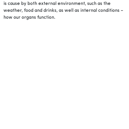
is cause by both external environment, such as the
weather, food and drinks, as well as internal conditions –
how our organs function.
How to prevent dampness accumulating in the body?
The best way to avoid dampness from accumulating in
the body is to maintain a healthy lifestyle with a balanced
diet and exercise.
It may be refreshing to quench your thirst with a cold
beverage during the warmer weather, but it may also be
the culprit to your respiratory, digestive and joint issues.
TCM doctors believe that consuming too much raw and
cold food, such as sushi and iced drinks affects the way
the spleen functions.
Physical activities, on the other hand, keeps the spleen,
kidney and lungs active, keeping the
qi
in your body to
circulate better, improve fluid metabolism and