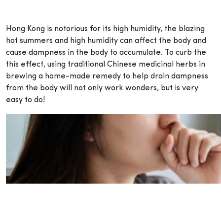
Hong Kong is notorious for its high humidity, the blazing
hot summers and high humidity can affect the body and
cause dampness in the body to accumulate. To curb the
this effect, using traditional Chinese medicinal herbs in
brewing a home-made remedy to help drain dampness
from the body will not only work wonders, but is very
easy to do!