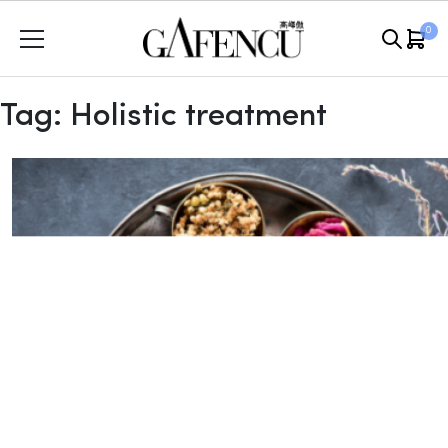
Skip
0
to
content
Tag:
Holistic treatment