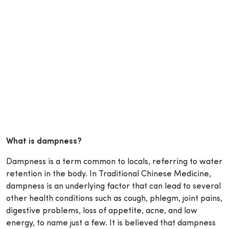
What is dampness?
Dampness is a term common to locals, referring to water
retention in the body. In Traditional Chinese Medicine,
dampness is an underlying factor that can lead to several
other health conditions such as cough, phlegm, joint pains,
digestive problems, loss of appetite, acne, and low
energy, to name just a few. It is believed that dampness