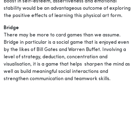
boost in self-esteem, assertiveness and emotional
stability would be an advantageous outcome of exploring
the positive effects of learning this physical art form.
Bridge
There may be more to card games than we assume.
Bridge in particular is a social game that is enjoyed even
by the likes of Bill Gates and Warren Buffet. Involving a
level of strategy, deduction, concentration and
visualisation, it is a game that helps sharpen the mind as
well as build meaningful social interactions and
strengthen communication and teamwork skills.