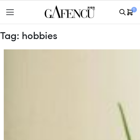
Skip
0
to
content
Tag:
hobbies