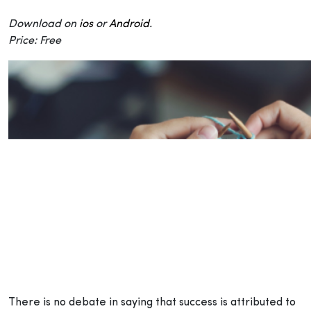
Download on
ios
or
Android
.
Price: Free
There is no debate in saying that success is attributed to