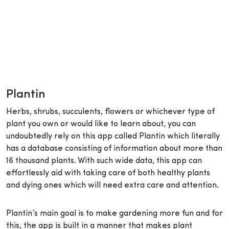
Plantin
Herbs, shrubs, succulents, flowers or whichever type of
plant you own or would like to learn about, you can
undoubtedly rely on this app called Plantin which literally
has a database consisting of information about more than
16 thousand plants. With such wide data, this app can
effortlessly aid with taking care of both healthy plants
and dying ones which will need extra care and attention.
Plantin’s main goal is to make gardening more fun and for
this, the app is built in a manner that makes plant