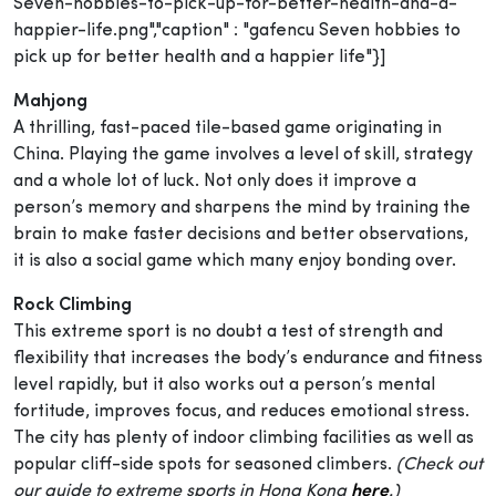
Seven-hobbies-to-pick-up-for-better-health-and-a-
happier-life.png","caption" : "gafencu Seven hobbies to
pick up for better health and a happier life"}]
Mahjong
A thrilling, fast-paced tile-based game originating in
China. Playing the game involves a level of skill, strategy
and a whole lot of luck. Not only does it improve a
person’s memory and sharpens the mind by training the
brain to make faster decisions and better observations,
it is also a social game which many enjoy bonding over.
Rock Climbing
This extreme sport is no doubt a test of strength and
flexibility that increases the body’s endurance and fitness
level rapidly, but it also works out a person’s mental
fortitude, improves focus, and reduces emotional stress.
The city has plenty of indoor climbing facilities as well as
popular cliff-side spots for seasoned climbers.
(Check out
our guide to extreme sports in Hong Kong
here
.)