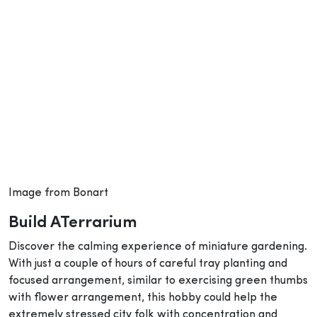
Image from Bonart
Build ATerrarium
Discover the calming experience of miniature gardening.
With just a couple of hours of careful tray planting and
focused arrangement, similar to exercising green thumbs
with flower arrangement, this hobby could help the
extremely stressed city folk with concentration and