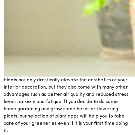
Plants not only drastically elevate the aesthetics of your
interior decoration, but they also come with many other
advantages such as better air quality and reduced stress
levels, anxiety and fatigue. If you decide to do some
home gardening and grow some herbs or flowering
plants, our selection of plant apps will help you to take
care of your greeneries even if it is your first time doing
it.