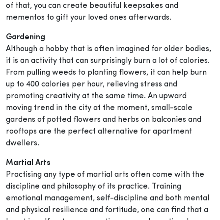
of that, you can create beautiful keepsakes and
mementos to gift your loved ones afterwards.
Gardening
Although a hobby that is often imagined for older bodies,
it is an activity that can surprisingly burn a lot of calories.
From pulling weeds to planting flowers, it can help burn
up to 400 calories per hour, relieving stress and
promoting creativity at the same time. An upward
moving trend in the city at the moment, small-scale
gardens of potted flowers and herbs on balconies and
rooftops are the perfect alternative for apartment
dwellers.
Martial Arts
Practising any type of martial arts often come with the
discipline and philosophy of its practice. Training
emotional management, self-discipline and both mental
and physical resilience and fortitude, one can find that a