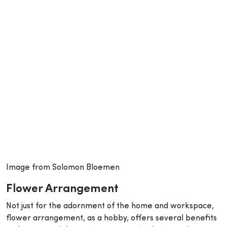
Image from Solomon Bloemen
Flower Arrangement
Not just for the adornment of the home and workspace,
flower arrangement, as a hobby, offers several benefits