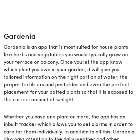
Gardenia
Gardenia is an app that is most suited for house plants
like herbs and vegetables you would typically grow on
your terrace or balcony. Once you let the app know
which plant you own in your garden, it will give you
tailored information on the right portion of water, the
proper fertilisers and pesticides and even the perfect
placement for your potted plants so that it is exposed to
the correct amount of sunlight.
Whether you have one plant or more, the app has an
inbuilt tracker which allows you to set alarms in order to
care for them individually. In addition to all this, Gardenia
also pays attention to the daily weather and other