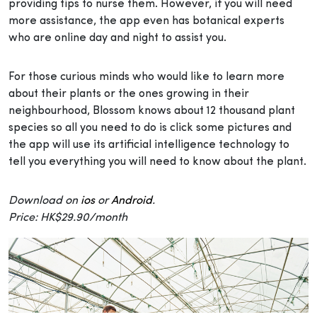
providing tips to nurse them. However, if you will need
more assistance, the app even has botanical experts
who are online day and night to assist you.
For those curious minds who would like to learn more
about their plants or the ones growing in their
neighbourhood, Blossom knows about 12 thousand plant
species so all you need to do is click some pictures and
the app will use its artificial intelligence technology to
tell you everything you will need to know about the plant.
Download on
ios
or
Android
.
Price: HK$29.90/month