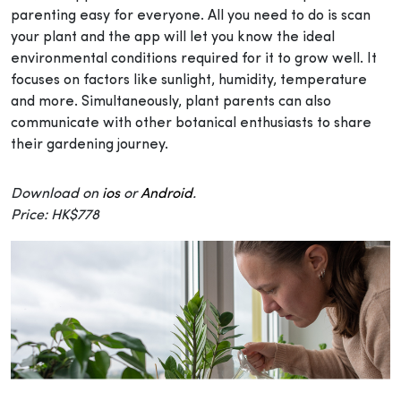
parenting easy for everyone. All you need to do is scan
your plant and the app will let you know the ideal
environmental conditions required for it to grow well. It
focuses on factors like sunlight, humidity, temperature
and more. Simultaneously, plant parents can also
communicate with other botanical enthusiasts to share
their gardening journey.
Download on
ios
or
Android
.
Price: HK$778