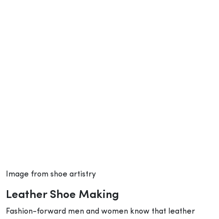
Image from shoe artistry
Leather Shoe Making
Fashion-forward men and women know that leather