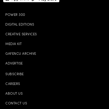
POWER 300
DIGITAL EDITIONS
CREATIVE SERVICES
MEDIA KIT
GAFENCU ARCHIVE
ADVERTISE
SUBSCRIBE
CAREERS
ABOUT US
CONTACT US