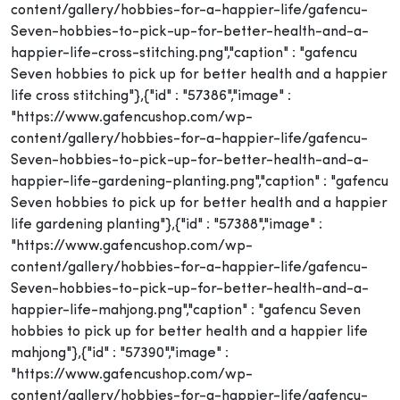
content/gallery/hobbies-for-a-happier-life/gafencu-
Seven-hobbies-to-pick-up-for-better-health-and-a-
happier-life-cross-stitching.png","caption" : "gafencu
Seven hobbies to pick up for better health and a happier
life cross stitching"},{"id" : "57386","image" :
"https://www.gafencushop.com/wp-
content/gallery/hobbies-for-a-happier-life/gafencu-
Seven-hobbies-to-pick-up-for-better-health-and-a-
happier-life-gardening-planting.png","caption" : "gafencu
Seven hobbies to pick up for better health and a happier
life gardening planting"},{"id" : "57388","image" :
"https://www.gafencushop.com/wp-
content/gallery/hobbies-for-a-happier-life/gafencu-
Seven-hobbies-to-pick-up-for-better-health-and-a-
happier-life-mahjong.png","caption" : "gafencu Seven
hobbies to pick up for better health and a happier life
mahjong"},{"id" : "57390","image" :
"https://www.gafencushop.com/wp-
content/gallery/hobbies-for-a-happier-life/gafencu-