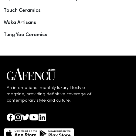
Touch Ceramics
Waka Artisans
Tung Yao Ceramics
An international monthly luxury lifestyle
magzine, providing definitive coverage of
contemporary style and culture.