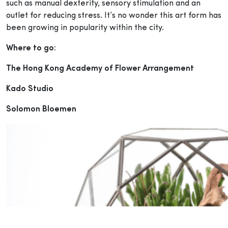
such as manual dexterity, sensory stimulation and an
outlet for reducing stress. It’s no wonder this art form has
been growing in popularity within the city.
Where to go:
The Hong Kong Academy of Flower Arrangement
Kado Studio
Solomon Bloemen