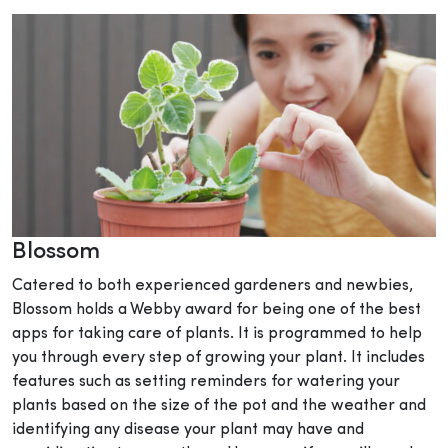
Blossom
Catered to both experienced gardeners and newbies,
Blossom holds a Webby award for being one of the best
apps for taking care of plants. It is programmed to help
you through every step of growing your plant. It includes
features such as setting reminders for watering your
plants based on the size of the pot and the weather and
identifying any disease your plant may have and