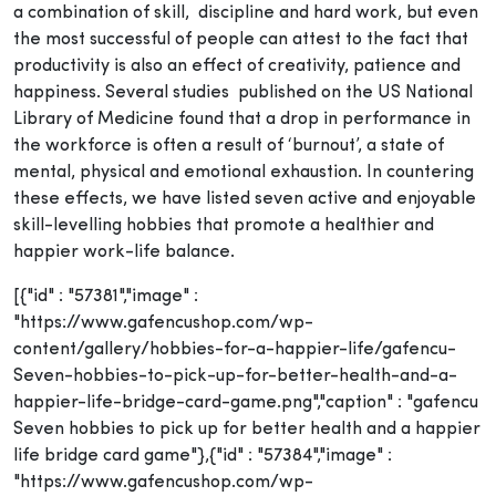
a combination of skill, discipline and hard work, but even
the most successful of people can attest to the fact that
productivity is also an effect of creativity, patience and
happiness. Several studies published on the US National
Library of Medicine found that a drop in performance in
the workforce is often a result of ‘burnout’, a state of
mental, physical and emotional exhaustion. In countering
these effects, we have listed seven active and enjoyable
skill-levelling hobbies that promote a healthier and
happier work-life balance.
[{"id" : "57381","image" :
"https://www.gafencushop.com/wp-
content/gallery/hobbies-for-a-happier-life/gafencu-
Seven-hobbies-to-pick-up-for-better-health-and-a-
happier-life-bridge-card-game.png","caption" : "gafencu
Seven hobbies to pick up for better health and a happier
life bridge card game"},{"id" : "57384","image" :
"https://www.gafencushop.com/wp-