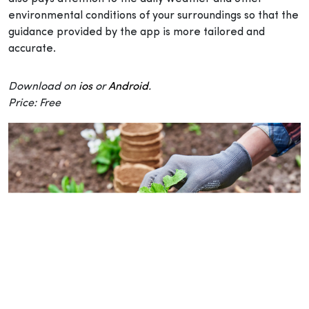
environmental conditions of your surroundings so that the
guidance provided by the app is more tailored and
accurate.
Download on
ios
or
Android
.
Price: Free