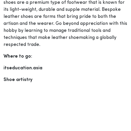
shoes are a premium type of footwear that is known for
its light-weight, durable and supple material. Bespoke
leather shoes are forms that bring pride to both the
artisan and the wearer. Go beyond appreciation with this
hobby by learning to manage traditional tools and
techniques that make leather shoemaking a globally
respected trade.
Where to go:
itseducation.asia
Shoe artistry