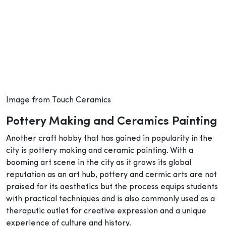
Image from Touch Ceramics
Pottery Making and Ceramics Painting
Another craft hobby that has gained in popularity in the
city is pottery making and ceramic painting. With a
booming art scene in the city as it grows its global
reputation as an art hub, pottery and cermic arts are not
praised for its aesthetics but the process equips students
with practical techniques and is also commonly used as a
theraputic outlet for creative expression and a unique
experience of culture and history.