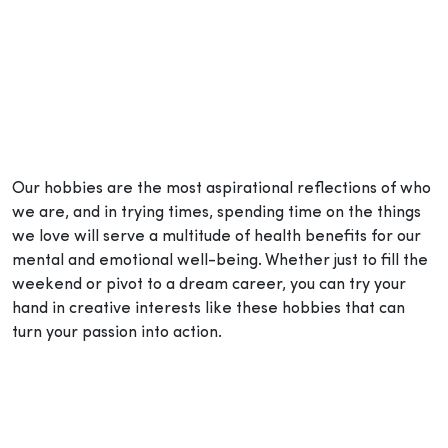
Our hobbies are the most aspirational reflections of who
we are, and in trying times, spending time on the things
we love will serve a multitude of health benefits for our
mental and emotional well-being. Whether just to fill the
weekend or pivot to a dream career, you can try your
hand in creative interests like these hobbies that can
turn your passion into action.