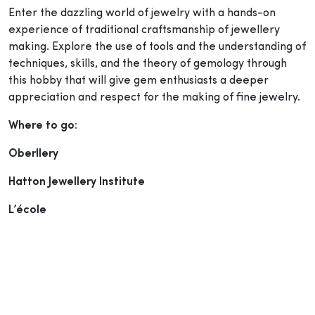
Enter the dazzling world of jewelry with a hands-on
experience of traditional craftsmanship of jewellery
making. Explore the use of tools and the understanding of
techniques, skills, and the theory of gemology through
this hobby that will give gem enthusiasts a deeper
appreciation and respect for the making of fine jewelry.
Where to go:
Oberllery
Hatton Jewellery Institute
L’école