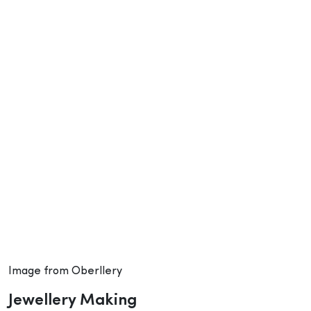
Image from Oberllery
Jewellery Making