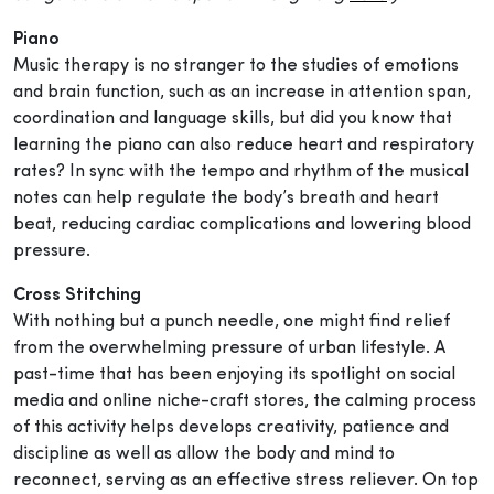
Piano
Music therapy is no stranger to the studies of emotions
and brain function, such as an increase in attention span,
coordination and language skills, but did you know that
learning the piano can also reduce heart and respiratory
rates? In sync with the tempo and rhythm of the musical
notes can help regulate the body’s breath and heart
beat, reducing cardiac complications and lowering blood
pressure.
Cross Stitching
With nothing but a punch needle, one might find relief
from the overwhelming pressure of urban lifestyle. A
past-time that has been enjoying its spotlight on social
media and online niche-craft stores, the calming process
of this activity helps develops creativity, patience and
discipline as well as allow the body and mind to
reconnect, serving as an effective stress reliever. On top