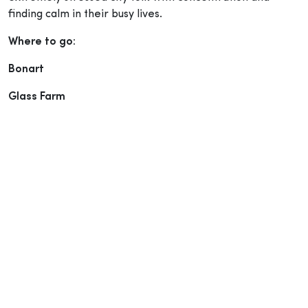
finding calm in their busy lives.
Where to go:
Bonart
Glass Farm