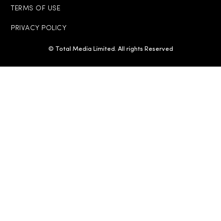
TERMS OF USE
PRIVACY POLICY
© Total Media Limited. All rights Reserved