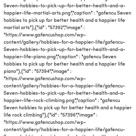
Seven-hobbies-to-pick-up-for-better-health-and-a-
happier-life-martial-arts.png","caption" : "gafencu Seven
hobbies to pick up for better health and a happier life
martial arts"},{"id" : "57392","image" :
"https://www.gafencushop.com/wp-
content/gallery/hobbies-for-a-happier-life/gafencu-
Seven-hobbies-to-pick-up-for-better-health-and-a-
happier-life-piano.png","caption" : "gafencu Seven
hobbies to pick up for better health and a happier life
piano"},{"id" : "57394","image" :
"https://www.gafencushop.com/wp-
content/gallery/hobbies-for-a-happier-life/gafencu-
Seven-hobbies-to-pick-up-for-better-health-and-a-
happier-life-rock-climbing.png","caption" : "gafencu
Seven hobbies to pick up for better health and a happier
life rock climbing"},{"id" : "57396","image" :
"https://www.gafencushop.com/wp-
content/gallery/hobbies-for-a-happier-life/gafencu-