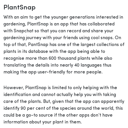
PlantSnap
With an aim to get the younger generations interested in
gardening, PlantSnap is an app that has collaborated
with Snapchat so that you can record and share your
gardening journey with your friends using cool snaps. On
top of that, PantSnap has one of the largest collections of
plants in its database with the app being able to
recognise more than 600 thousand plants while also
translating the details into nearly 40 languages thus
making the app user-friendly for more people.
However, PlantSnap is limited to only helping with the
identification and cannot actually help you with taking
care of the plants. But, given that the app can apparently
identify 90 per cent of the species around the world, this
could be a go-to source if the other apps don’t have
information about your plant in them.