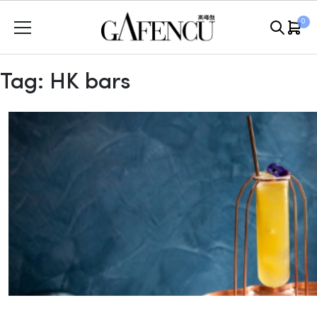
Skip
0
to
content
Tag:
HK bars