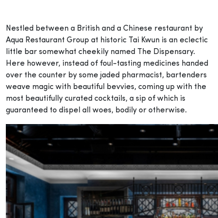
Nestled between a British and a Chinese restaurant by
Aqua Restaurant Group at historic Tai Kwun is an eclectic
little bar somewhat cheekily named The Dispensary.
Here however, instead of foul-tasting medicines handed
over the counter by some jaded pharmacist, bartenders
weave magic with beautiful bevvies, coming up with the
most beautifully curated cocktails, a sip of which is
guaranteed to dispel all woes, bodily or otherwise.