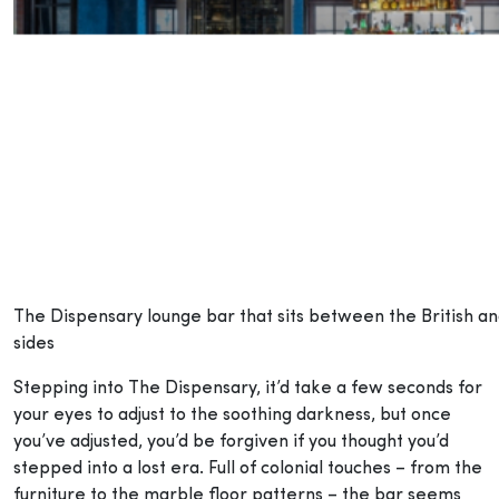
The Dispensary lounge bar that sits between the British an
sides
Stepping into The Dispensary, it’d take a few seconds for
your eyes to adjust to the soothing darkness, but once
you’ve adjusted, you’d be forgiven if you thought you’d
stepped into a lost era. Full of colonial touches – from the
furniture to the marble floor patterns – the bar seems