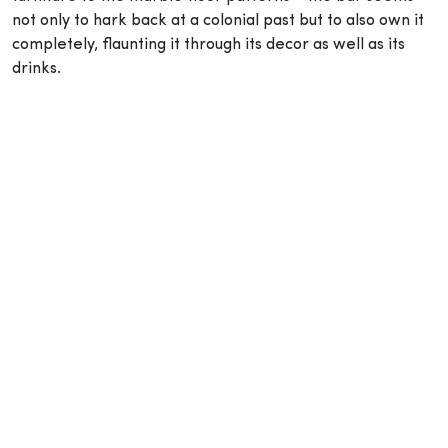
not only to hark back at a colonial past but to also own it
completely, flaunting it through its decor as well as its
drinks.