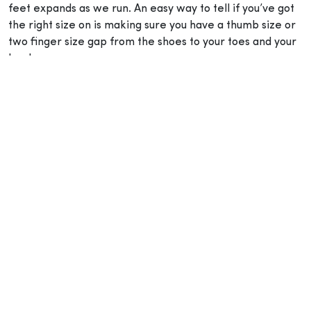
feet expands as we run. An easy way to tell if you’ve got
the right size on is making sure you have a thumb size or
two finger size gap from the shoes to your toes and your
heel.
2. Choose your shoes according to your trail
Choosing a pair of hiking boots or trail running shoes
depends on your objective and trail. A few things to
consider: the distance, the terrain and how heavy the
load on your back will be. This will determine the right
type of footwear for your trail. For example, hiking boots
typically have durable outers, rigid soles and high cuts to
provide support to the ankles, while also protecting the
toes and soles of the feet on rough and rocky terrain in
case you trip or slip. On the other hand, casual day hikes
or paved paths don’t need high durability and would be a
more comfortable experience in lighter shoes made with
breathable and flexible material for optimum comfort.