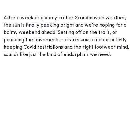
After a week of gloomy, rather Scandinavian weather,
the sun is finally peeking bright and we’re hoping for a
balmy weekend ahead. Setting off on the trails, or
pounding the pavements – a strenuous outdoor activity
keeping
Covid restrictions
and the right footwear mind,
sounds like just the kind of endorphins we need.