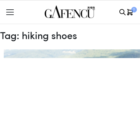
Skip
0
to
content
Tag:
hiking shoes