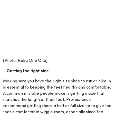
(Photo: Hoka One One)
1. Getting the right size
Making sure you have the right size shoe to run or hike in
is essential to keeping the feet healthy and comfortable.
A common mistake people make is getting a size that
matches the length of their feet. Professionals
recommend getting shoes a half or full size up to give the
toes a comfortable wiggle room, especially since the