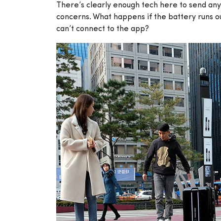
There’s clearly enough tech here to send any g
concerns. What happens if the battery runs o
can’t connect to the app?