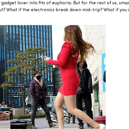
adget lover into fits of euphoria. But for the rest of us, sm
ut? What if the electronics break down mid-trip? What if you