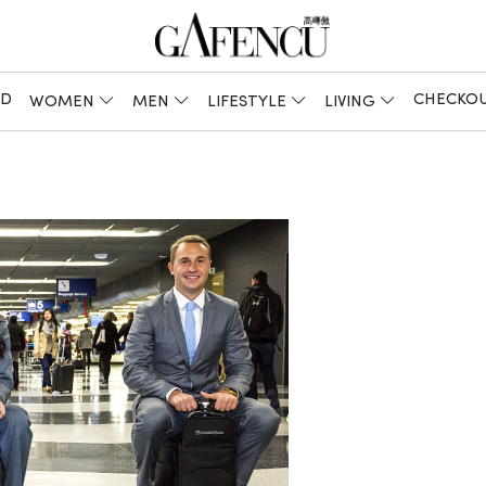
ED
CHECKO
WOMEN
MEN
LIFESTYLE
LIVING