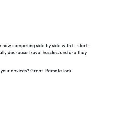
e now competing side by side with IT start-
ally decrease travel hassles, and are they
ge your devices? Great. Remote lock