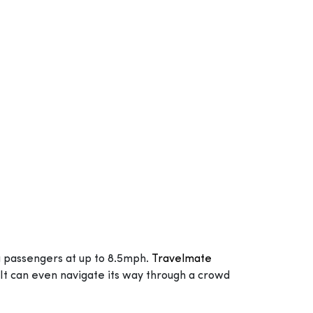
g passengers at up to 8.5mph.
Travelmate
It can even navigate its way through a crowd