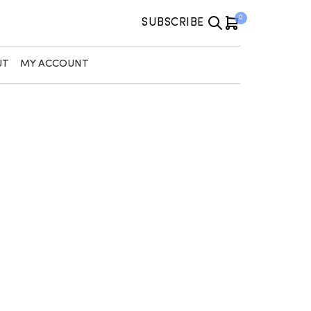
0
SUBSCRIBE
UT
MY ACCOUNT