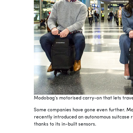
Modobag’s motorised carry-on that lets trave
Some companies have gone even further.
Mo
recently introduced an autonomous suitcase r
thanks to its in-built sensors.