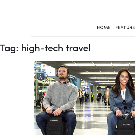
Skip
to
content
HOME
FEATUR
Tag:
high-tech travel