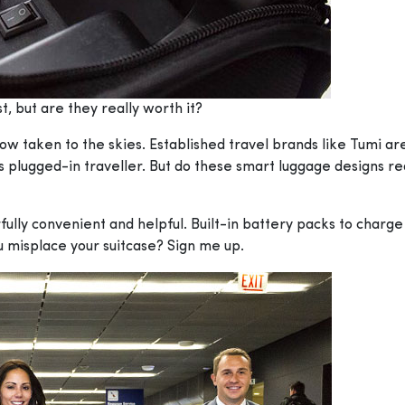
, but are they really worth it?
w taken to the skies. Established travel brands like Tumi ar
s plugged-in traveller. But do these smart luggage designs re
fully convenient and helpful. Built-in battery packs to char
ou misplace your suitcase? Sign me up.