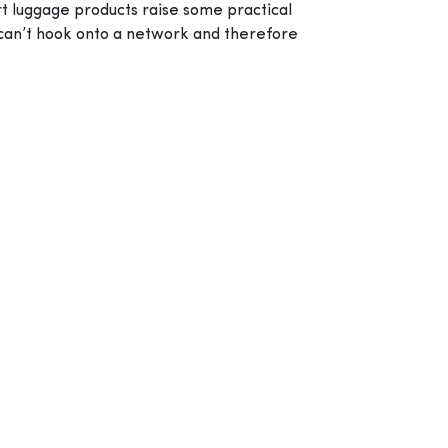
art luggage products raise some practical
 can’t hook onto a network and therefore