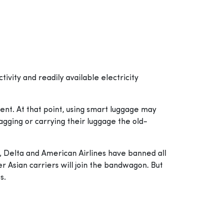
tivity and readily available electricity
nt. At that point, using smart luggage may
agging or carrying their luggage the old-
s, Delta and American Airlines have banned all
er Asian carriers will join the bandwagon. But
s.