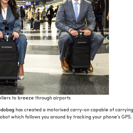
llers to breeze through airports
dobag
has created a motorised carry-on capable of carryin
obot which follows you around by tracking your phone’s GPS. 