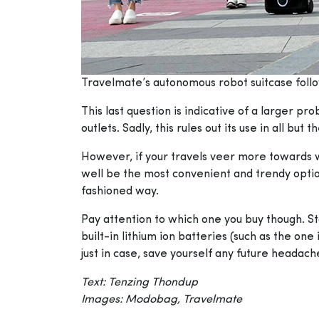
Travelmate’s autonomous robot suitcase foll
This last question is indicative of a larger p
outlets. Sadly, this rules out its use in all b
However, if your travels veer more towards w
well be the most convenient and trendy option
fashioned way.
Pay attention to which one you buy though. St
built-in lithium ion batteries (such as the one
just in case, save yourself any future headac
Text: Tenzing Thondup
Images: Modobag, Travelmate