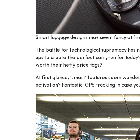
Smart luggage designs may seem fancy at first
The battle for technological supremacy has no
ups to create the perfect carry-on for today’
worth their hefty price tags?
At first glance, ‘smart’ features seem wonder
activation? Fantastic. GPS tracking in case y