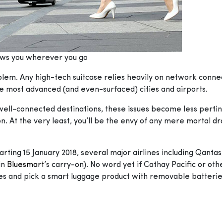
ows you wherever you go
roblem. Any high-tech suitcase relies heavily on network connec
ut the most advanced (and even-surfaced) cities and airports.
ell-connected destinations, these issues become less pertine
. At the very least, you’ll be the envy of any mere mortal dr
arting 15 January 2018, several major airlines including Qanta
 in
Bluesmart
’s carry-on). No word yet if Cathay Pacific or oth
hes and pick a smart luggage product with removable batterie