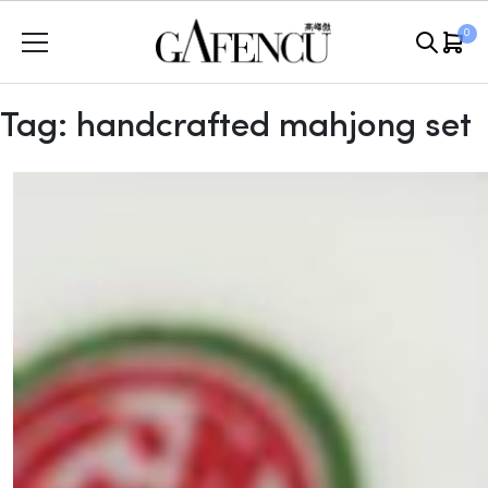
Skip
0
to
content
Tag:
handcrafted mahjong set