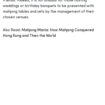
friends. Indeed, it is not unusual for those hosting
weddings or birthday banquets to be presented with
mahjong tables and sets by the management of their
chosen venues.
Also Read:
Mahjong Mania: How Mahjong Conquered
Hong Kong and Then the World