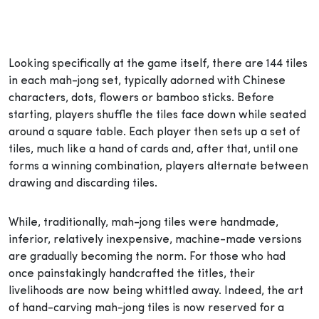
Looking specifically at the game itself, there are 144 tiles
in each mah-jong set, typically adorned with Chinese
characters, dots, flowers or bamboo sticks. Before
starting, players shuffle the tiles face down while seated
around a square table. Each player then sets up a set of
tiles, much like a hand of cards and, after that, until one
forms a winning combination, players alternate between
drawing and discarding tiles.
While, traditionally, mah-jong tiles were handmade,
inferior, relatively inexpensive, machine-made versions
are gradually becoming the norm. For those who had
once painstakingly handcrafted the titles, their
livelihoods are now being whittled away. Indeed, the art
of hand-carving mah-jong tiles is now reserved for a