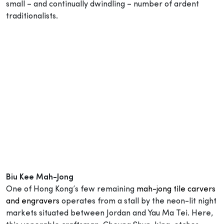
small – and continually dwindling – number of ardent
traditionalists.
Biu Kee Mah-Jong
One of Hong Kong’s few remaining
mah-jong tile carvers
and engravers
operates from a stall by the neon-lit night
markets situated between Jordan and Yau Ma Tei. Here,