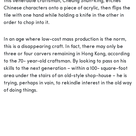
this venerable craftsman, Cheung Shun-king, etches
Chinese characters onto a piece of acrylic, then flips the
tile with one hand while holding a knife in the other in
order to chop into it.
In an age where low-cost mass production is the norm,
this is a disappearing craft. In fact, there may only be
three or four carvers remaining in Hong Kong, according
to the 70- year-old craftsman. By looking to pass on his
skills to the next generation – within a 100- square-foot
area under the stairs of an old-style shop-house – he is
trying, perhaps in vain, to rekindle interest in the old way
of doing things.