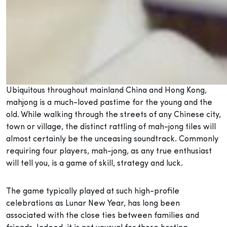
Ubiquitous throughout mainland China and Hong Kong,
mahjong is a much-loved pastime for the young and the
old. While walking through the streets of any Chinese city,
town or village, the distinct rattling of mah-jong tiles will
almost certainly be the unceasing soundtrack. Commonly
requiring four players, mah-jong, as any true enthusiast
will tell you, is a game of skill, strategy and luck.
The game typically played at such high-profile
celebrations as Lunar New Year, has long been
associated with the close ties between families and