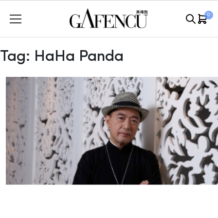
Skip
0
to
content
Tag:
HaHa Panda