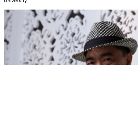
University.