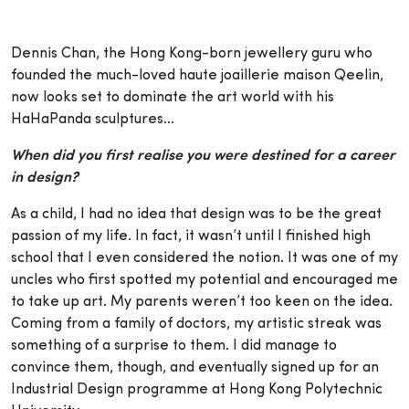
Dennis Chan, the Hong Kong-born jewellery guru who
founded the much-loved haute joaillerie maison Qeelin,
now looks set to dominate the art world with his
HaHaPanda sculptures…
When did you first realise you were destined for a career
in design?
As a child, I had no idea that design was to be the great
passion of my life. In fact, it wasn’t until I finished high
school that I even considered the notion. It was one of my
uncles who first spotted my potential and encouraged me
to take up art. My parents weren’t too keen on the idea.
Coming from a family of doctors, my artistic streak was
something of a surprise to them. I did manage to
convince them, though, and eventually signed up for an
Industrial Design programme at Hong Kong Polytechnic