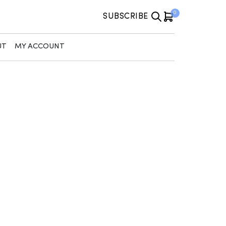
0
SUBSCRIBE
UT
MY ACCOUNT