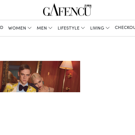
ED
CHECKO
WOMEN
MEN
LIFESTYLE
LIVING