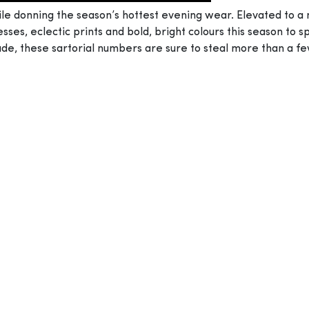
ile donning the season’s hottest evening wear. Elevated to a
sses, eclectic prints and bold, bright colours this season to
ude, these sartorial numbers are sure to steal more than a f