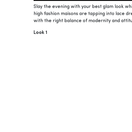
Slay the evening with your best glam look wh
high fashion maisons are tapping into lace dre
with the right balance of modernity and attit
Look 1