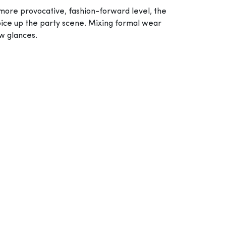
 more provocative, fashion-forward level, the
 spice up the party scene. Mixing formal wear
ew glances.