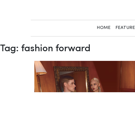
Skip
to
content
HOME
FEATUR
Tag:
fashion forward