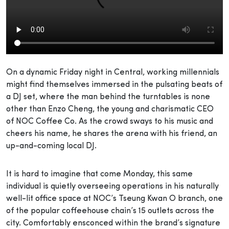
On a dynamic Friday night in Central, working millennials
might find themselves immersed in the pulsating beats of
a DJ set, where the man behind the turntables is none
other than Enzo Cheng, the young and charismatic CEO
of NOC Coffee Co. As the crowd sways to his music and
cheers his name, he shares the arena with his friend, an
up-and-coming local DJ.
It is hard to imagine that come Monday, this same
individual is quietly overseeing operations in his naturally
well-lit office space at NOC’s Tseung Kwan O branch, one
of the popular coffeehouse chain’s 15 outlets across the
city. Comfortably ensconced within the brand’s signature