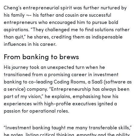
Cheng’s entrepreneurial spirit was further nurtured by
his family ¬– his father and cousin are successful
entrepreneurs who encouraged him to pursue bold
aspirations. “They challenged me to find solutions rather
than quit,” he shares, crediting them as indispensable
influences in his career.
From banking to brews
His journey took an unexpected turn when he
transitioned from a promising career in investment
banking to co-leading Coding Rooms, a SaaS (software as
a service) company. “Entrepreneurship has always been
part of my vision,” he explains, emphasising how his
experiences with high-profile executives ignited a
passion for operational roles.
“Investment banking taught me many transferable skills,”
he notes, listing critical thinking, empathy and the ability