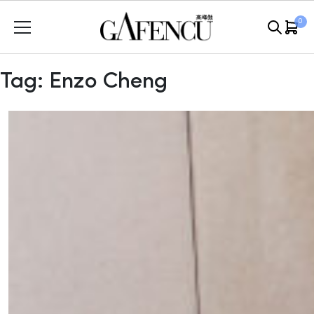
Skip
0
to
content
Tag:
Enzo Cheng