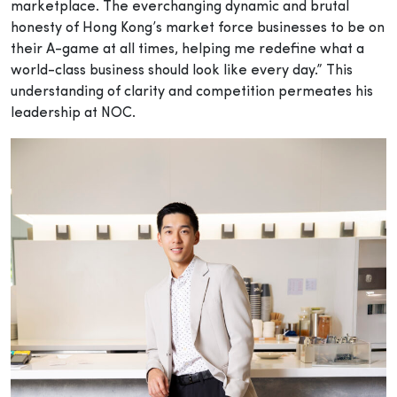
marketplace. The everchanging dynamic and brutal
honesty of Hong Kong’s market force businesses to be on
their A-game at all times, helping me redefine what a
world-class business should look like every day.” This
understanding of clarity and competition permeates his
leadership at NOC.