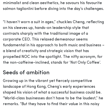
minimalist and clean aesthetics, he savours his favourite
salmon taglionlini before diving into the day’s challenges.
“I haven’t worn a suit in ages,” chuckles Cheng, reflecting
on his sleeves up, hands-on leadership style that
contrasts sharply with the traditional image of a
corporate CEO. This relaxed demeanour seems
fundamental in his approach to both music and business –
a blend of creativity and strategic vision that has
propelled NOC into the spotlight. The nifty acronym, for
the non-caffeine-inclined, stands for ‘Not Only Coffee’.
Seeds of ambition
Growing up in the vibrant yet fiercely competitive
landscape of Hong Kong, Cheng’s early experiences
shaped his vision of what a successful business could be.
“World-class businesses don’t have to be the loudest,” he
remarks. “But they have to find their value in this noisy