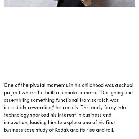
One of the pivotal moments in his childhood was a school
project where he built a pinhole camera. “Designing and
assembling something functional from scratch was
incredibly rewarding,” he recalls. This early foray into
technology sparked his interest in business and
innovation, leading him to explore one of his first
business case study of Kodak and its rise and fall.