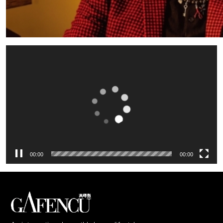
Video
Player
00:00
00:00