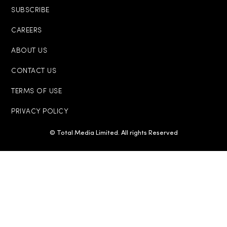
SUBSCRIBE
CAREERS
ABOUT US
CONTACT US
TERMS OF USE
PRIVACY POLICY
© Total Media Limited. All rights Reserved