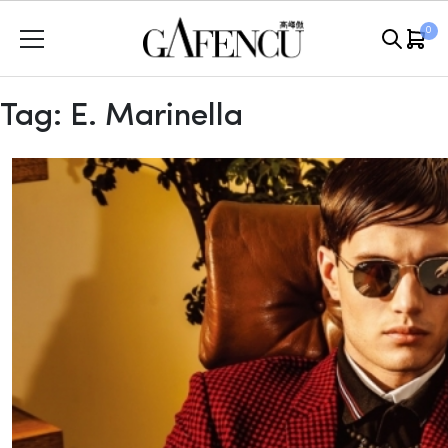
Skip
0
to
content
Tag:
E. Marinella