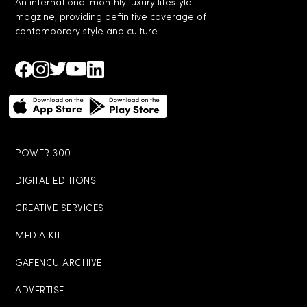
An international monthly luxury lifestyle
magzine, providing definitive coverage of
contemporary style and culture.
POWER 300
DIGITAL EDITIONS
CREATIVE SERVICES
MEDIA KIT
GAFENCU ARCHIVE
ADVERTISE