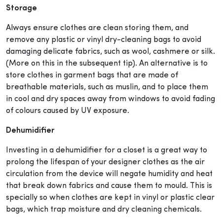
Storage
Always ensure clothes are clean storing them, and
remove any plastic or vinyl dry-cleaning bags to avoid
damaging delicate fabrics, such as wool, cashmere or silk.
(More on this in the subsequent tip). An alternative is to
store clothes in garment bags that are made of
breathable materials, such as muslin, and to place them
in cool and dry spaces away from windows to avoid fading
of colours caused by UV exposure.
Dehumidifier
I
nvesting in a dehumidifier for a closet is a great way to
prolong the lifespan of your designer clothes as the air
circulation from the device will negate humidity and heat
that break down fabrics and cause them to mould. This is
specially so when clothes are kept in vinyl or plastic clear
bags, which trap moisture and dry cleaning chemicals.