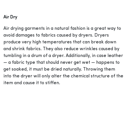
Air Dry
Air drying garments in a natural fashion is a great way to
avoid damages to fabrics caused by dryers. Dryers
produce very high temperatures that can break down
and shrink fabrics. They also reduce wrinkles caused by
tumbling in a drum of a dryer. Additionally, in case leather
— a fabric type that should never get wet — happens to
get soaked, it must be dried naturally. Throwing them
into the dryer will only alter the chemical structure of the
item and cause it to stiffen.