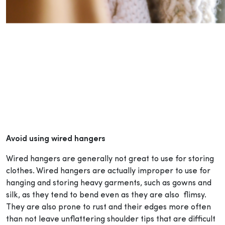
Avoid using wired hangers
Wired hangers are generally not great to use for storing
clothes. Wired hangers are actually improper to use for
hanging and storing heavy garments, such as gowns and
silk, as they tend to bend even as they are also flimsy.
They are also prone to rust and their edges more often
than not leave unflattering shoulder tips that are difficult