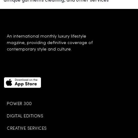
antique garments cleaning, and other services
An international monthly luxury lifestyle
magzine, providing definitive coverage of
contemporary style and culture.
POWER 300
DIGITAL EDITIONS
CREATIVE SERVICES