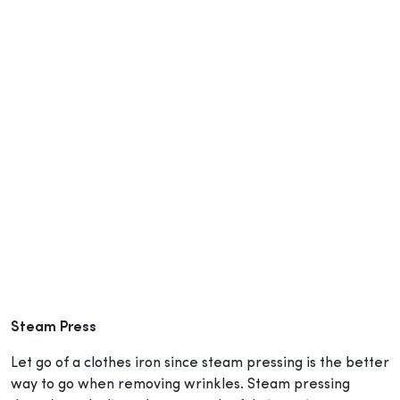
Steam Press
Let go of a clothes iron since steam pressing is the better
way to go when removing wrinkles. Steam pressing