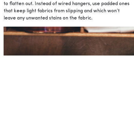
to flatten out. Instead of wired hangers, use padded ones
that keep light fabrics from slipping and which won’t
leave any unwanted stains on the fabric.