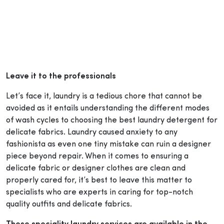
Leave it to the professionals
Let’s face it, laundry is a tedious chore that cannot be
avoided as it entails understanding the different modes
of wash cycles to choosing the best laundry detergent for
delicate fabrics. Laundry caused anxiety to any
fashionista as even one tiny mistake can ruin a designer
piece beyond repair. When it comes to ensuring a
delicate fabric or designer clothes are clean and
properly cared for, it’s best to leave this matter to
specialists who are experts in caring for top-notch
quality outfits and delicate fabrics.