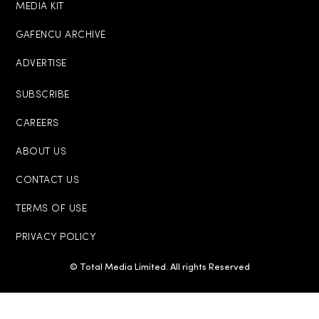
MEDIA KIT
GAFENCU ARCHIVE
ADVERTISE
SUBSCRIBE
CAREERS
ABOUT US
CONTACT US
TERMS OF USE
PRIVACY POLICY
© Total Media Limited. All rights Reserved