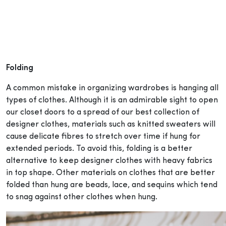
Folding
A common mistake in organizing wardrobes is hanging all
types of clothes. Although it is an admirable sight to open
our closet doors to a spread of our best collection of
designer clothes, materials such as knitted sweaters will
cause delicate fibres to stretch over time if hung for
extended periods. To avoid this, folding is a better
alternative to keep designer clothes with heavy fabrics
in top shape. Other materials on clothes that are better
folded than hung are beads, lace, and sequins which tend
to snag against other clothes when hung.