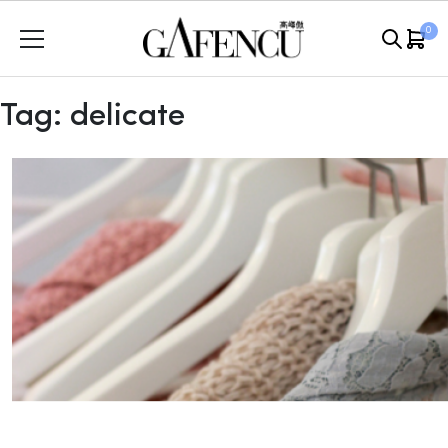
Skip
0
to
content
Tag:
delicate