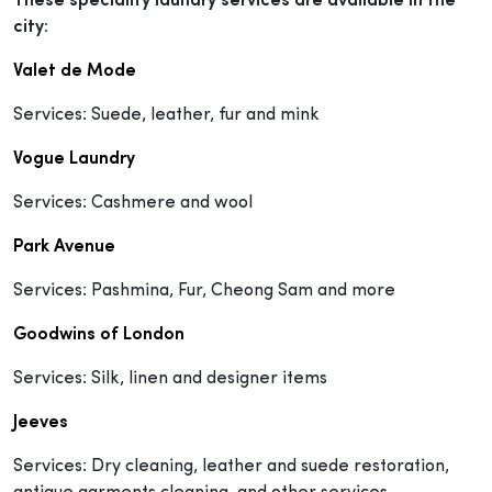
These speciality laundry services are available in the
city:
Valet de Mode
Services: Suede, leather, fur and mink
Vogue Laundry
Services: Cashmere and wool
Park Avenue
Services: Pashmina, Fur, Cheong Sam and more
Goodwins of London
Services: Silk, linen and designer items
Jeeves
Services: Dry cleaning, leather and suede restoration,