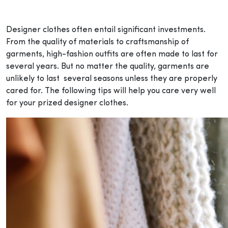
Designer clothes often entail significant investments.
From the quality of materials to craftsmanship of
garments, high-fashion outfits are often made to last for
several years. But no matter the quality, garments are
unlikely to last several seasons unless they are properly
cared for. The following tips will help you care very well
for your prized designer clothes.