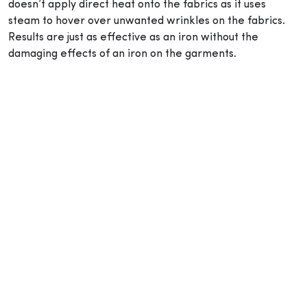
doesn’t apply direct heat onto the fabrics as it uses
steam to hover over unwanted wrinkles on the fabrics.
Results are just as effective as an iron without the
damaging effects of an iron on the garments.