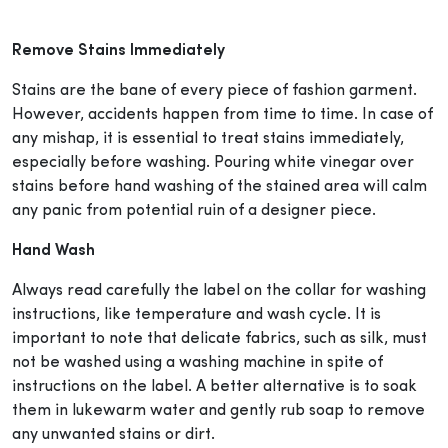
Remove Stains Immediately
Stains are the bane of every piece of fashion garment.
However, accidents happen from time to time. In case of
any mishap, it is essential to treat stains immediately,
especially before washing. Pouring white vinegar over
stains before hand washing of the stained area will calm
any panic from potential ruin of a designer piece.
Hand Wash
Always read carefully the label on the collar for washing
instructions, like temperature and wash cycle. It is
important to note that delicate fabrics, such as silk, must
not be washed using a washing machine in spite of
instructions on the label. A better alternative is to soak
them in lukewarm water and gently rub soap to remove
any unwanted stains or dirt.