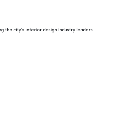
the city’s interior design industry leaders