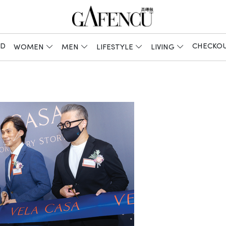
ED
CHECKO
WOMEN
MEN
LIFESTYLE
LIVING