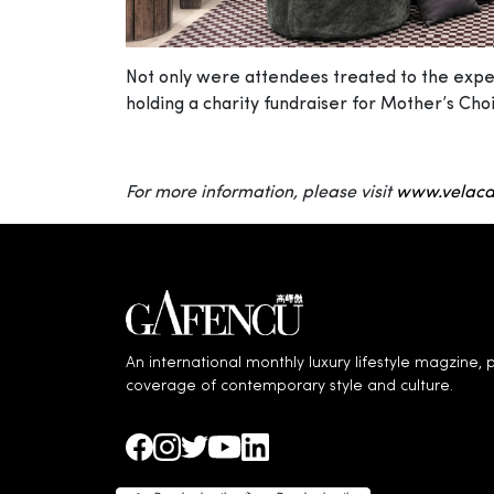
Not only were attendees treated to the experi
holding a charity fundraiser for Mother’s Cho
For more information, please visit
www.velaca
An international monthly luxury lifestyle magzine, p
coverage of contemporary style and culture.