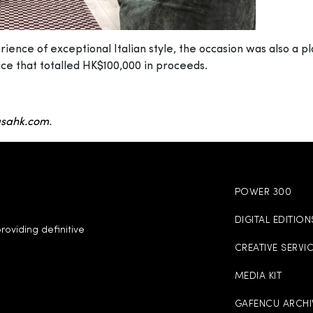
ence of exceptional Italian style, the occasion was also a pl
ice that totalled HK$100,000 in proceeds.
sahk.com
.
POWER 300
DIGITAL EDITION
roviding definitive
CREATIVE SERVI
MEDIA KIT
GAFENCU ARCHI