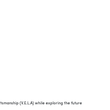
ftsmanship (V.E.L.A) while exploring the future