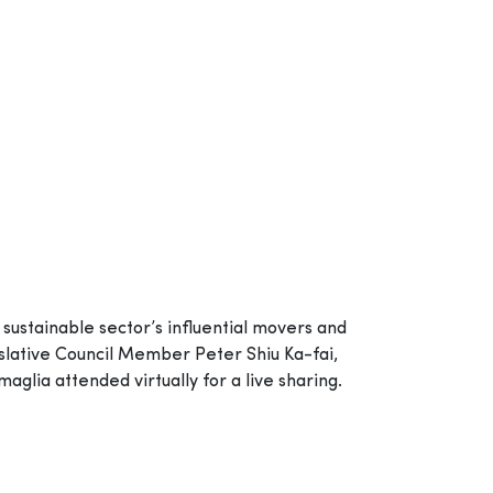
sustainable sector’s influential movers and
lative Council Member Peter Shiu Ka-fai,
ia attended virtually for a live sharing.