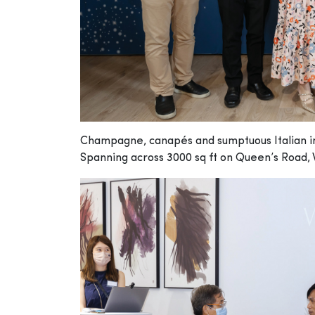
Champagne, canapés and sumptuous Italian int
Spanning across 3000 sq ft on Queen’s Road, 