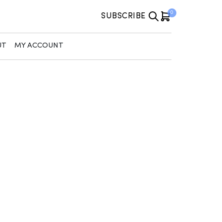
0
SUBSCRIBE
UT
MY ACCOUNT