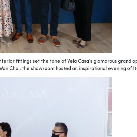
erior fittings set the tone of Vela Casa’s glamorous grand o
Wan Chai, the showroom hosted an inspirational evening of It