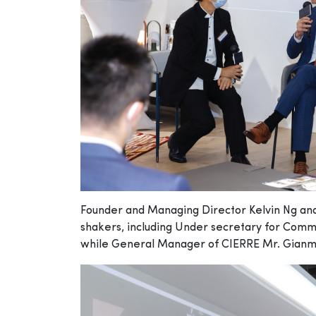
Founder and Managing Director Kelvin Ng and J
shakers, including Under secretary for Com
while General Manager of CIERRE Mr. Gianmar