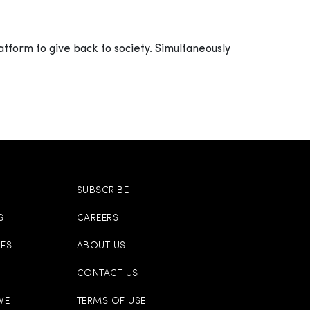
atform to give back to society. Simultaneously
SUBSCRIBE
S
CAREERS
CES
ABOUT US
CONTACT US
VE
TERMS OF USE