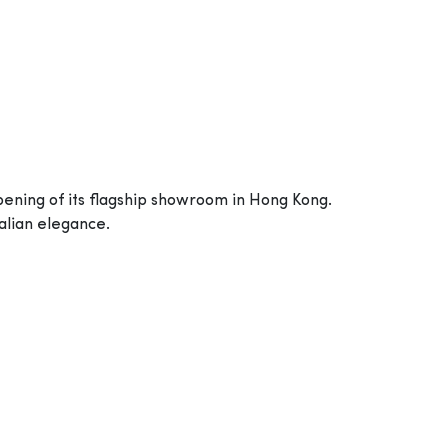
pening of its flagship showroom in Hong Kong.
alian elegance.