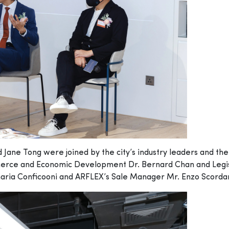
ane Tong were joined by the city’s industry leaders and the 
merce and Economic Development Dr. Bernard Chan and Legis
ia Conficooni and ARFLEX’s Sale Manager Mr. Enzo Scordamagl