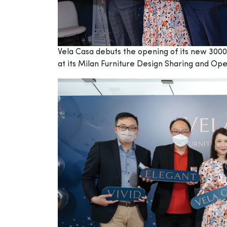
Vela Casa debuts the opening of its new 3000 
at its Milan Furniture Design Sharing and O