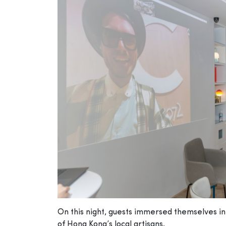
On this night, guests immersed themselves in t
of Hong Kong’s local artisans.