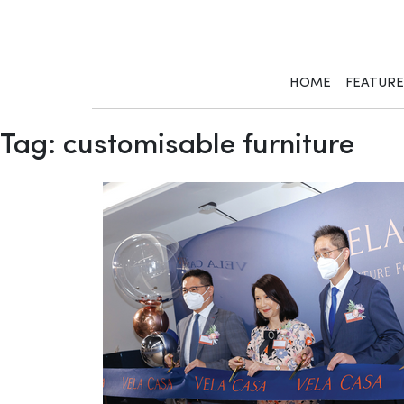
Skip
to
content
HOME
FEATUR
Tag:
customisable furniture