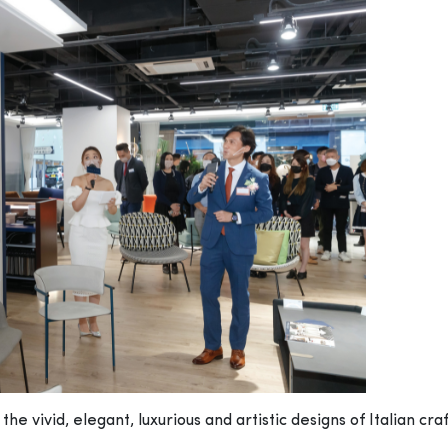
he vivid, elegant, luxurious and artistic designs of Italian cra