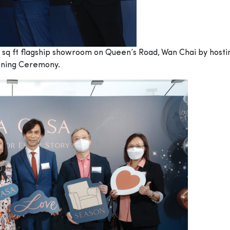
sq ft flagship showroom on Queen’s Road, Wan Chai by hosting 
pening Ceremony.