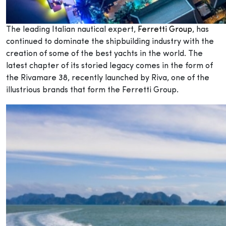
The leading Italian nautical expert,
Ferretti Group
, has
continued to dominate the shipbuilding industry with the
creation of some of the best yachts in the world. The
latest chapter of its storied legacy comes in the form of
the Rivamare 38, recently launched by Riva, one of the
illustrious brands that form the Ferretti Group.