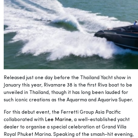
Released just one day before the Thailand Yacht show in
January this year, Rivamare 38 is the first Riva boat to be
unveiled in Thailand, though it has long been lauded for
such iconic creations as the Aquarma and Aquariva Super.
For this debut event, the Ferretti Group Asia Pacific
collaborated with
Lee Marine
, a well-established yacht
dealer to organise a special celebration at Grand Villa
Royal Phuket Marina. Speaking of the smash-hit evening,