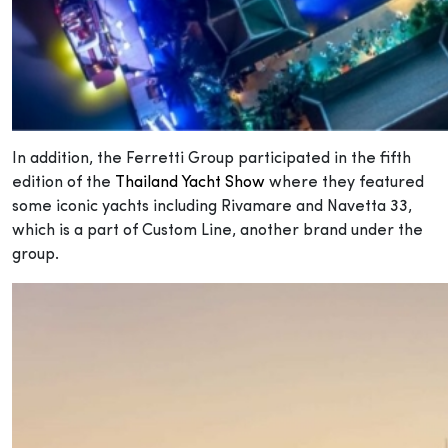
In addition, the Ferretti Group participated in the fifth
edition of the
Thailand Yacht Show
where they featured
some iconic yachts including Rivamare and Navetta 33,
which is a part of Custom Line, another brand under the
group.