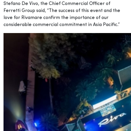
Stefano De Vivo, the Chief Commercial Officer of
Ferretti Group said, “The success of this event and the
love for Rivamare confirm the importance of our
considerable commercial commitment in Asia Pacific.”