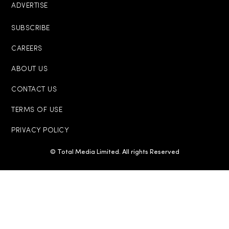
ADVERTISE
SUBSCRIBE
CAREERS
ABOUT US
CONTACT US
TERMS OF USE
PRIVACY POLICY
© Total Media Limited. All rights Reserved