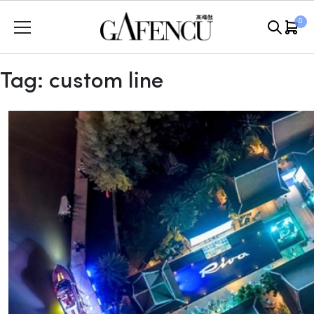
Skip
0
to
content
Tag:
custom line