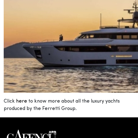
Click
here
to know more about all the luxury yachts
produced by the Ferretti Group.