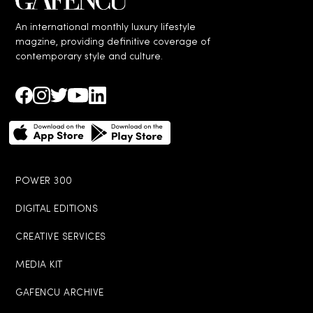
An international monthly luxury lifestyle
magzine, providing definitive coverage of
contemporary style and culture.
POWER 300
DIGITAL EDITIONS
CREATIVE SERVICES
MEDIA KIT
GAFENCU ARCHIVE