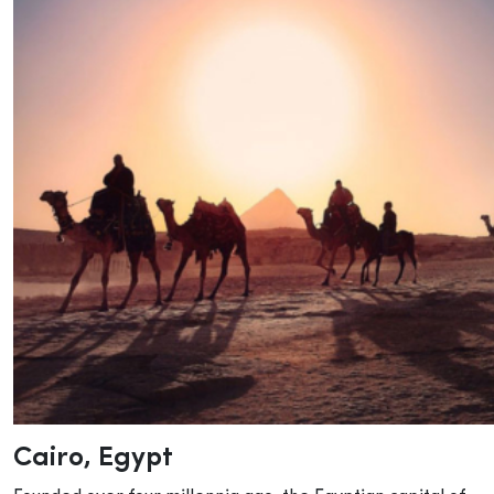
Cairo
, Egypt