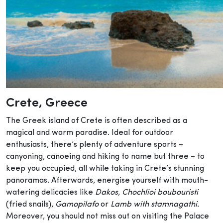
Crete
, Greece
The Greek island of Crete is often described as a
magical and warm paradise. Ideal for outdoor
enthusiasts, there’s plenty of adventure sports –
canyoning, canoeing and hiking to name but three – to
keep you occupied, all while taking in Crete’s stunning
panoramas. Afterwards, energise yourself with mouth-
watering delicacies like
Dakos
,
Chochlioi boubouristi
(fried snails),
Gamopilafo
or
Lamb with stamnagathi.
Moreover, you should not miss out on visiting the Palace