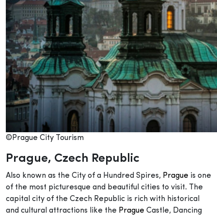
©Prague City Tourism
Prague
, Czech Republic
Also known as the City of a Hundred Spires,
Prague
is one
of the most picturesque and beautiful cities to visit. The
capital city of the Czech Republic is rich with historical
and cultural attractions like the
Prague
Castle, Dancing