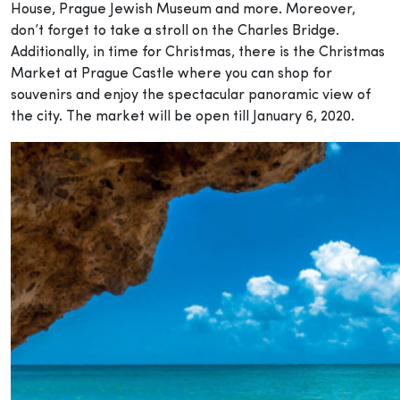
House, Prague Jewish Museum and more. Moreover,
don’t forget to take a stroll on the Charles Bridge.
Additionally, in time for Christmas, there is the Christmas
Market at Prague Castle where you can shop for
souvenirs and enjoy the spectacular panoramic view of
the city. The market will be open till January 6, 2020.