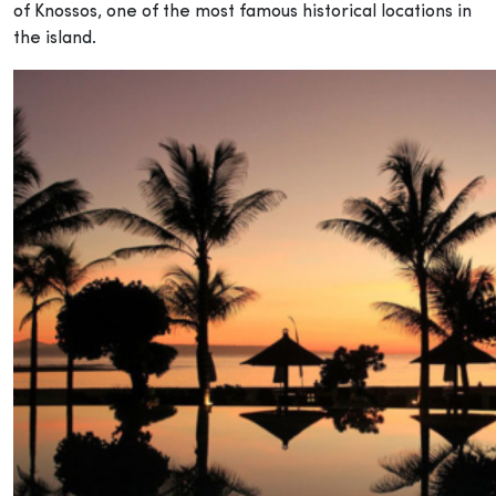
of Knossos, one of the most famous historical locations in
the island.