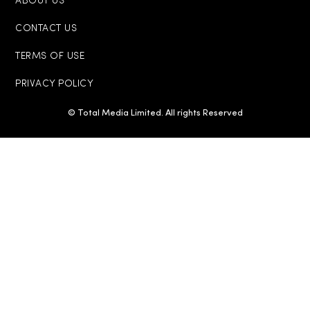
ABOUT US
CONTACT US
TERMS OF USE
PRIVACY POLICY
© Total Media Limited. All rights Reserved