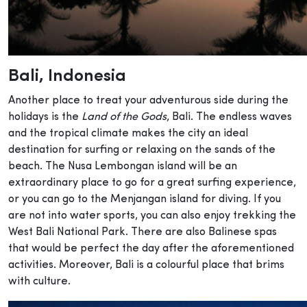
Bali
, Indonesia
Another place to treat your adventurous side during the
holidays is the
Land of the Gods
, Bali. The endless waves
and the tropical climate makes the city an ideal
destination for surfing or relaxing on the sands of the
beach. The Nusa Lembongan island will be an
extraordinary place to go for a great surfing experience,
or you can go to the Menjangan island for diving. If you
are not into water sports, you can also enjoy trekking the
West Bali National Park. There are also Balinese spas
that would be perfect the day after the aforementioned
activities. Moreover, Bali is a colourful place that brims
with culture.