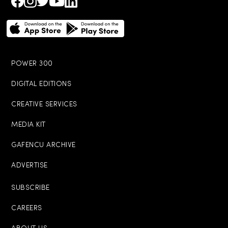
POWER 300
DIGITAL EDITIONS
CREATIVE SERVICES
MEDIA KIT
GAFENCU ARCHIVE
ADVERTISE
SUBSCRIBE
CAREERS