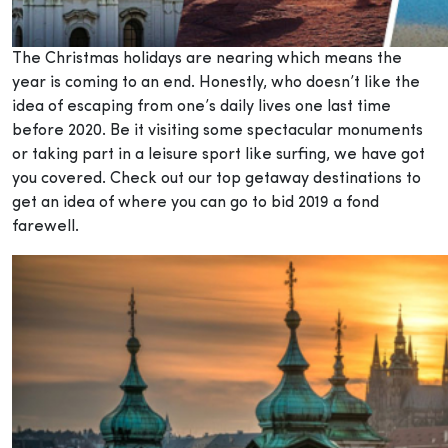
The Christmas holidays are nearing which means the
year is coming to an end. Honestly, who doesn’t like the
idea of escaping from one’s daily lives one last time
before 2020. Be it visiting some spectacular monuments
or taking part in a leisure sport like surfing, we have got
you covered. Check out our top getaway destinations to
get an idea of where you can go to bid 2019 a fond
farewell.