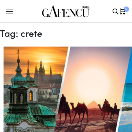
Skip
0
to
content
Tag:
crete