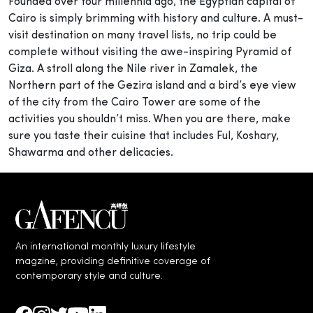
Founded over four millennia ago, the Egyptian capital of
Cairo is simply brimming with history and culture. A must-
visit destination on many travel lists, no trip could be
complete without visiting the awe-inspiring Pyramid of
Giza. A stroll along the Nile river in Zamalek, the
Northern part of the Gezira island and a bird’s eye view
of the city from the Cairo Tower are some of the
activities you shouldn’t miss. When you are there, make
sure you taste their cuisine that includes Ful, Koshary,
Shawarma and other delicacies.
An international monthly luxury lifestyle
magzine, providing definitive coverage of
contemporary style and culture.