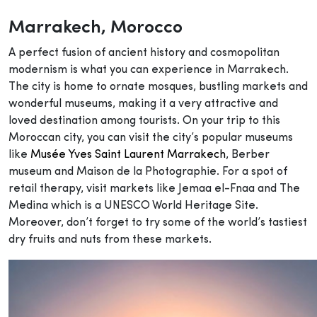
Marrakech
, Morocco
A perfect fusion of ancient history and cosmopolitan
modernism is what you can experience in Marrakech.
The city is home to ornate mosques, bustling markets and
wonderful museums, making it a very attractive and
loved destination among tourists. On your trip to this
Moroccan city, you can visit the city’s popular museums
like
Musée Yves Saint Laurent Marrakech
, Berber
museum and Maison de la Photographie. For a spot of
retail therapy, visit markets like Jemaa el-Fnaa and The
Medina which is a UNESCO World Heritage Site.
Moreover, don’t forget to try some of the world’s tastiest
dry fruits and nuts from these markets.