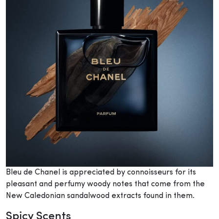
Bleu de Chanel is appreciated by connoisseurs for its
pleasant and perfumy woody notes that come from the
New Caledonian sandalwood extracts found in them.
Spicy Scents