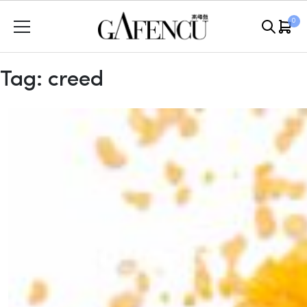
Skip
0
to
content
Tag:
creed