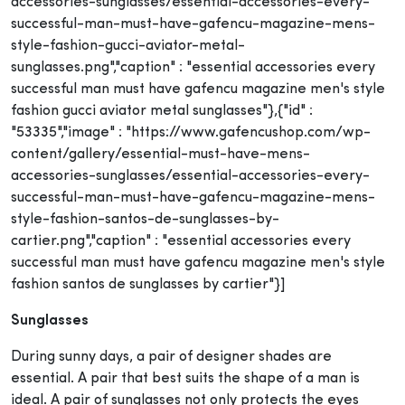
accessories-sunglasses/essential-accessories-every-
successful-man-must-have-gafencu-magazine-mens-
style-fashion-gucci-aviator-metal-
sunglasses.png","caption" : "essential accessories every
successful man must have gafencu magazine men's style
fashion gucci aviator metal sunglasses"},{"id" :
"53335","image" : "https://www.gafencushop.com/wp-
content/gallery/essential-must-have-mens-
accessories-sunglasses/essential-accessories-every-
successful-man-must-have-gafencu-magazine-mens-
style-fashion-santos-de-sunglasses-by-
cartier.png","caption" : "essential accessories every
successful man must have gafencu magazine men's style
fashion santos de sunglasses by cartier"}]
Sunglasses
During sunny days, a pair of designer shades are
essential. A pair that best suits the shape of a man is
ideal. A pair of sunglasses not only protects the eyes