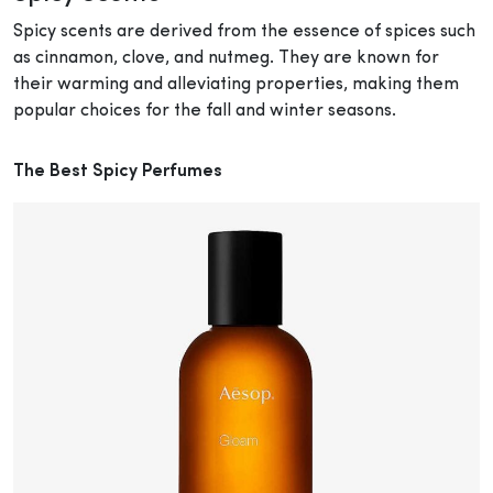
Spicy scents are derived from the essence of spices such
as cinnamon, clove, and nutmeg. They are known for
their warming and alleviating properties, making them
popular choices for the fall and winter seasons.
The Best Spicy Perfumes