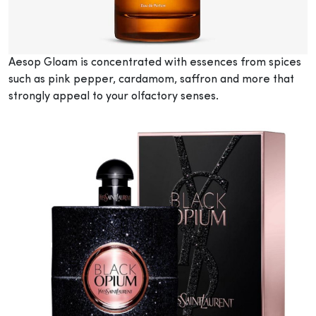
Aesop Gloam is concentrated with essences from spices
such as pink pepper, cardamom, saffron and more that
strongly appeal to your olfactory senses.