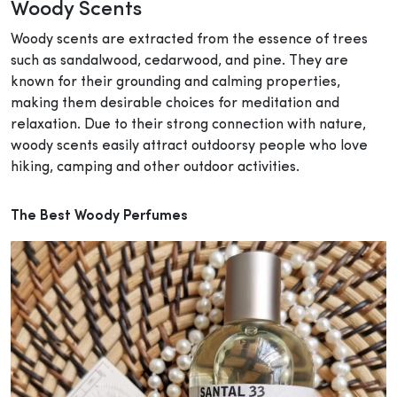
Woody Scents
Woody scents are extracted from the essence of trees
such as sandalwood, cedarwood, and pine. They are
known for their grounding and calming properties,
making them desirable choices for meditation and
relaxation. Due to their strong connection with nature,
woody scents easily attract outdoorsy people who love
hiking, camping and other outdoor activities.
The Best Woody Perfumes