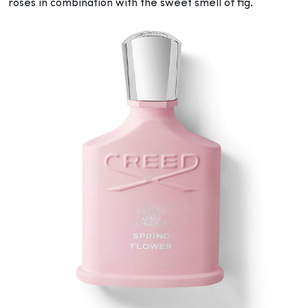
roses in combination with the sweet smell of fig.