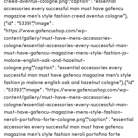
creed-aventus-cologne.png","caption" : "essential
accessories every successful man must have gafencu
magazine men's style fashion creed aventus cologne"},
{"id" : "53391","image" :
"https://www.gafencushop.com/wp-
content/gallery/must-have-mens-accessories-
cologne/essential-accessories-every-successful-man-
must-have-gafencu-magazine-mens-style-fashion-jo-
malone-english-oak-and-hazelnut-
cologne.png","caption" : "essential accessories every
successful man must have gafencu magazine men's style
fashion jo malone english oak and hazelnut cologne"},{"id"
: "53393","image" : "https://www.gafencushop.com/wp-
content/gallery/must-have-mens-accessories-
cologne/essential-accessories-every-successful-man-
must-have-gafencu-magazine-mens-style-fashion-
neroli-portofino-forte-cologne.png","caption" : "essential
accessories every successful man must have gafencu
magazine men's style fashion neroli portofino forte