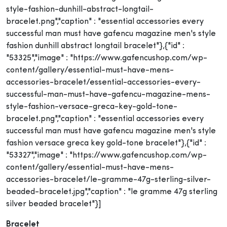
style-fashion-dunhill-abstract-longtail-
bracelet.png","caption" : "essential accessories every
successful man must have gafencu magazine men's style
fashion dunhill abstract longtail bracelet"},{"id" :
"53325","image" : "https://www.gafencushop.com/wp-
content/gallery/essential-must-have-mens-
accessories-bracelet/essential-accessories-every-
successful-man-must-have-gafencu-magazine-mens-
style-fashion-versace-greca-key-gold-tone-
bracelet.png","caption" : "essential accessories every
successful man must have gafencu magazine men's style
fashion versace greca key gold-tone bracelet"},{"id" :
"53327","image" : "https://www.gafencushop.com/wp-
content/gallery/essential-must-have-mens-
accessories-bracelet/le-gramme-47g-sterling-silver-
beaded-bracelet.jpg","caption" : "le gramme 47g sterling
silver beaded bracelet"}]
Bracelet