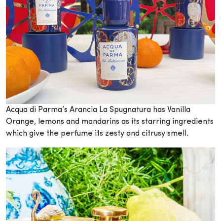
Acqua di Parma’s Arancia La Spugnatura has Vanilla
Orange, lemons and mandarins as its starring ingredients
which give the perfume its zesty and citrusy smell.