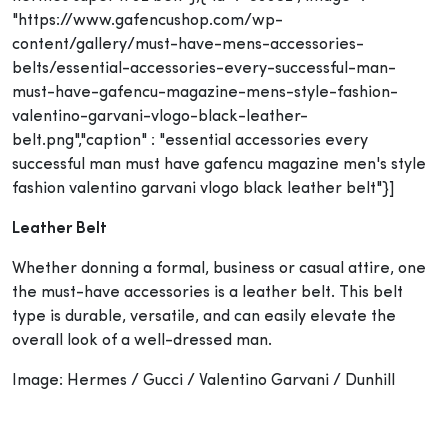
"https://www.gafencushop.com/wp-
content/gallery/must-have-mens-accessories-
belts/essential-accessories-every-successful-man-
must-have-gafencu-magazine-mens-style-fashion-
valentino-garvani-vlogo-black-leather-
belt.png","caption" : "essential accessories every
successful man must have gafencu magazine men's style
fashion valentino garvani vlogo black leather belt"}]
Leather Belt
Whether donning a formal, business or casual attire, one
the must-have accessories is a leather belt. This belt
type is durable, versatile, and can easily elevate the
overall look of a well-dressed man.
Image: Hermes / Gucci / Valentino Garvani / Dunhill