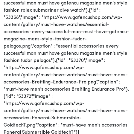
successful man must have gafencu magazine men's style
fashion rolex submariner dive watch"},{"id" :
"53368","image" : "https://www.gafencushop.com/wp-
content/gallery/must-have-watches/essential-
accessories-every-successful-man-must-have-gafencu-
magazine-mens-style-fashion-tudor-
pelagos.png","caption" : "essential accessories every
successful man must have gafencu magazine men's style
fashion tudor pelagos"},{"id" : "53370","image" :
"https://www.gafencushop.com/wp-
content/gallery/must-have-watches/must-have-mens-
accessories-Breitling-Endurance-Pro.png","caption" :
"must-have men's accessories Breitling Endurance Pro"},
{"id" : "53372","image" :
"https://www.gafencushop.com/wp-
content/gallery/must-have-watches/must-have-mens-
accessories-Panerai-Submersible-
GoldtechT.png","caption" : "must-have men's accessories
Panerai Submersible GoldtechT"}]