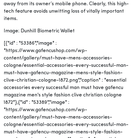
away from its owner’s mobile phone. Clearly, this high-
tech feature avoids unwitting loss of vitally important
items.
Image: Dunhill Biometric Wallet
[{"id" : "53386","image" :
"https://www.gafencushop.com/wp-
content/gallery/must-have-mens-accessories-
cologne/essential-accessories-every-successful-man-
must-have-gafencu-magazine-mens-style-fashion-
clive-christian-cologne-1872.png","caption" : "essential
accessories every successful man must have gafencu
magazine men's style fashion clive christian cologne
1872"},{"id" : "53389","image" :
"https://www.gafencushop.com/wp-
content/gallery/must-have-mens-accessories-
cologne/essential-accessories-every-successful-man-
must-have-gafencu-magazine-mens-style-fashion-