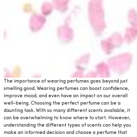
The importance of wearing perfumes goes beyond just
smelling good. Wearing perfumes can boost confidence,
improve mood, and even have an impact on our overall
well-being. Choosing the perfect perfume can be a
daunting task. With so many different scents available, it
can be overwhelming to know where to start. However,
understanding the different types of scents can help you
make an informed decision and choose a perfume that