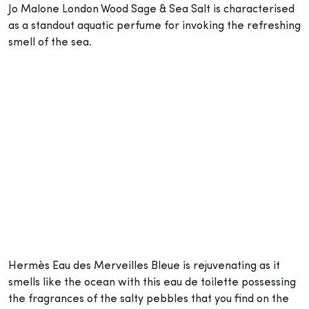
Jo Malone London Wood Sage & Sea Salt is characterised
as a standout aquatic perfume for invoking the refreshing
smell of the sea.
Hermès Eau des Merveilles Bleue is rejuvenating as it
smells like the ocean with this eau de toilette possessing
the fragrances of the salty pebbles that you find on the