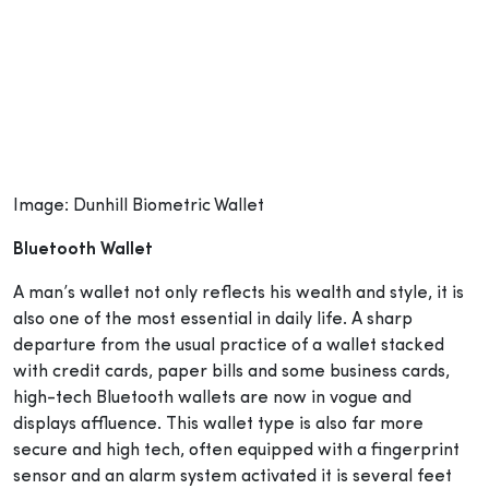
Image: Dunhill Biometric Wallet
Bluetooth Wallet
A man’s wallet not only reflects his wealth and style, it is
also one of the most essential in daily life. A sharp
departure from the usual practice of a wallet stacked
with credit cards, paper bills and some business cards,
high-tech Bluetooth wallets are now in vogue and
displays affluence. This wallet type is also far more
secure and high tech, often equipped with a fingerprint
sensor and an alarm system activated it is several feet