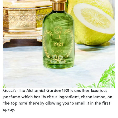
Gucci’s The Alchemist Garden 1921 is another luxurious
perfume which has its citrus ingredient, citron lemon, on
the top note thereby allowing you to smell it in the first
spray.