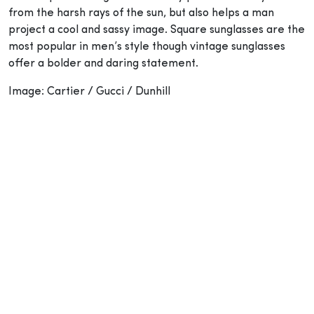
from the harsh rays of the sun, but also helps a man
project a cool and sassy image. Square sunglasses are the
most popular in men’s style though vintage sunglasses
offer a bolder and daring statement.
Image: Cartier / Gucci / Dunhill