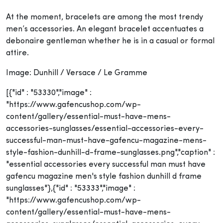
At the moment, bracelets are among the most trendy
men’s accessories. An elegant bracelet accentuates a
debonaire gentleman whether he is in a casual or formal
attire.
Image: Dunhill / Versace / Le Gramme
[{"id" : "53330","image" :
"https://www.gafencushop.com/wp-
content/gallery/essential-must-have-mens-
accessories-sunglasses/essential-accessories-every-
successful-man-must-have-gafencu-magazine-mens-
style-fashion-dunhill-d-frame-sunglasses.png","caption" :
"essential accessories every successful man must have
gafencu magazine men's style fashion dunhill d frame
sunglasses"},{"id" : "53333","image" :
"https://www.gafencushop.com/wp-
content/gallery/essential-must-have-mens-