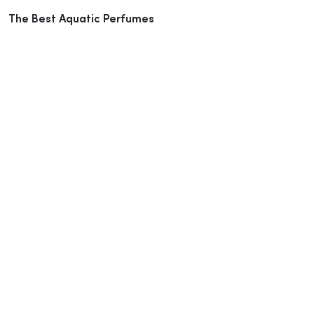
The Best Aquatic Perfumes