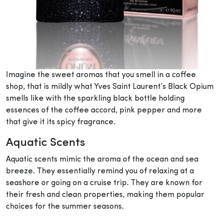
Imagine the sweet aromas that you smell in a coffee
shop, that is mildly what Yves Saint Laurent’s Black Opium
smells like with the sparkling black bottle holding
essences of the coffee accord, pink pepper and more
that give it its spicy fragrance.
Aquatic Scents
Aquatic scents mimic the aroma of the ocean and sea
breeze. They essentially remind you of relaxing at a
seashore or going on a cruise trip. They are known for
their fresh and clean properties, making them popular
choices for the summer seasons.