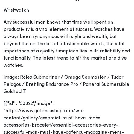
Wristwatch
Any successful man knows that time well spent on
productivity is a vital element of success. Watches have
always been synonymous with style and wealth, but
beyond the aesthetics of a fashionable watch, the vital
importance of a quality timepiece lies in its reliability and
functionality. The latest trend to hit the market are dive
watches.
Image: Rolex Submariner / Omega Seamaster / Tudor
Pelagos / Breitling Endurance Pro / Panerai Submersible
GoldtechT
[{"id" : "53322","image" :
"https://www.gafencushop.com/wp-
content/gallery/essential-must-have-mens-
accessories-bracelet/essential-accessories-every-
successful-man-must-have-gafencu-magazine-mens-