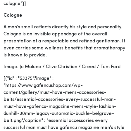
cologne"}]
Cologne
A man’s smell reflects directly his style and personality.
Cologne is an invisible appendage of the overall
presentation of a respectable and refined gentleman. It
even carries some wellness benefits that aromatherapy
is known to provide.
Image: Jo Malone / Clive Christian / Creed / Tom Ford
[{"id" : "53375","image" :
"https://www.gafencushop.com/wp-
content/gallery/must-have-mens-accessories-
belts/essential-accessories-every-successful-man-
must-have-gafencu-magazine-mens-style-fashion-
dunhill-30mm-legacy-automatic-buckle-belgrave-
belt.png","caption" : "essential accessories every
successful man must have gafencu magazine men's style