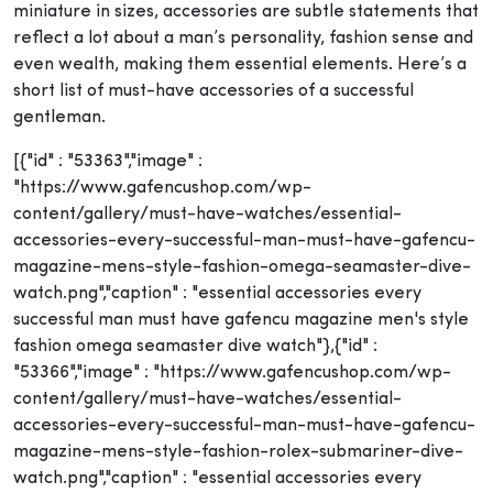
miniature in sizes, accessories are subtle statements that
reflect a lot about a man’s personality, fashion sense and
even wealth, making them essential elements. Here’s a
short list of must-have accessories of a successful
gentleman.
[{"id" : "53363","image" :
"https://www.gafencushop.com/wp-
content/gallery/must-have-watches/essential-
accessories-every-successful-man-must-have-gafencu-
magazine-mens-style-fashion-omega-seamaster-dive-
watch.png","caption" : "essential accessories every
successful man must have gafencu magazine men's style
fashion omega seamaster dive watch"},{"id" :
"53366","image" : "https://www.gafencushop.com/wp-
content/gallery/must-have-watches/essential-
accessories-every-successful-man-must-have-gafencu-
magazine-mens-style-fashion-rolex-submariner-dive-
watch.png","caption" : "essential accessories every