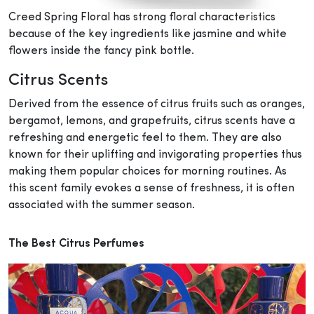
Creed Spring Floral has strong floral characteristics
because of the key ingredients like jasmine and white
flowers inside the fancy pink bottle.
Citrus Scents
Derived from the essence of citrus fruits such as oranges,
bergamot, lemons, and grapefruits, citrus scents have a
refreshing and energetic feel to them. They are also
known for their uplifting and invigorating properties thus
making them popular choices for morning routines. As
this scent family evokes a sense of freshness, it is often
associated with the summer season.
The Best Citrus Perfumes