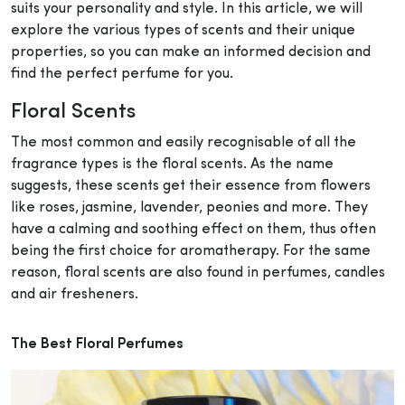
suits your personality and style. In this article, we will
explore the various types of scents and their unique
properties, so you can make an informed decision and
find the perfect perfume for you.
Floral Scents
The most common and easily recognisable of all the
fragrance types is the floral scents. As the name
suggests, these scents get their essence from flowers
like roses, jasmine, lavender, peonies and more. They
have a calming and soothing effect on them, thus often
being the first choice for aromatherapy. For the same
reason, floral scents are also found in perfumes, candles
and air fresheners.
The Best Floral Perfumes