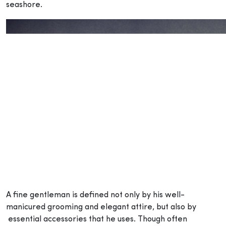
seashore.
A fine gentleman is defined not only by his well-
manicured grooming and elegant attire, but also by
essential accessories that he uses. Though often