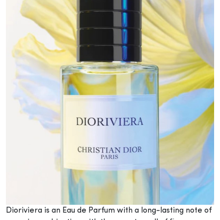
Dioriviera is an Eau de Parfum with a long-lasting note of