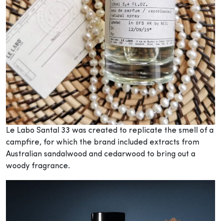
Le Labo Santal 33 was created to replicate the smell of a
campfire, for which the brand included extracts from
Australian sandalwood and cedarwood to bring out a
woody fragrance.