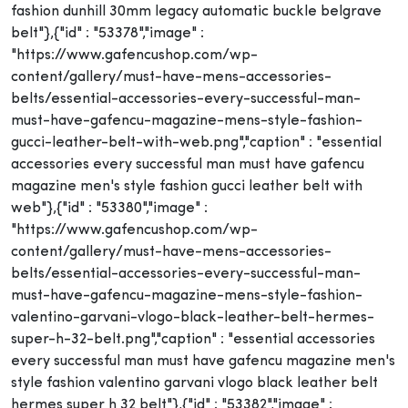
fashion dunhill 30mm legacy automatic buckle belgrave
belt"},{"id" : "53378","image" :
"https://www.gafencushop.com/wp-
content/gallery/must-have-mens-accessories-
belts/essential-accessories-every-successful-man-
must-have-gafencu-magazine-mens-style-fashion-
gucci-leather-belt-with-web.png","caption" : "essential
accessories every successful man must have gafencu
magazine men's style fashion gucci leather belt with
web"},{"id" : "53380","image" :
"https://www.gafencushop.com/wp-
content/gallery/must-have-mens-accessories-
belts/essential-accessories-every-successful-man-
must-have-gafencu-magazine-mens-style-fashion-
valentino-garvani-vlogo-black-leather-belt-hermes-
super-h-32-belt.png","caption" : "essential accessories
every successful man must have gafencu magazine men's
style fashion valentino garvani vlogo black leather belt
hermes super h 32 belt"},{"id" : "53382","image" :