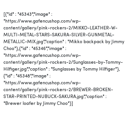
[{"id" : "45343","image" :
"https://www.gafencushop.com/wp-
content/gallery/pink-rockers-2/MIKKO-LEATHER-W-
MULTI-METAL-STARS-SAKURA-SILVER-GUNMETAL-
METALLIC-MIX.jpg","caption" : "Mikko backpack by Jimmy
Choo"},{"id" : "45346","image" :
"https://www.gafencushop.com/wp-
content/gallery/pink-rockers-2/Sunglasses-by-Tommy-
Hilfiger.jpg","caption" : "Sunglasses by Tommy Hilfiger"},
{"id" : "45348","image" :
"https://www.gafencushop.com/wp-
content/gallery/pink-rockers-2/BREWER-BROKEN-
STAR-PRINTED-NUBUCK-SAKURA.jpg","caption" :
"Brewer loafer by Jimmy Choo"}]