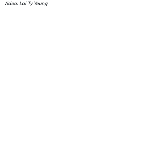
Video: Lai Ty Yeung