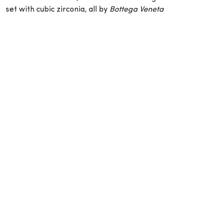
set with cubic zirconia, all by
Bottega Veneta