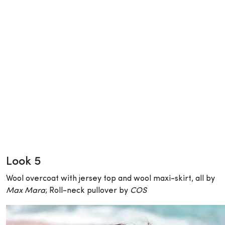
Look 5
Wool overcoat with jersey top and wool maxi-skirt, all by
Max Mara
; Roll-neck pullover by
COS