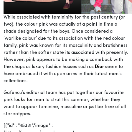
While associated with femininity for the past century (or
two), the colour pink was actually at a point in time a
shade designated for the boys. Once considered a
‘warlike colour’ due to its association with the red colour
family, pink was known for its masculinity and brutishness
rather than the softer state its associated with presently.
However, pink appears to be making a comeback with
the chaps as luxury fashion houses such as
Dior
seem to
have embraced it with open arms in their latest men’s
collections.
Gafencu’s editorial team has put together our favourite
pink
looks for men
to strut this summer, whether they
want to appear feminine, masculine or just be free of all
stereotypes.
[{"id" : "45331","image" :