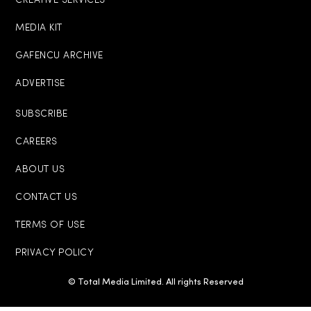
CREATIVE SERVICES
MEDIA KIT
GAFENCU ARCHIVE
ADVERTISE
SUBSCRIBE
CAREERS
ABOUT US
CONTACT US
TERMS OF USE
PRIVACY POLICY
© Total Media Limited. All rights Reserved