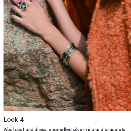
Look 4
Wool coat and dress, enamelled silver ring and bracelets