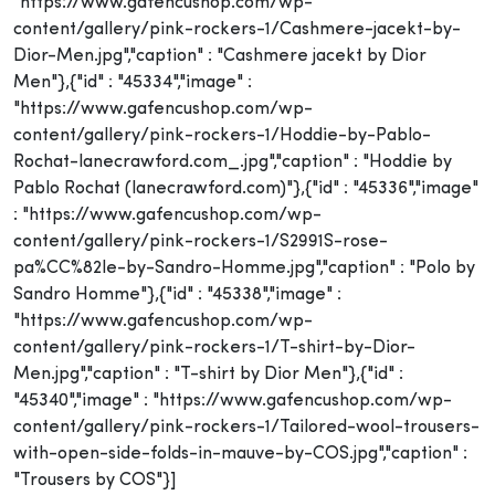
"https://www.gafencushop.com/wp-
content/gallery/pink-rockers-1/Cashmere-jacekt-by-
Dior-Men.jpg","caption" : "Cashmere jacekt by Dior
Men"},{"id" : "45334","image" :
"https://www.gafencushop.com/wp-
content/gallery/pink-rockers-1/Hoddie-by-Pablo-
Rochat-lanecrawford.com_.jpg","caption" : "Hoddie by
Pablo Rochat (lanecrawford.com)"},{"id" : "45336","image"
: "https://www.gafencushop.com/wp-
content/gallery/pink-rockers-1/S2991S-rose-
pa%CC%82le-by-Sandro-Homme.jpg","caption" : "Polo by
Sandro Homme"},{"id" : "45338","image" :
"https://www.gafencushop.com/wp-
content/gallery/pink-rockers-1/T-shirt-by-Dior-
Men.jpg","caption" : "T-shirt by Dior Men"},{"id" :
"45340","image" : "https://www.gafencushop.com/wp-
content/gallery/pink-rockers-1/Tailored-wool-trousers-
with-open-side-folds-in-mauve-by-COS.jpg","caption" :
"Trousers by COS"}]