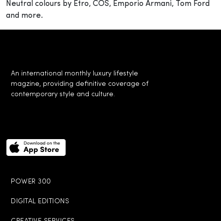
Neutral colours by Etro, COS, Emporio Armani, Tom Ford
and more.
An international monthly luxury lifestyle
magzine, providing definitive coverage of
contemporary style and culture.
POWER 300
DIGITAL EDITIONS