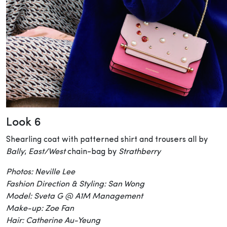
Look 6
Shearling coat with patterned shirt and trousers all by
Bally
;
East/West
chain-bag by
Strathberry
Photos: Neville Lee
Fashion Direction & Styling: San Wong
Model: Sveta G @ A1M Management
Make-up: Zoe Fan
Hair: Catherine Au-Yeung