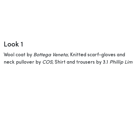
Look 1
Wool coat by
Bottega Veneta
; Knitted scarf-gloves and
neck pullover by
COS
; Shirt and trousers by 3.1
Phillip Lim