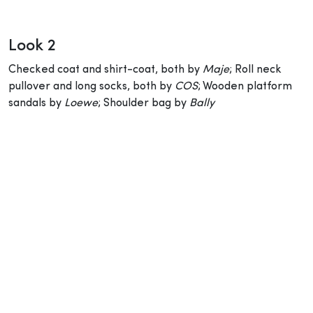
Look 2
Checked coat and shirt-coat, both by
Maje
; Roll neck
pullover and long socks, both by
COS
; Wooden platform
sandals by
Loewe
; Shoulder bag by
Bally