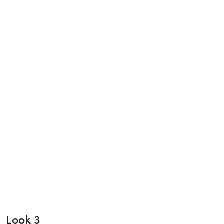
Look 3