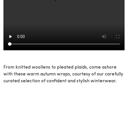
From knitted woollens to pleated plaids, come ashore
with these warm autumn wraps, courtesy of our carefully
curated selection of confident and stylish winterwear.