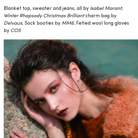
Blanket top, sweater and jeans, all by
Isabel Marant
;
Winter Rhapsody Christmas Brilliant
charm bag by
Delvaux
; Sock booties by
MM6
; Felted wool long gloves
by
COS