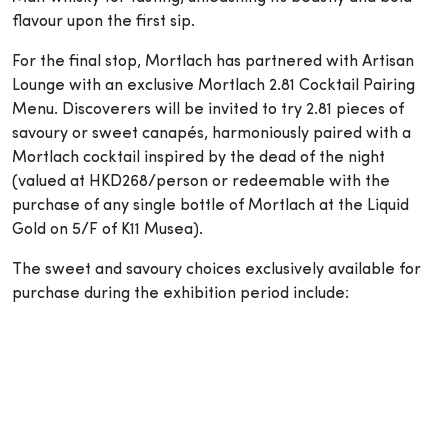
flavour upon the first sip.
For the final stop, Mortlach has partnered with Artisan
Lounge with an exclusive Mortlach 2.81 Cocktail Pairing
Menu. Discoverers will be invited to try 2.81 pieces of
savoury or sweet canapés, harmoniously paired with a
Mortlach cocktail inspired by the dead of the night
(valued at HKD268/person or redeemable with the
purchase of any single bottle of Mortlach at the Liquid
Gold on 5/F of K11 Musea).
The sweet and savoury choices exclusively available for
purchase during the exhibition period include: