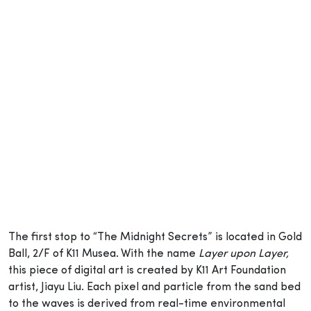
The first stop to “The Midnight Secrets” is located in Gold
Ball, 2/F of K11 Musea. With the name
Layer upon Layer,
this piece of digital art is created by K11 Art Foundation
artist, Jiayu Liu. Each pixel and particle from the sand bed
to the waves is derived from real-time environmental