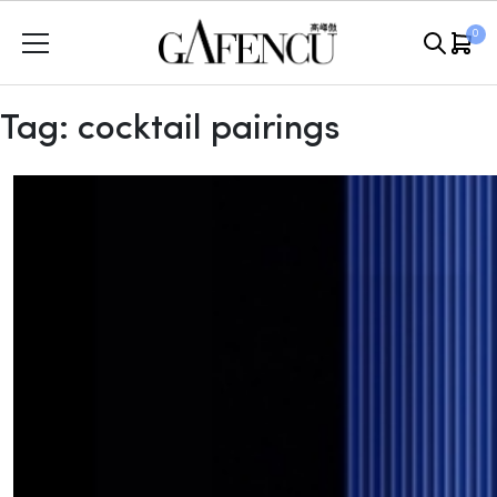
Skip
0
to
content
Tag:
cocktail pairings