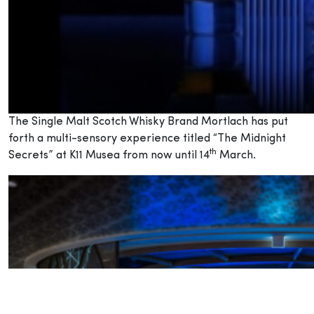
The Single Malt Scotch Whisky Brand Mortlach has put
forth a multi-sensory experience titled “The Midnight
th
Secrets” at K11 Musea from now until 14
March.