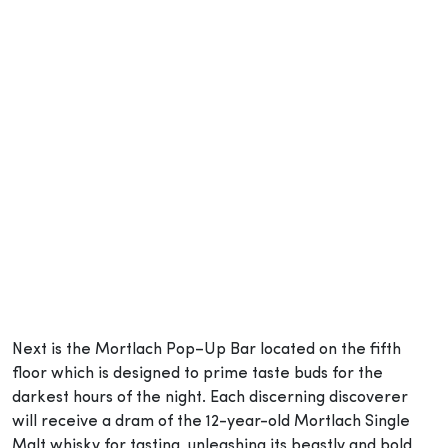
Next is the Mortlach Pop–Up Bar located on the fifth
floor which is designed to prime taste buds for the
darkest hours of the night. Each discerning discoverer
will receive a dram of the 12-year-old Mortlach Single
Malt whisky for tasting, unleashing its beastly and bold