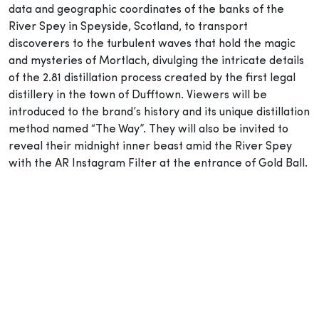
data and geographic coordinates of the banks of the
River Spey in Speyside, Scotland, to transport
discoverers to the turbulent waves that hold the magic
and mysteries of Mortlach, divulging the intricate details
of the 2.81 distillation process created by the first legal
distillery in the town of Dufftown. Viewers will be
introduced to the brand’s history and its unique distillation
method named “The Way”. They will also be invited to
reveal their midnight inner beast amid the River Spey
with the AR Instagram Filter at the entrance of Gold Ball.