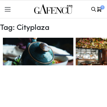
Skip
0
to
content
Tag:
Cityplaza