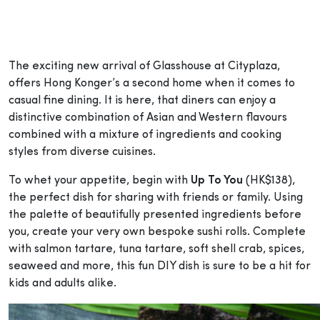
The exciting new arrival of Glasshouse at Cityplaza,
offers Hong Konger’s a second home when it comes to
casual fine dining. It is here, that diners can enjoy a
distinctive combination of Asian and Western flavours
combined with a mixture of ingredients and cooking
styles from diverse cuisines.
To whet your appetite, begin with
Up To You
(HK$138),
the perfect dish for sharing with friends or family. Using
the palette of beautifully presented ingredients before
you, create your very own bespoke sushi rolls. Complete
with salmon tartare, tuna tartare, soft shell crab, spices,
seaweed and more, this fun DIY dish is sure to be a hit for
kids and adults alike.