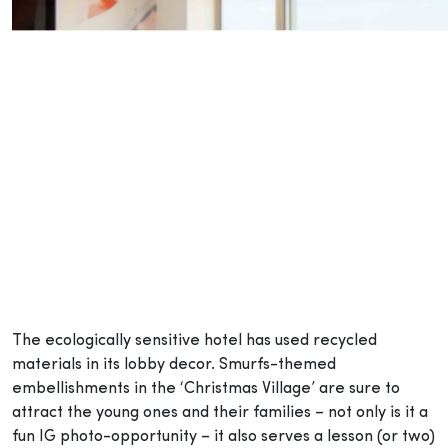
The ecologically sensitive hotel has used recycled
materials in its lobby decor. Smurfs-themed
embellishments in the ‘Christmas Village’ are sure to
attract the young ones and their families – not only is it a
fun IG photo-opportunity – it also serves a lesson (or two)