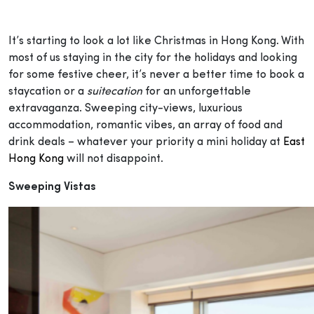
It’s starting to look a lot like Christmas in Hong Kong. With
most of us staying in the city for the holidays and looking
for some festive cheer, it’s never a better time to book a
staycation or a
suitecation
for an unforgettable
extravaganza. Sweeping city-views, luxurious
accommodation, romantic vibes, an array of food and
drink deals – whatever your priority a mini holiday at
East
Hong Kong
will not disappoint.
Sweeping Vistas