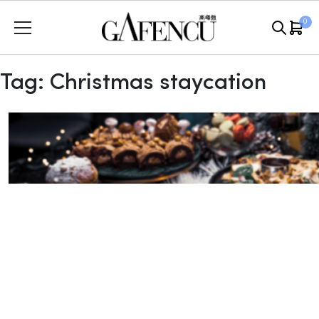
Skip
0
to
content
Tag:
Christmas staycation