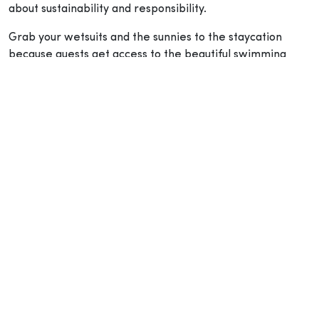
about sustainability and responsibility.
Grab your wetsuits and the sunnies to the staycation
because guests get access to the beautiful swimming
pool and a direct booking gives a chance for a free
upgrade to Harbour View room – daily breakfast and a
bottle of Prosecco on the house.
Chat and Chow at FEAST