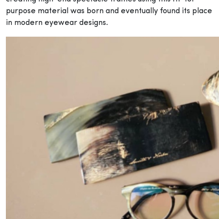
purpose material was born and eventually found its place
in modern eyewear designs.