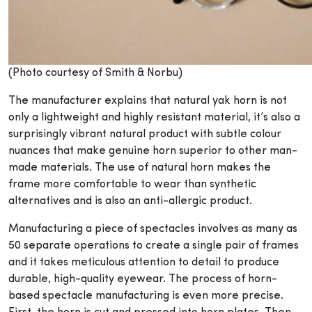
(Photo courtesy of Smith & Norbu)
The manufacturer explains that natural yak horn is not
only a lightweight and highly resistant material, it’s also a
surprisingly vibrant natural product with subtle colour
nuances that make genuine horn superior to other man-
made materials. The use of natural horn makes the
frame more comfortable to wear than synthetic
alternatives and is also an anti-allergic product.
Manufacturing a piece of spectacles involves as many as
50 separate operations to create a single pair of frames
and it takes meticulous attention to detail to produce
durable, high-quality eyewear. The process of horn-
based spectacle manufacturing is even more precise.