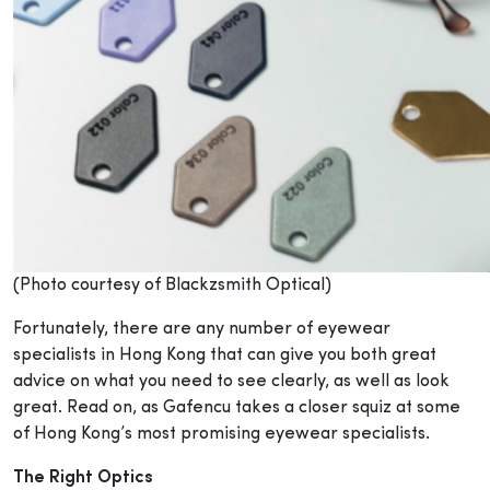
(Photo courtesy of Blackzsmith Optical)
Fortunately, there are any number of eyewear
specialists in Hong Kong that can give you both great
advice on what you need to see clearly, as well as look
great. Read on, as Gafencu takes a closer squiz at some
of Hong Kong’s most promising eyewear specialists.
The Right Optics