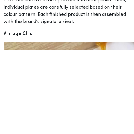
First, the horn is cut and pressed into horn plates. Then,
individual plates are carefully selected based on their
colour pattern. Each finished product is then assembled
with the brand’s signature rivet.
Vintage Chic