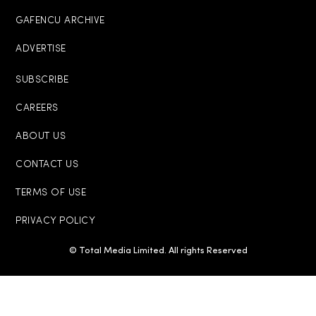
GAFENCU ARCHIVE
ADVERTISE
SUBSCRIBE
CAREERS
ABOUT US
CONTACT US
TERMS OF USE
PRIVACY POLICY
© Total Media Limited. All rights Reserved