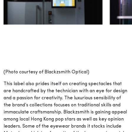
(Photo courtesy of Blackzsmith Optical)
This label also prides itself on creating spectacles that
are handcrafted by the technician with an eye for design
and a passion for creativity. The luxurious sensibility of
the brand’s collections focuses on traditional skills and
immaculate craftsmanship. Blackzsmith is gaining appeal
among local Hong Kong pop stars as well as key opinion
leaders. Some of the eyewear brands it stocks include