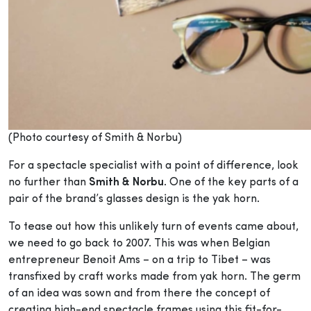
(Photo courtesy of Smith & Norbu)
For a spectacle specialist with a point of difference, look
no further than
Smith & Norbu
. One of the key parts of a
pair of the brand’s glasses design is the yak horn.
To tease out how this unlikely turn of events came about,
we need to go back to 2007. This was when Belgian
entrepreneur Benoit Ams – on a trip to Tibet – was
transfixed by craft works made from yak horn. The germ
of an idea was sown and from there the concept of
creating high-end spectacle frames using this fit-for-