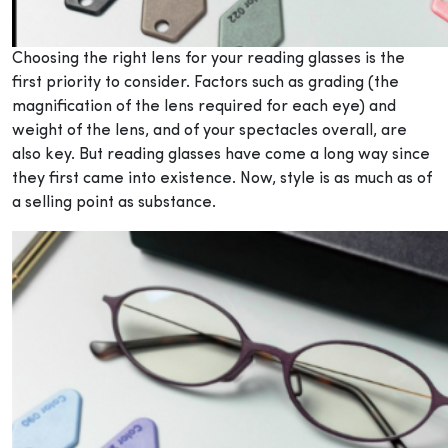
Choosing the right lens for your reading glasses is the
first priority to consider. Factors such as grading (the
magnification of the lens required for each eye) and
weight of the lens, and of your spectacles overall, are
also key. But reading glasses have come a long way since
they first came into existence. Now, style is as much as of
a selling point as substance.