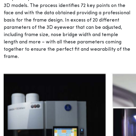
3D models. The process identifies 72 key points on the
face and with the data obtained providing a professional
basis for the frame design. In excess of 20 different
parameters of the 3D eyewear that can be adjusted,
including frame size, nose bridge width and temple
length and more – with all these parameters coming
together to ensure the perfect fit and wearability of the
frame.