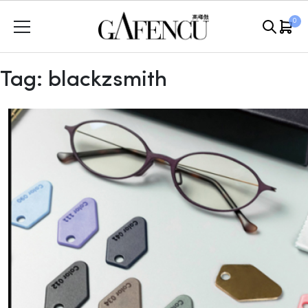
Skip
0
to
content
Tag:
blackzsmith