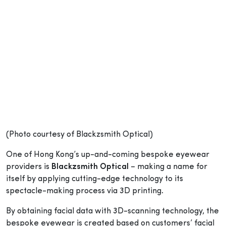
(Photo courtesy of Blackzsmith Optical)
One of Hong Kong’s up-and-coming bespoke eyewear
providers is
Blackzsmith Optical
– making a name for
itself by applying cutting-edge technology to its
spectacle-making process via 3D printing.
By obtaining facial data with 3D-scanning technology, the
bespoke eyewear is created based on customers’ facial