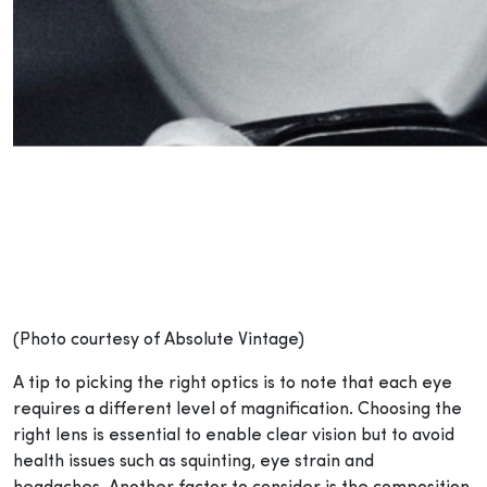
(Photo courtesy of Absolute Vintage)
A tip to picking the right optics is to note that each eye
requires a different level of magnification. Choosing the
right lens is essential to enable clear vision but to avoid
health issues such as squinting, eye strain and