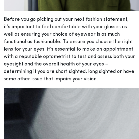
Before you go picking out your next fashion statement,
it’s important to feel comfortable with your glasses as
well as ensuring your choice of eyewear is as much
functional as fashionable. To ensure you choose the right
lens for your eyes, it’s essential to make an appointment
with a reputable optometrist to test and assess both your
eyesight and the overall health of your eyes –
determining if you are short sighted, long sighted or have
some other issue that impairs your vision.