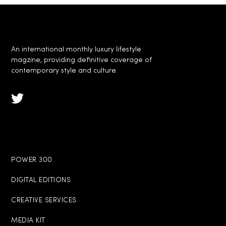
An international monthly luxury lifestyle
magzine, providing definitive coverage of
contemporary style and culture.
POWER 300
DIGITAL EDITIONS
CREATIVE SERVICES
MEDIA KIT