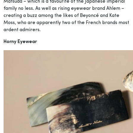
Matsuda – which is a favourite of the Japanese imperial
family no less. As well as rising eyewear brand Ahlem –
creating a buzz among the likes of Beyoncé and Kate
Moss, who are apparently two of the French brands most
ardent admirers.
Horny Eyewear