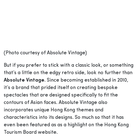
(Photo courtesy of Absolute Vintage)
But if you prefer to stick with a classic look, or something
that’s a little on the edgy retro side, look no further than
Absolute Vintage
. Since becoming established in 2010,
it’s a brand that prided itself on creating bespoke
spectacles that are designed specifically to fit the
contours of Asian faces. Absolute Vintage also
incorporates unique Hong Kong themes and
characteristics into its designs. So much so that it has
even been featured as as a highlight on the Hong Kong
Tourism Board website.