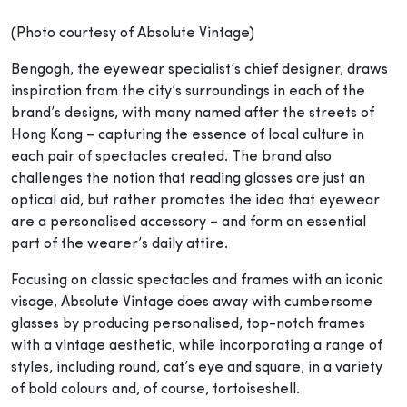
(Photo courtesy of Absolute Vintage)
Bengogh, the eyewear specialist’s chief designer, draws
inspiration from the city’s surroundings in each of the
brand’s designs, with many named after the streets of
Hong Kong – capturing the essence of local culture in
each pair of spectacles created. The brand also
challenges the notion that reading glasses are just an
optical aid, but rather promotes the idea that eyewear
are a personalised accessory – and form an essential
part of the wearer’s daily attire.
Focusing on classic spectacles and frames with an iconic
visage, Absolute Vintage does away with cumbersome
glasses by producing personalised, top-notch frames
with a vintage aesthetic, while incorporating a range of
styles, including round, cat’s eye and square, in a variety
of bold colours and, of course, tortoiseshell.