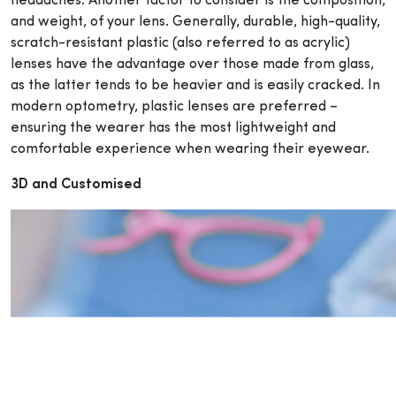
headaches. Another factor to consider is the composition,
and weight, of your lens. Generally, durable, high-quality,
scratch-resistant plastic (also referred to as acrylic)
lenses have the advantage over those made from glass,
as the latter tends to be heavier and is easily cracked. In
modern optometry, plastic lenses are preferred –
ensuring the wearer has the most lightweight and
comfortable experience when wearing their eyewear.
3D and Customised