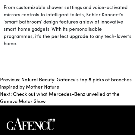
From customizable shower settings and voice-activated
mirrors controls to intelligent toilets, Kohler Konnect’s
‘smart bathroom’ design features a slew of innovative
smart home gadgets. With its personalisable
programmes, it’s the perfect upgrade to any tech-lover’s
home.
Post
Previous:
Natural Beauty: Gafencu’s top 8 picks of brooches
inspired by Mother Nature
navigation
Next:
Check out what Mercedes-Benz unveiled at the
Geneva Motor Show