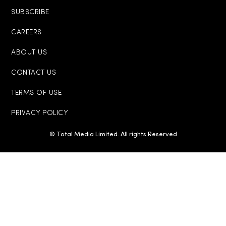
SUBSCRIBE
CAREERS
ABOUT US
CONTACT US
TERMS OF USE
PRIVACY POLICY
© Total Media Limited. All rights Reserved