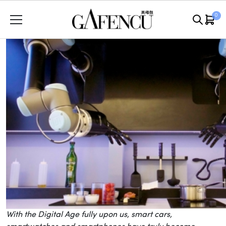
Skip
0
to
content
With the Digital Age fully upon us, smart cars,