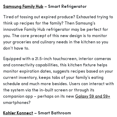
Samsung Family Hub
– Smart Refrigerator
Tired of tossing out expired produce? Exhausted trying to
think up recipes for the family? Then Samsung’s
innovative Family Hub refrigerator may be perfect for
you. The core precept of this new design is to monitor
your groceries and culinary needs in the kitchen so you
don’t have to.
Equipped with a 21.5-inch touchscreen, interior cameras
and connectivity capabilities, this kitchen fixture helps
monitor expiration dates, suggests recipes based on your
current inventory, keeps tabs of your family’s eating
schedule and much more besides. Users can interact with
the system via the in-built screen or through its
companion app – perhaps on its new
Galaxy S9 and S9+
smartphones?
Kohler Konnect
– Smart Bathroom