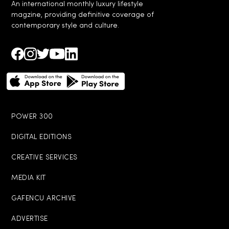
An international monthly luxury lifestyle
magzine, providing definitive coverage of
contemporary style and culture.
POWER 300
DIGITAL EDITIONS
CREATIVE SERVICES
MEDIA KIT
GAFENCU ARCHIVE
ADVERTISE