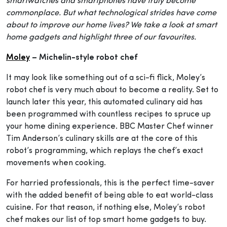
smartwatches and smartphones have truly become
commonplace. But what technological strides have come
about to improve our home lives? We take a look at smart
home gadgets and highlight three of our favourites.
Moley
– Michelin-style robot chef
It may look like something out of a sci-fi flick, Moley’s
robot chef is very much about to become a reality. Set to
launch later this year, this automated culinary aid has
been programmed with countless recipes to spruce up
your home dining experience. BBC Master Chef winner
Tim Anderson’s culinary skills are at the core of this
robot’s programming, which replays the chef’s exact
movements when cooking.
For harried professionals, this is the perfect time-saver
with the added benefit of being able to eat world-class
cuisine. For that reason, if nothing else, Moley’s robot
chef makes our list of top smart home gadgets to buy.