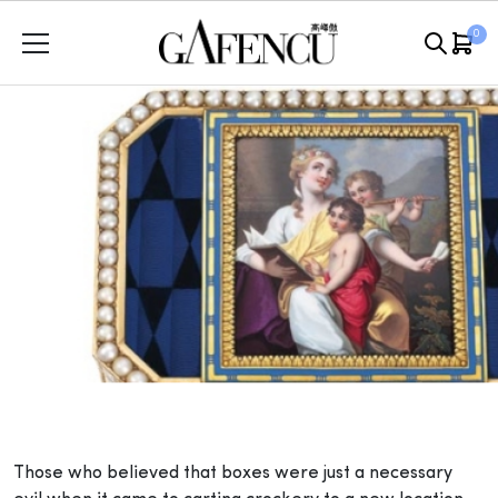
Skip
0
to
content
T
hose who believed that boxes were just a necessary