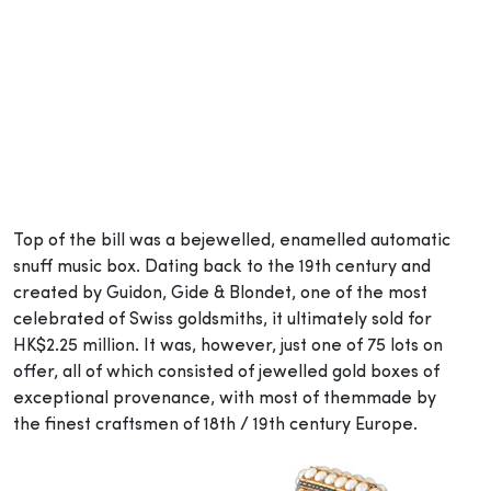
Top of the bill was a bejewelled, enamelled automatic
snuff music box. Dating back to the 19th century and
created by Guidon, Gide & Blondet, one of the most
celebrated of Swiss goldsmiths, it ultimately sold for
HK$2.25 million. It was, however, just one of 75 lots on
offer, all of which consisted of jewelled gold boxes of
exceptional provenance, with most of them
made by
the
finest craftsmen of 18th / 19th century Europe.