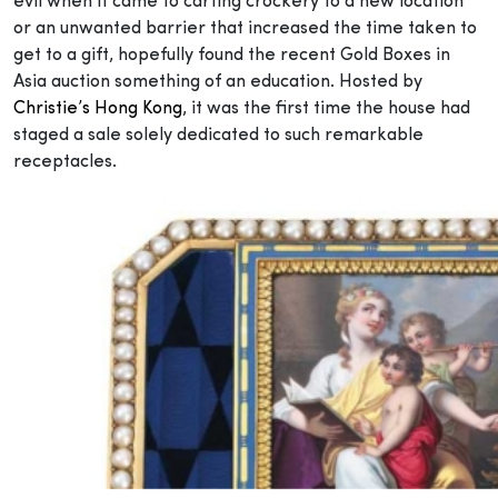
evil when it came to carting crockery to a new location
or an unwanted barrier that increased the time taken to
get to a gift, hopefully found the recent Gold Boxes in
Asia auction something of an education. Hosted by
Christie’s Hong Kong
, it was the first time the house had
staged a sale solely dedicated to such remarkable
receptacles.