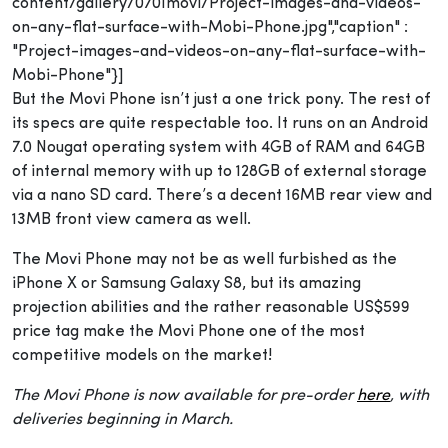
content/gallery/0701movi/Project-images-and-videos-
on-any-flat-surface-with-Mobi-Phone.jpg","caption" :
"Project-images-and-videos-on-any-flat-surface-with-
Mobi-Phone"}]
But the Movi Phone isn’t just a one trick pony. The rest of
its specs are quite respectable too. It runs on an Android
7.0 Nougat operating system with 4GB of RAM and 64GB
of internal memory with up to 128GB of external storage
via a nano SD card. There’s a decent 16MB rear view and
13MB front view camera as well.
The Movi Phone may not be as well furbished as the
iPhone X or Samsung Galaxy S8, but its amazing
projection abilities and the rather reasonable US$599
price tag make the Movi Phone one of the most
competitive models on the market!
The Movi Phone is now available for pre-order
here
, with
deliveries beginning in March.