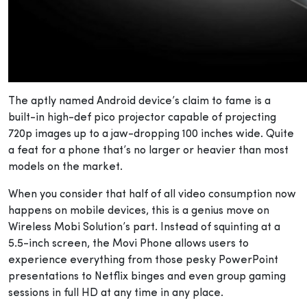
The aptly named Android device’s claim to fame is a
built-in high-def pico projector capable of projecting
720p images up to a jaw-dropping 100 inches wide. Quite
a feat for a phone that’s no larger or heavier than most
models on the market.
When you consider that half of all video consumption now
happens on mobile devices, this is a genius move on
Wireless Mobi Solution’s part. Instead of squinting at a
5.5-inch screen, the Movi Phone allows users to
experience everything from those pesky PowerPoint
presentations to Netflix binges and even group gaming
sessions in full HD at any time in any place.