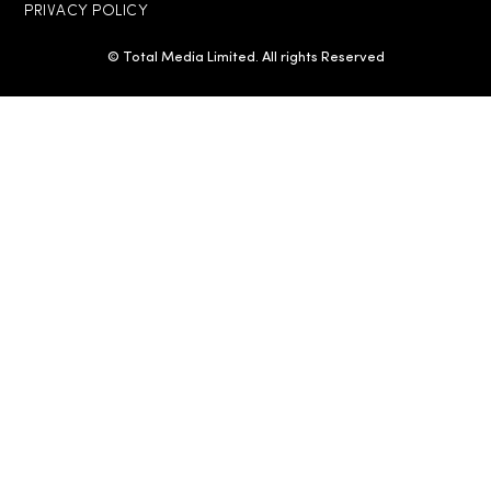
PRIVACY POLICY
© Total Media Limited. All rights Reserved