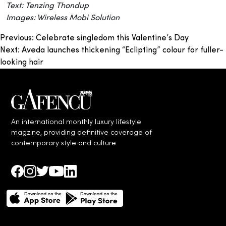
Text: Tenzing Thondup
Images: Wireless Mobi Solution
Post
Previous:
Celebrate singledom this Valentine’s Day
Next:
Aveda launches thickening “Eclipting” colour for fuller-
navigation
looking hair
An international monthly luxury lifestyle
magzine, providing definitive coverage of
contemporary style and culture.