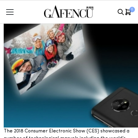
Skip
0
to
content
The 2018 Consumer Electronic Show (CES) showcased a