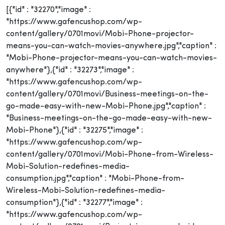
[{"id" : "32270","image" :
"https://www.gafencushop.com/wp-
content/gallery/0701movi/Mobi-Phone-projector-
means-you-can-watch-movies-anywhere.jpg","caption" :
"Mobi-Phone-projector-means-you-can-watch-movies-
anywhere"},{"id" : "32273","image" :
"https://www.gafencushop.com/wp-
content/gallery/0701movi/Business-meetings-on-the-
go-made-easy-with-new-Mobi-Phone.jpg","caption" :
"Business-meetings-on-the-go-made-easy-with-new-
Mobi-Phone"},{"id" : "32275","image" :
"https://www.gafencushop.com/wp-
content/gallery/0701movi/Mobi-Phone-from-Wireless-
Mobi-Solution-redefines-media-
consumption.jpg","caption" : "Mobi-Phone-from-
Wireless-Mobi-Solution-redefines-media-
consumption"},{"id" : "32277","image" :
"https://www.gafencushop.com/wp-