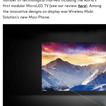
number of technological marvels including the world’s
first modular MicroLED TV (see our review
here
). Among
the innovative designs on display was Wireless Mobi
Solution’s new Movi Phone.