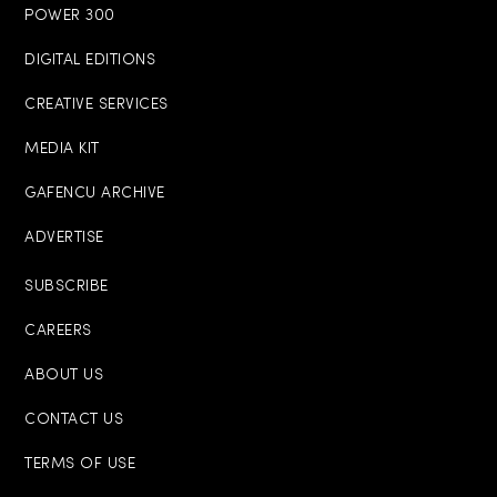
POWER 300
DIGITAL EDITIONS
CREATIVE SERVICES
MEDIA KIT
GAFENCU ARCHIVE
ADVERTISE
SUBSCRIBE
CAREERS
ABOUT US
CONTACT US
TERMS OF USE