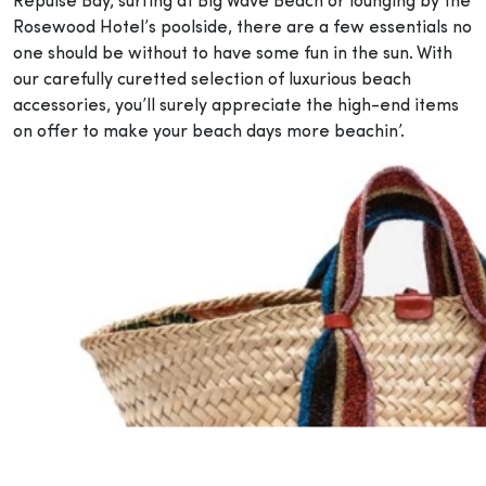
Repulse Bay, surfing at Big Wave Beach or lounging by the
Rosewood Hotel’s poolside, there are a few essentials no
one should be without to have some fun in the sun. With
our carefully curetted selection of luxurious beach
accessories, you’ll surely appreciate the high-end items
on offer to make your beach days more beachin’.