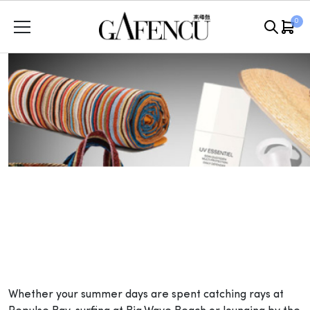
Skip
0
to
content
Whether your summer days are spent catching rays at