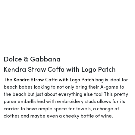
Dolce & Gabbana
Kendra Straw Coffa with Logo Patch
The Kendra Straw Coffa with Logo Patch
bag is ideal for
beach babes looking to not only bring their A-game to
the beach but just about everything else too! This pretty
purse embellished with embroidery studs allows for its
carrier to have ample space for towels, a change of
clothes and maybe even a cheeky bottle of wine.