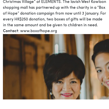
Christmas Village” at ELEMENTS. The lavish West Kowloon
shopping mall has partnered up with the charity in a “Box
of Hope” donation campaign from now until 3 January. For
every HK$250 donation, two boxes of gifts will be made
in the same amount and be given to children in need.
Contact:
www.boxofhope.org