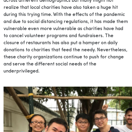
across different demographics but many might not
realize that local charities have also taken a huge hit
during this trying time. With the effects of the pandemic
and due to social distancing regulations, it has made them
vulnerable even more vulnerable as charities have had
to cancel volunteer programs and fundraisers. The
closure of restaurants has also put a hamper on daily
donations to charities that feed the needy. Nevertheless,
these charity organizations continue to push for change
and serve the different social needs of the
underprivileged.