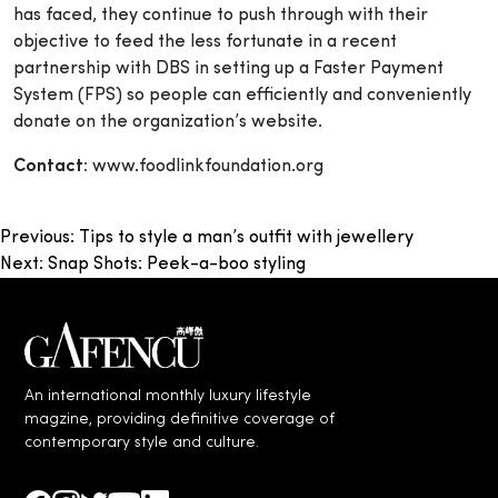
has faced, they continue to push through with their
objective to feed the less fortunate in a recent
partnership with DBS in setting up
a Faster Payment
System (FPS) so people can efficiently and conveniently
donate on the organization’s website.
Contact:
www.foodlinkfoundation.org
Post
Previous:
Tips to style a man’s outfit with jewellery
Next:
Snap Shots: Peek-a-boo styling
navigation
An international monthly luxury lifestyle
magzine, providing definitive coverage of
contemporary style and culture.