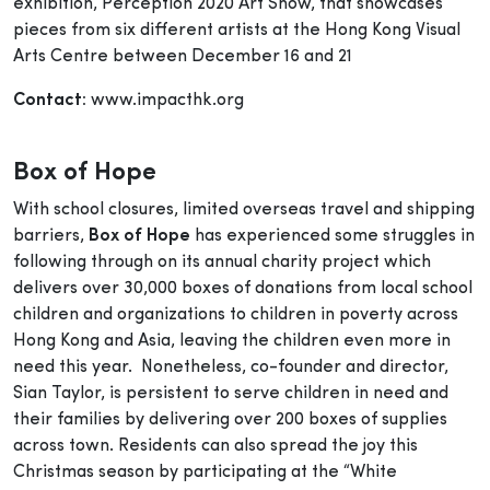
exhibition, Perception 2020 Art Show, that showcases
pieces from six different artists at the Hong Kong Visual
Arts Centre between December 16 and 21
Contact:
www.impacthk.org
Box of Hope
With school closures, limited overseas travel and shipping
barriers,
Box of Hope
has experienced some struggles in
following through on its annual charity project which
delivers over 30,000 boxes of donations from local school
children and organizations to children in poverty across
Hong Kong and Asia, leaving the children even more in
need this year. Nonetheless, co-founder and director,
Sian Taylor, is persistent to serve children in need and
their families by delivering over 200 boxes of supplies
across town. Residents can also spread the joy this
Christmas season by participating at the “White