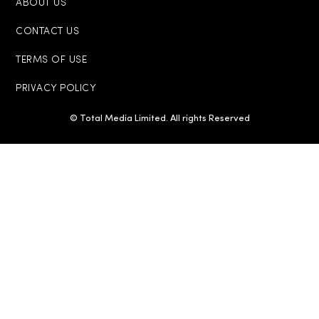
ABOUT US
CONTACT US
TERMS OF USE
PRIVACY POLICY
© Total Media Limited. All rights Reserved