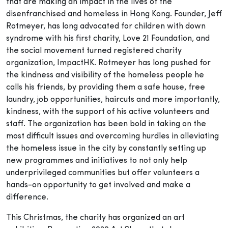
that are making an impact in the lives of the
disenfranchised and homeless in Hong Kong. Founder, Jeff
Rotmeyer, has long advocated for children with down
syndrome with his first charity, Love 21 Foundation, and
the social movement turned registered charity
organization, ImpactHK. Rotmeyer has long pushed for
the kindness and visibility of the homeless people he
calls his friends, by providing them a safe house, free
laundry, job opportunities, haircuts and more importantly,
kindness, with the support of his active volunteers and
staff. The organization has been bold in taking on the
most difficult issues and overcoming hurdles in alleviating
the homeless issue in the city by constantly setting up
new programmes and initiatives to not only help
underprivileged communities but offer volunteers a
hands-on opportunity to get involved and make a
difference.
This Christmas, the charity has organized an art