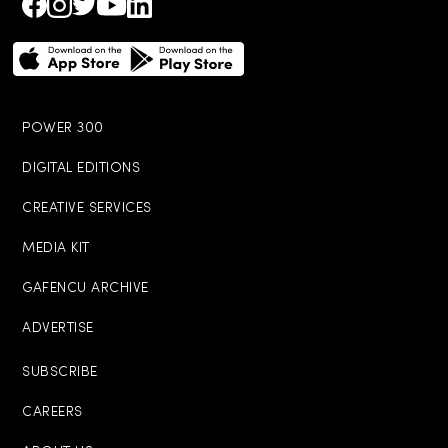
POWER 300
DIGITAL EDITIONS
CREATIVE SERVICES
MEDIA KIT
GAFENCU ARCHIVE
ADVERTISE
SUBSCRIBE
CAREERS