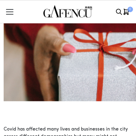
Skip
0
to
content
Covid has affected many lives and businesses in the city