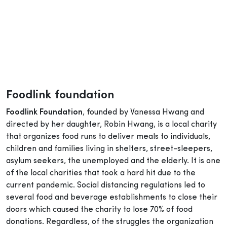
Foodlink foundation
Foodlink Foundation
, founded by Vanessa Hwang and
directed by her daughter, Robin Hwang, is a local charity
that organizes food runs to deliver meals to individuals,
children and families living in shelters, street-sleepers,
asylum seekers, the unemployed and the elderly. It is one
of the local charities that took a hard hit due to the
current pandemic. Social distancing regulations led to
several food and beverage establishments to close their
doors which caused the charity to lose 70% of food
donations. Regardless, of the struggles the organization