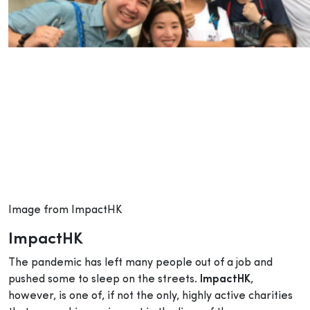
Image from ImpactHK
ImpactHK
The pandemic has left many people out of a job and
pushed some to sleep on the streets.
ImpactHK
,
however, is one of, if not the only, highly active charities