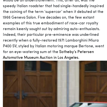
would be an understatement. This, after all, was the
speedy Italian roadster that had single-handedly inspired
the coining of the term ‘supercar’ when it debuted at the
1966 Geneva Salon. Five decades on, the few extant
examples of this true embodiment of race-car royalty
remain keenly sought out by admiring auto-enthusiasts.
Indeed, their particular pre-eminence was underlined
recently when a fully-restored 1971 Lamborghini Miura
P400 SV, styled by Italian motoring marque Bertone, went
for an eye-watering sum at the
Sotheby’s Petersen
Automotive Museum Auction in Los Angeles
.