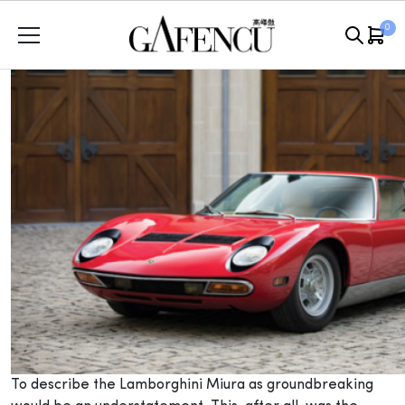
Skip
0
to
content
T
o describe the Lamborghini Miura as groundbreaking