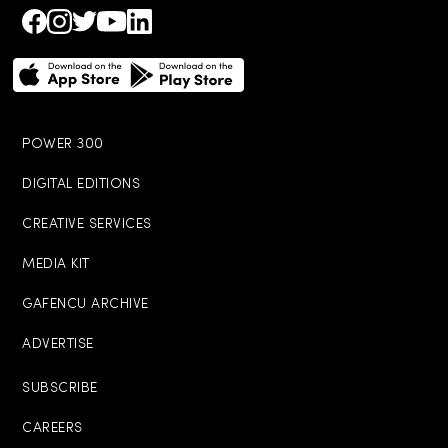
POWER 300
DIGITAL EDITIONS
CREATIVE SERVICES
MEDIA KIT
GAFENCU ARCHIVE
ADVERTISE
SUBSCRIBE
CAREERS