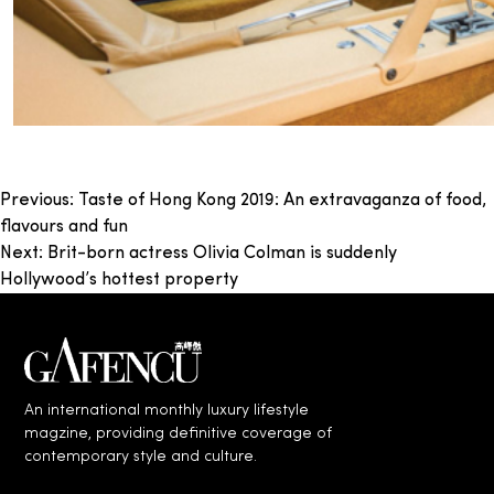
Post
Previous:
Taste of Hong Kong 2019: An extravaganza of food,
flavours and fun
navigation
Next:
Brit-born actress Olivia Colman is suddenly
Hollywood’s hottest property
An international monthly luxury lifestyle
magzine, providing definitive coverage of
contemporary style and culture.