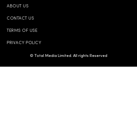
ABOUT US
CONTACT US
TERMS OF USE
PRIVACY POLICY
© Total Media Limited. All rights Reserved