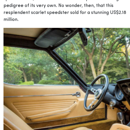
pedigree of its very own. No wonder, then, that this
resplendent scarlet speedster sold for a stunning US$2.18
million.