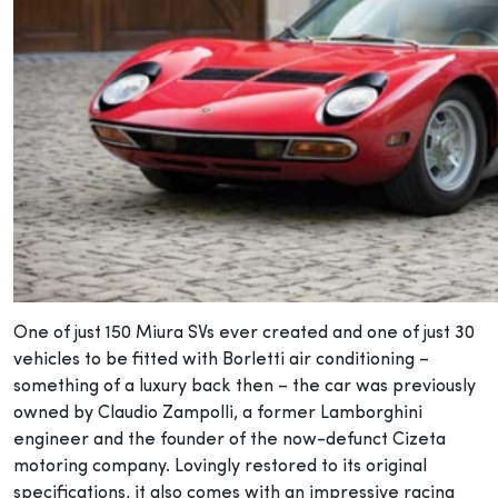
One of just 150 Miura SVs ever created and one of just 30
vehicles to be fitted with Borletti air conditioning –
something of a luxury back then – the car was previously
owned by Claudio Zampolli, a former Lamborghini
engineer and the founder of the now-defunct Cizeta
motoring company. Lovingly restored to its original
specifications, it also comes with an impressive racing