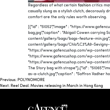
Regardless of what certain
fashion
critics ma
casually slung as a stylish clutch, decorously
comfort are the only rules worth observing.
[{"id" : "51052","image" : "https://www.ga
bag.jpg","caption" : "Abigail Cowen carrying
content/gallery/bags/bags-feature-min.jpg","
content/gallery/bags/Chlo%C3%A9-Sevigny-in-Gi
"https://www.gafencushop.com/wp-content/gall
"https://www.gafencushop.com/wp-content/galle
"https://www.gafencushop.com/wp-content/ga
The Story bag with strape"},{"id" : "51065"
as-a-clutch.jpg","caption" : "Saffron Vadher ho
Post
Previous:
POLYNOMORE
Next:
Reel Deal: Movies releasing in March in Hong Kong
navigation