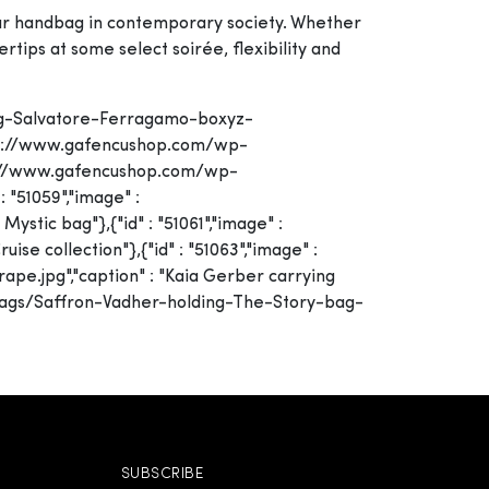
your handbag in contemporary society. Whether
rtips at some select soirée, flexibility and
ing-Salvatore-Ferragamo-boxyz-
https://www.gafencushop.com/wp-
tps://www.gafencushop.com/wp-
 "51059","image" :
tic bag"},{"id" : "51061","image" :
e collection"},{"id" : "51063","image" :
.jpg","caption" : "Kaia Gerber carrying
y/bags/Saffron-Vadher-holding-The-Story-bag-
SUBSCRIBE