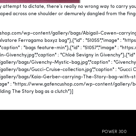
y attempt to dictate, there’s really no wrong way to carry 
 draped across one shoulder or demurely dangled from the finge
fencushop.com/wp-content/gallery/bags/Abigail-Cowen-carry
 Salvatore Ferragamo boxyz bag"},{"id" : "51055","image" : "
caption" : "bags feature-min"},{"id" : "51057","image" : "ht
venchy.jpg","caption" : "Chloé Sevigny in Givenchy"},{"id" :
ery/bags/Givenchy-Mystic-bag.jpg","caption" : "Givenchy Mys
ry/bags/Gucci-Cruise-collection.jpg","caption" : "Gucci Cruis
llery/bags/Kaia-Gerber-carrying-The-Story-bag-with-strape
,"image" : "https://www.gafencushop.com/wp-content/galler
lding The Story bag as a clutch"}]
POWER 300