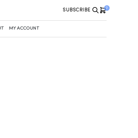
0
SUBSCRIBE
UT
MY ACCOUNT