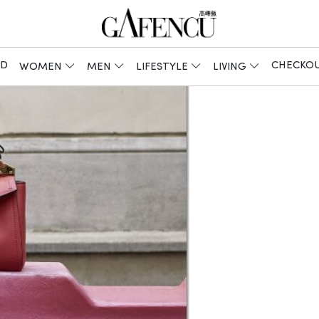
ED
CHECKO
WOMEN
MEN
LIFESTYLE
LIVING