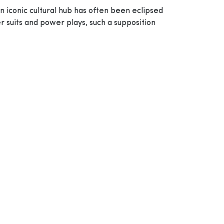
an iconic cultural hub has often been eclipsed
r suits and power plays, such a supposition