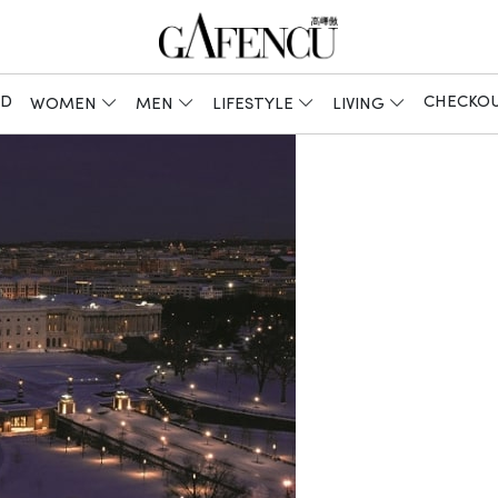
ED
CHECKO
WOMEN
MEN
LIFESTYLE
LIVING