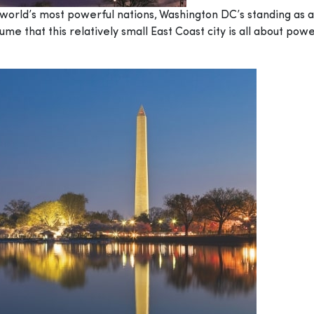
e world’s most powerful nations, Washington DC’s standing as 
e that this relatively small East Coast city is all about powe