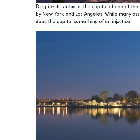
Despite its status as the capital of one of th
by New York and Los Angeles. While many assum
does the capital something of an injustice.