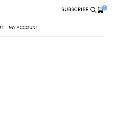
0
SUBSCRIBE
UT
MY ACCOUNT