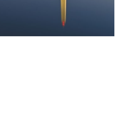
cal hub, the 600,000-plus-strong city of DC is also home to an w
n in the veritable treasure trove of museums that can be fou
ld-renowned Smithsonian Institute, an establishment that acts
ving their own distinct focus – whether feting the historica
e horrors of its legacy of slavery.