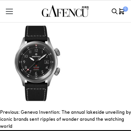
Skip
0
to
content
Post
Previous:
Geneva Invention: The annual lakeside unveiling by
iconic brands sent ripples of wonder around the watching
navigation
world