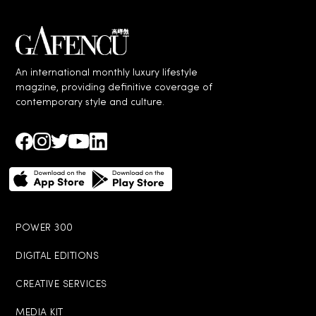
An international monthly luxury lifestyle
magzine, providing definitive coverage of
contemporary style and culture.
POWER 300
DIGITAL EDITIONS
CREATIVE SERVICES
MEDIA KIT