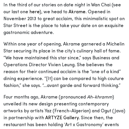
In the third of our stories on date night in Wan Chai (see
our last one
here
), we head to
Akrame
. Opened in
November 2013 to great acclaim, this minimalistic spot on
Star Street is the place to take your date on an exquisite
gastronomic adventure.
Within one year of opening, Akrame garnered a Michelin
Star securing its place in the city’s culinary hall of fame.
“We have maintained this star since,” says Business and
Operations Director Vivien Leung. She believes the
reason for their continued acclaim is the “one of a kind”
dining experience. “[It] can be compared to high couture
fashion,” she says. “…avant garde and forward thinking.”
Four months ago, Akrame (pronounced
Ah-khramm
)
unveiled its new design presenting contemporary
artworks by artists Yaz (French-Algerian) and Ogut (Java)
in partnership with
ARTYZE Gallery
. Since then, the
restaurant has been holding ‘Art x Gastronomy’ events