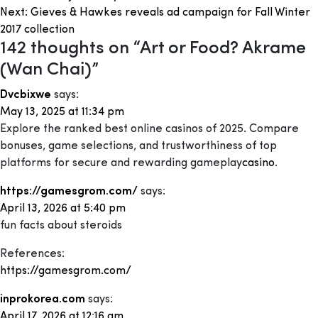
navigation
Next:
Gieves & Hawkes reveals ad campaign for Fall Winter
2017 collection
142 thoughts on “
Art or Food? Akrame
(Wan Chai)
”
Dvcbixwe
says:
May 13, 2025 at 11:34 pm
Explore the ranked best online casinos of 2025. Compare
bonuses, game selections, and trustworthiness of top
platforms for secure and rewarding gameplay
casino
.
https://gamesgrom.com/
says:
April 13, 2026 at 5:40 pm
fun facts about steroids
References:
https://gamesgrom.com/
inprokorea.com
says:
April 17, 2026 at 12:16 am