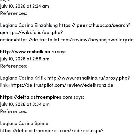
July 10, 2026 at 2:24 am
References:
Legiano Casino Einzahlung
https://ipeer.ctlt.ubc.ca/search?
q=https://wiki.fd.io/api.php?
action=https://de.trustpilot.com/review/beyondjewellery.de
http://www.reshalkino.ru
says:
July 10, 2026 at 2:56 am
References:
Legiano Casino Kritik
http://www.reshalkino.ru/proxy.php?
link=https://de.trustpilot.com/review/edelkranz.de
https://delta.astroempires.com
says:
July 10, 2026 at 3:34 am
References:
Legiano Casino Spiele
https://delta.astroempires.com/redirect.aspx?