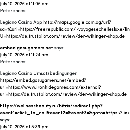
July 10, 2026 at 11:06 am
References:
Legiano Casino App
http://maps.google.com.ag/url?
sa=t&url=https://freerepublic.com/~voyagesechellesluxe/lin
U=https://de.trustpilot.com/review/der-wikinger-shop.de
embed.gosugamers.net
says:
July 10, 2026 at 11:24 am
References:
Legiano Casino Umsatzbedingungen
https://embed.gosugamers.net/embed?
url=https://www.ironhidegames.com/external?
url=https://de.trustpilot.com/review/der-wikinger-shop.de
https://wellnessbeauty.ru/bitrix/redirect.php?
event1=click_to_call&event2=&event3=&goto=https://lin
says:
July 10, 2026 at 5:39 pm