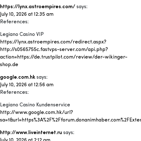
https://lynx.astroempires.com/
says:
July 10, 2026 at 12:35 am
References:
Legiano Casino VIP
https://lynx.astroempires.com/redirect.aspx?
http://s0565755c.fastvps-server.com/api.php?
action=https://de.trustpilot.com/review/der-wikinger-
shop.de
google.com.hk
says:
July 10, 2026 at 12:56 am
References:
Legiano Casino Kundenservice
http://www.google.com.hk/url?
sa=t&url=https%3A%2F%2Fforum.donanimhaber.com%2FExter
http://www.liveinternet.ru
says:
July 10, 2026 at 2:12 am