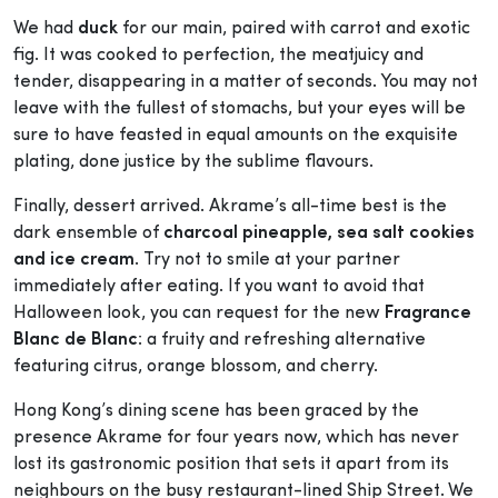
We had
duck
for our main, paired with carrot and exotic
fig. It was cooked to perfection, the meatjuicy and
tender, disappearing in a matter of seconds. You may not
leave with the fullest of stomachs, but your eyes will be
sure to have feasted in equal amounts on the exquisite
plating, done justice by the sublime flavours.
Finally, dessert arrived. Akrame’s all-time best is the
dark ensemble of
charcoal pineapple, sea salt cookies
and ice cream
. Try not to smile at your partner
immediately after eating. If you want to avoid that
Halloween look, you can request for the new
Fragrance
Blanc de Blanc
: a fruity and refreshing alternative
featuring citrus, orange blossom, and cherry.
Hong Kong’s dining scene has been graced by the
presence Akrame for four years now, which has never
lost its gastronomic position that sets it apart from its
neighbours on the busy restaurant-lined Ship Street. We