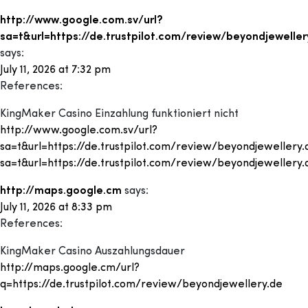
http://www.google.com.sv/url?
sa=t&url=https://de.trustpilot.com/review/beyondjeweller
says:
July 11, 2026 at 7:32 pm
References:
KingMaker Casino Einzahlung funktioniert nicht
http://www.google.com.sv/url?
sa=t&url=https://de.trustpilot.com/review/beyondjewellery
sa=t&url=https://de.trustpilot.com/review/beyondjewellery
http://maps.google.cm
says:
July 11, 2026 at 8:33 pm
References:
KingMaker Casino Auszahlungsdauer
http://maps.google.cm/url?
q=https://de.trustpilot.com/review/beyondjewellery.de