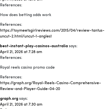
References:
How does betting odds work
References:
https://toymeetsgirlreviews.com/2015/04/review-tantus-
uncut-2.html/uncut-1-angles1
best-instant-play-casinos-australia
says:
April 21, 2026 at 7:28 am
References:
Royal reels casino promo code
References:
https://graph.org/Royal-Reels-Casino-Comprehensive-
Review-and-Player-Guide-04-20
graph.org
says:
April 21, 2026 at 7:30 am