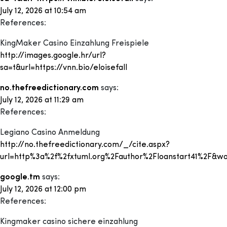
July 12, 2026 at 10:54 am
References:
KingMaker Casino Einzahlung Freispiele
http://images.google.hr/url?
sa=t&url=https://vnn.bio/eloisefall
no.thefreedictionary.com
says:
July 12, 2026 at 11:29 am
References:
Legiano Casino Anmeldung
http://no.thefreedictionary.com/_/cite.aspx?
url=http%3a%2f%2fxtuml.org%2Fauthor%2Floanstart41%2F&
google.tm
says:
July 12, 2026 at 12:00 pm
References:
Kingmaker casino sichere einzahlung