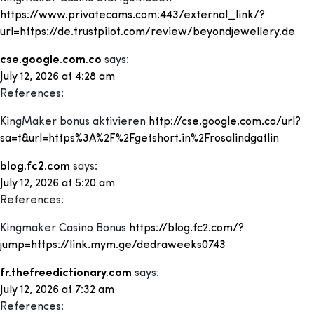
https://www.privatecams.com:443/external_link/?
url=https://de.trustpilot.com/review/beyondjewellery.de
cse.google.com.co
says:
July 12, 2026 at 4:28 am
References:
KingMaker bonus aktivieren
http://cse.google.com.co/url?
sa=t&url=https%3A%2F%2Fgetshort.in%2Frosalindgatlin
blog.fc2.com
says:
July 12, 2026 at 5:20 am
References:
Kingmaker Casino Bonus
https://blog.fc2.com/?
jump=https://link.mym.ge/dedraweeks0743
fr.thefreedictionary.com
says:
July 12, 2026 at 7:32 am
References: