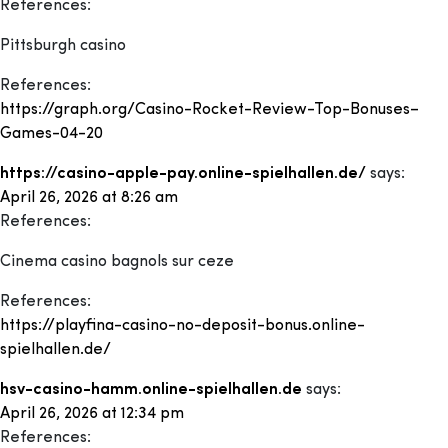
References:
Pittsburgh casino
References:
https://graph.org/Casino-Rocket-Review-Top-Bonuses–
Games-04-20
https://casino-apple-pay.online-spielhallen.de/
says:
April 26, 2026 at 8:26 am
References:
Cinema casino bagnols sur ceze
References:
https://playfina-casino-no-deposit-bonus.online-
spielhallen.de/
hsv-casino-hamm.online-spielhallen.de
says:
April 26, 2026 at 12:34 pm
References: