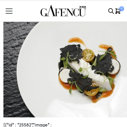
Skip
0
to
content
[{"id" : "25582","image" :