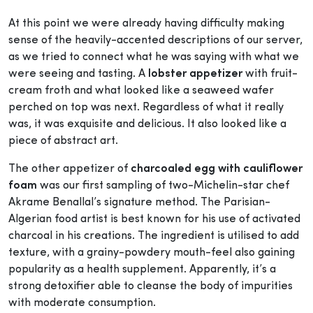
At this point we were already having difficulty making
sense of the heavily-accented descriptions of our server,
as we tried to connect what he was saying with what we
were seeing and tasting. A
lobster appetizer
with fruit-
cream froth and what looked like a seaweed wafer
perched on top was next. Regardless of what it really
was, it was exquisite and delicious. It also looked like a
piece of abstract art.
The other appetizer of
charcoaled egg with cauliflower
foam
was our first sampling of two-Michelin-star chef
Akrame Benallal’s signature method. The Parisian-
Algerian food artist is best known for his use of activated
charcoal in his creations. The ingredient is utilised to add
texture, with a grainy-powdery mouth-feel also gaining
popularity as a health supplement. Apparently, it’s a
strong detoxifier able to cleanse the body of impurities
with moderate consumption.