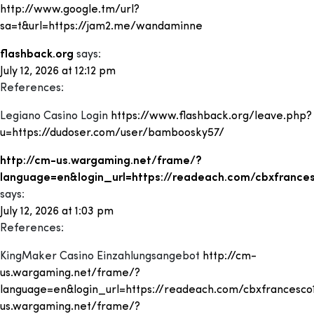
http://www.google.tm/url?
sa=t&url=https://jam2.me/wandaminne
flashback.org
says:
July 12, 2026 at 12:12 pm
References:
Legiano Casino Login
https://www.flashback.org/leave.php?
u=https://dudoser.com/user/bamboosky57/
http://cm-us.wargaming.net/frame/?
language=en&login_url=https://readeach.com/cbxfrance
says:
July 12, 2026 at 1:03 pm
References:
KingMaker Casino Einzahlungsangebot
http://cm-
us.wargaming.net/frame/?
language=en&login_url=https://readeach.com/cbxfrancesco
us.wargaming.net/frame/?