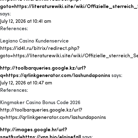
goto=https://literaturewiki.site/wiki/Offizielle_sterreich
says:
July 12, 2026 at 10:41 am
References:
Legiano Casino Kundenservice
https://id41.ru/bitrix/redirect.php?
goto=https://literaturewiki.site/wiki/Offizielle_sterreich_S
http://toolbarqueries.google.kz/url?
q=https://qrlinkgenerator.com/lashundaponins
says:
July 12, 2026 at 10:47 am
References:
Kingmaker Casino Bonus Code 2026
http://toolbarqueries.google.kz/url?
q=https://qrlinkgenerator.com/lashundaponins
http://images.google.hr/url?
sa=t&url=https://vnn.bio/eloisefall
says: