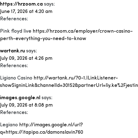
https://hrzoom.ca
says:
June 17, 2026 at 4:20 am
References:
Pink floyd live
https://hrzoom.ca/employer/crown-casino-
perth-everything-you-need-to-know
wartank.ru
says:
July 09, 2026 at 4:26 pm
References:
Ligiano Casino
http://wartank.ru/?0-1.ILinkListener-
showSigninLink&channelId=30152&partnerUrl=liy.ke%2Fjesti
images.google.nl
says:
July 09, 2026 at 8:08 pm
References:
Legiano
http://images.google.nl/url?
q=https://itapipo.ca/damonslavin760