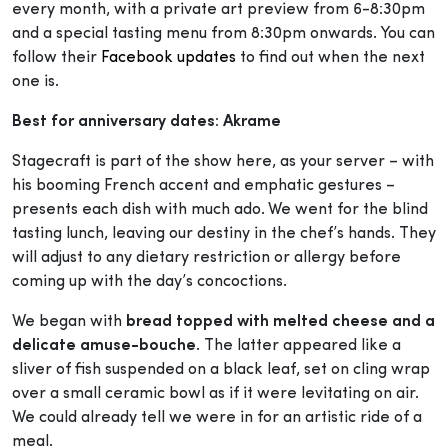
every month, with a private art preview from 6-8:30pm
and a special tasting menu from 8:30pm onwards. You can
follow their
Facebook updates
to find out when the next
one is.
Best for anniversary dates: Akrame
Stagecraft is part of the show here, as your server – with
his booming French accent and emphatic gestures –
presents each dish with much ado. We went for the blind
tasting lunch, leaving our destiny in the chef’s hands. They
will adjust to any dietary restriction or allergy before
coming up with the day’s concoctions.
We began with
bread topped with melted cheese and a
delicate amuse-bouche
. The latter appeared like a
sliver of fish suspended on a black leaf, set on cling wrap
over a small ceramic bowl as if it were levitating on air.
We could already tell we were in for an artistic ride of a
meal.