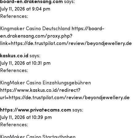
board-en.drakensang.com
says:
July 11, 2026 at 9:04 pm
References:
Kingmaker Casino Deutschland
https://board-
en.drakensang.com/proxy.php?
link=https://de.trustpilot.com/review/beyondjewellery.de
kaskus.co.id
says:
July 11, 2026 at 10:31 pm
References:
KingMaker Casino Einzahlungsgebühren
https://www.kaskus.co.id/redirect?
url=https://de.trustpilot.com/review/beyondjewellery.de
https://www.privatecams.com
says:
July 11, 2026 at 10:39 pm
References:
KingMaker Casino Startguthaben