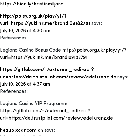
https://bion.ly/kristinmiljano
http://polsy.org.uk/play/yt/?
vurl=https://yuklink.me/brandi09182791
says:
July 10, 2026 at 4:30 am
References:
Legiano Casino Bonus Code
http://polsy.org.uk/play/yt/?
vurl=https://yuklink.me/brandi09182791
https://gitlab.com/-/external_redirect?
url=https://de.trustpilot.com/review/edelkranz.de
says:
July 10, 2026 at 4:37 am
References:
Legiano Casino VIP Programm
https://gitlab.com/-/external_redirect?
url=https://de.trustpilot.com/review/edelkranz.de
hezuo.xcar.com.cn
says: