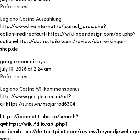
References:
Legiano Casino Auszahlung
http://www.liveinternet.ru/journal_proc.php?
action=redirect&url=https://wiki.opendesign.com/api.php?
action=https://de.trustpilot.com/review/der-wikinger-
shop.de
google.com.ai
says:
July 10, 2026 at 2:24 am
References:
Legiano Casino Willkommensbonus
http://www.google.com.ai/url?
q=https://s.nas.vn/hsojarrod6304
https://ipeer.ctlt.ubc.ca/search?
q=https://wiki.fd.io/api.php?
action=https://de.trustpilot.com/review/beyondjewellery.
says: