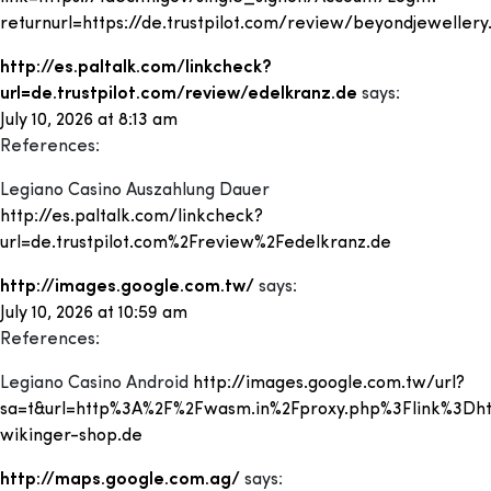
returnurl=https://de.trustpilot.com/review/beyondjewellery
http://es.paltalk.com/linkcheck?
url=de.trustpilot.com/review/edelkranz.de
says:
July 10, 2026 at 8:13 am
References:
Legiano Casino Auszahlung Dauer
http://es.paltalk.com/linkcheck?
url=de.trustpilot.com%2Freview%2Fedelkranz.de
http://images.google.com.tw/
says:
July 10, 2026 at 10:59 am
References:
Legiano Casino Android
http://images.google.com.tw/url?
sa=t&url=http%3A%2F%2Fwasm.in%2Fproxy.php%3Flink%3Dht
wikinger-shop.de
http://maps.google.com.ag/
says: