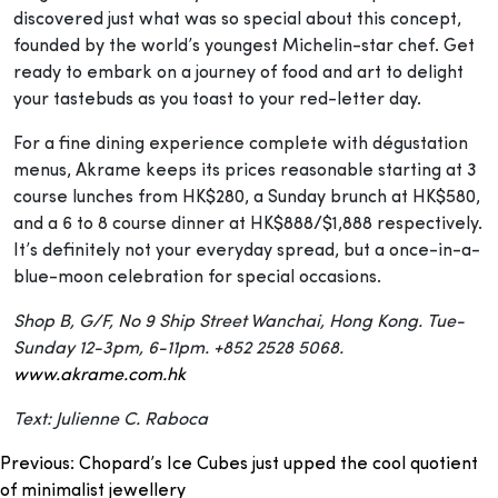
discovered just what was so special about this concept,
founded by the world’s youngest Michelin-star chef. Get
ready to embark on a journey of food and art to delight
your tastebuds as you toast to your red-letter day.
For a fine dining experience complete with dégustation
menus, Akrame keeps its prices reasonable starting at 3
course lunches from HK$280, a Sunday brunch at HK$580,
and a 6 to 8 course dinner at HK$888/$1,888 respectively.
It’s definitely not your everyday spread, but a once-in-a-
blue-moon celebration for special occasions.
Shop B, G/F, No 9 Ship Street Wanchai, Hong Kong. Tue-
Sunday 12-3pm, 6-11pm. +852 2528 5068.
www.akrame.com.hk
Text: Julienne C. Raboca
Post
Previous:
Chopard’s Ice Cubes just upped the cool quotient
of minimalist jewellery