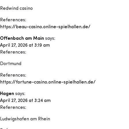
Redwind casino
References:
https://beau-casino.online-spielhallen.de/
Offenbach am Main
says:
April 27, 2026 at 3:19 am
References:
Dortmund
References:
https://fortune-casino.online-spielhallen.de/
Hagen
says:
April 27, 2026 at 3:24 am
References:
Ludwigshafen am Rhein