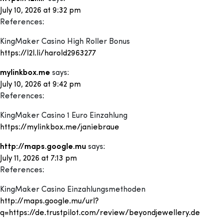
July 10, 2026 at 9:32 pm
References:
KingMaker Casino High Roller Bonus
https://l2l.li/harold2963277
mylinkbox.me
says:
July 10, 2026 at 9:42 pm
References:
KingMaker Casino 1 Euro Einzahlung
https://mylinkbox.me/janiebraue
http://maps.google.mu
says:
July 11, 2026 at 7:13 pm
References:
KingMaker Casino Einzahlungsmethoden
http://maps.google.mu/url?
q=https://de.trustpilot.com/review/beyondjewellery.de