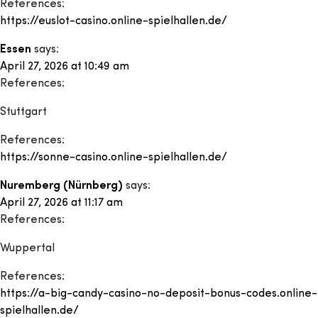
References:
https://euslot-casino.online-spielhallen.de/
Essen
says:
April 27, 2026 at 10:49 am
References:
Stuttgart
References:
https://sonne-casino.online-spielhallen.de/
Nuremberg (Nürnberg)
says:
April 27, 2026 at 11:17 am
References:
Wuppertal
References:
https://a-big-candy-casino-no-deposit-bonus-codes.online-
spielhallen.de/