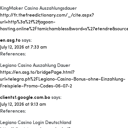
KingMaker Casino Auszahlungsdauer
http://fr.thefreedictionary.com/_/cite.aspx?
url=http%3a%2f%2fjagoan-
hosting.online%2Ftamichambless&word=s%27etendre&source
en.asg.to
says:
July 12, 2026 at 7:33 am
References:
Legiano Casino Auszahlung Dauer
https://en.asg.to/bridgePage.html?
url=telegra.ph%2FLegiano-Casino-Bonus-ohne-Einzahlung-
Freispiele–Promo-Codes-06-07-2
clients1.google.com.bo
says:
July 12, 2026 at 9:13 am
References:
Legiano Casino Login Deutschland