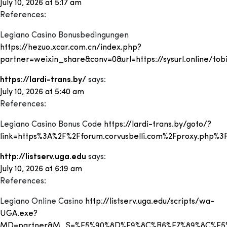
July 10, 2026 at 5:17 am
References:
Legiano Casino Bonusbedingungen
https://hezuo.xcar.com.cn/index.php?
partner=weixin_share&conv=0&url=https://sysurl.online/tobi
https://lardi-trans.by/
says:
July 10, 2026 at 5:40 am
References:
Legiano Casino Bonus Code
https://lardi-trans.by/goto/?
link=https%3A%2F%2Fforum.corvusbelli.com%2Fproxy.php%3
http://listserv.uga.edu
says:
July 10, 2026 at 6:19 am
References:
Legiano Online Casino
http://listserv.uga.edu/scripts/wa-
UGA.exe?
MD=partner&M_S=%E5%90%8D%E9%8C%B6%E7%89%8C%E5%AD%