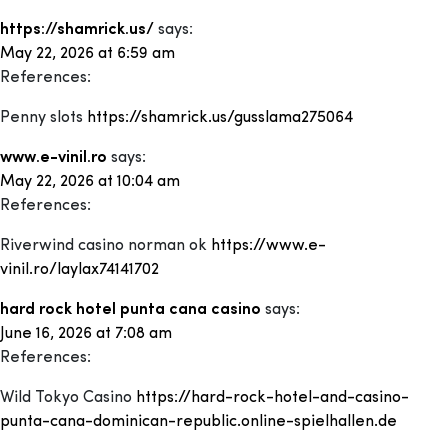
https://shamrick.us/
says:
May 22, 2026 at 6:59 am
References:
Penny slots
https://shamrick.us/gusslama275064
www.e-vinil.ro
says:
May 22, 2026 at 10:04 am
References:
Riverwind casino norman ok
https://www.e-
vinil.ro/laylax74141702
hard rock hotel punta cana casino
says:
June 16, 2026 at 7:08 am
References:
Wild Tokyo Casino
https://hard-rock-hotel-and-casino-
punta-cana-dominican-republic.online-spielhallen.de