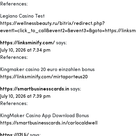
References:
Legiano Casino Test
https://wellnessbeauty.ru/bitrix/redirect.php?
event1=click_to_call&event2=&event3=&goto=https://linksm
https://linksminify.com/
says:
July 10, 2026 at 7:34 pm
References:
Kingmaker casino 20 euro einzahlen bonus
https://linksminify.com/mirtaporteus20
https://smartbusinesscards.in
says:
July 10, 2026 at 7:39 pm
References:
KingMaker Casino App Download Bonus
https://smartbusinesscards.in/carlocaldwell
https://l2l.li/
says: