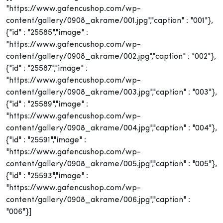
"https://www.gafencushop.com/wp-
content/gallery/0908_akrame/001.jpg","caption" : "001"},
{"id" : "25585","image" :
"https://www.gafencushop.com/wp-
content/gallery/0908_akrame/002.jpg","caption" : "002"},
{"id" : "25587","image" :
"https://www.gafencushop.com/wp-
content/gallery/0908_akrame/003.jpg","caption" : "003"},
{"id" : "25589","image" :
"https://www.gafencushop.com/wp-
content/gallery/0908_akrame/004.jpg","caption" : "004"},
{"id" : "25591","image" :
"https://www.gafencushop.com/wp-
content/gallery/0908_akrame/005.jpg","caption" : "005"},
{"id" : "25593","image" :
"https://www.gafencushop.com/wp-
content/gallery/0908_akrame/006.jpg","caption" :
"006"}]