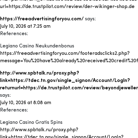
url=https://de.trustpilot.com/review/der-wikinger-shop.de
https://freeadvertisingforyou.com/
says:
July 10, 2026 at 7:25 am
References:
Legiano Casino Neukundenbonus
https://freeadvertisingforyou.com/footeradsclicks2.php?
message=You%20have%20already%20received%20credit%20for%
http://www.spbtalk.ru/proxy.php?
link=https://tdec.tn.gov/single_signon/Account/LogIn?
returnurl=https://de.trustpilot.com/review/beyondjeweller
says:
July 10, 2026 at 8:08 am
References:
Legiano Casino Gratis Spins
http://www.spbtalk.ru/proxy.php?
link=https://tdec.tn.gov/single_signon/Account/LogIn?