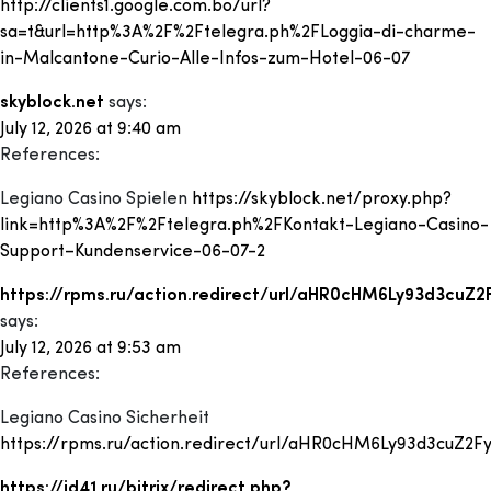
http://clients1.google.com.bo/url?
sa=t&url=http%3A%2F%2Ftelegra.ph%2FLoggia-di-charme-
in-Malcantone-Curio-Alle-Infos-zum-Hotel-06-07
skyblock.net
says:
July 12, 2026 at 9:40 am
References:
Legiano Casino Spielen
https://skyblock.net/proxy.php?
link=http%3A%2F%2Ftelegra.ph%2FKontakt-Legiano-Casino-
Support–Kundenservice-06-07-2
https://rpms.ru/action.redirect/url/aHR0cHM6Ly93d3cu
says:
July 12, 2026 at 9:53 am
References:
Legiano Casino Sicherheit
https://rpms.ru/action.redirect/url/aHR0cHM6Ly93d3cuZ2
https://id41.ru/bitrix/redirect.php?