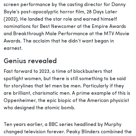
screen performance by the casting director for Danny
Boyle’s post-apocalyptic horror film, 28 Days Later
(2002). He landed the star role and earned himself
nominations for Best Newcomer at the Empire Awards
and Breakthrough Male Performance at the MTV Movie
Awards. The acclaim that he didn’t want began in
earnest.
Genius revealed
Fast forward to 2023, a time of blockbusters that
spotlight women, but there is still something to be said
for storylines that let men be men. Particularly if they
are brilliant, charismatic men. A prime example of this is
Oppenheimer, the epic biopic of the American physicist
who designed the atomic bomb.
Ten years earlier, a BBC series headlined by Murphy
changed television forever. Peaky Blinders combined the