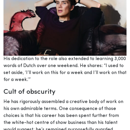
His dedication to the role also extended to learning 3,000
words of Dutch over one weekend. He shares: “I used to
set aside, ‘I’ll work on this for a week and I’ll work on that
for a week.’”
Cult of obscurity
He has rigorously assembled a creative body of work on
his own admirable terms. One consequence of those
choices is that his career has been spent further from
the white-hot centre of show business than his talent
would suggest; he’s remained purposefully guarded