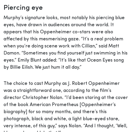
Piercing eye
Murphy’s signature looks, most notably his piercing blue
eyes, have drawn in audiences around the world. It
appears that his Oppenheimer co-stars were also
affected by this mesmerising gaze. “It’s a real problem
when you’re doing scene work with Cillian,” said Matt
Damon. “Sometimes you find yourself just swimming in his
eyes.” Emily Blunt added: “It’s like that Ocean Eyes song
by Billie Eilish. We just hum it all day.”
The choice to cast Murphy as J. Robert Oppenheimer
was a straightforward one, according to the film’s
director Christopher Nolan. “I’d been staring at the cover
of the book American Prometheus [Oppenheimer’s
biography] for so many months, and there’s this
photograph, black and white, a light blue-eyed stare,
very intense, of this guy,” says Nolan. “And I thought, ‘Well,