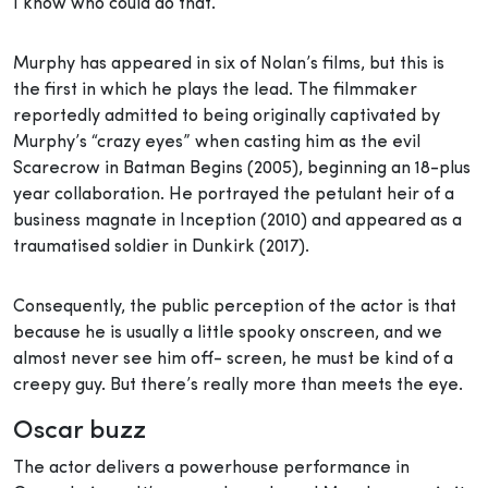
I know who could do that.’”
Murphy has appeared in six of Nolan’s films, but this is
the first in which he plays the lead. The filmmaker
reportedly admitted to being originally captivated by
Murphy’s “crazy eyes” when casting him as the evil
Scarecrow in Batman Begins (2005), beginning an 18-plus
year collaboration. He portrayed the petulant heir of a
business magnate in Inception (2010) and appeared as a
traumatised soldier in Dunkirk (2017).
Consequently, the public perception of the actor is that
because he is usually a little spooky onscreen, and we
almost never see him off- screen, he must be kind of a
creepy guy. But there’s really more than meets the eye.
Oscar buzz
The actor delivers a powerhouse performance in