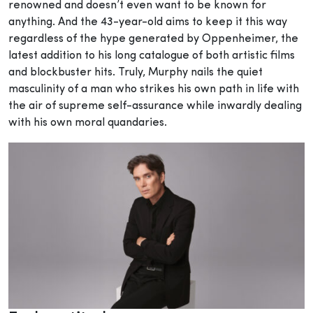
renowned and doesn’t even want to be known for
anything. And the 43-year-old aims to keep it this way
regardless of the hype generated by Oppenheimer, the
latest addition to his long catalogue of both artistic films
and blockbuster hits. Truly, Murphy nails the quiet
masculinity of a man who strikes his own path in life with
the air of supreme self-assurance while inwardly dealing
with his own moral quandaries.