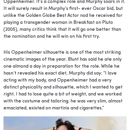
Oppenheimer. It’s a complex role and Murphy soars in it.
It will surely result in Murphy’s first- ever Oscar bid, but
unlike the Golden Globe Best Actor nod he received for
playing a transgender woman in Breakfast on Pluto
(2005), many critics think that it will go one better than
the nomination and he will win on his first try.
His Oppenheimer silhouette is one of the most striking
cinematic images of the year. Blunt has said he ate only
one almond a day in preparation for the role. While he
hasn’t revealed his exact diet, Murphy did say: “I love
acting with my body, and Oppenheimer had a very
distinct physicality and silhouette, which I wanted to get
right. I had to lose quite a bit of weight, and we worked
with the costume and tailoring; he was very slim, almost
emaciated, existed on martinis and cigarettes.”