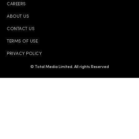
CAREERS
ABOUT US
CONTACT US
TERMS OF USE
PRIVACY POLICY
© Total Media Limited. All rights Reserved