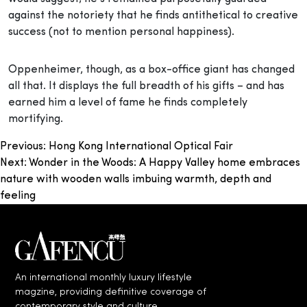
against the notoriety that he finds antithetical to creative
success (not to mention personal happiness).
Oppenheimer, though, as a box-office giant has changed
all that. It displays the full breadth of his gifts – and has
earned him a level of fame he finds completely
mortifying.
Post
Previous:
Hong Kong International Optical Fair
Next:
Wonder in the Woods: A Happy Valley home embraces
navigation
nature with wooden walls imbuing warmth, depth and
feeling
An international monthly luxury lifestyle
magzine, providing definitive coverage of
contemporary style and culture.