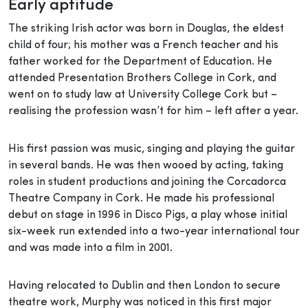
Early aptitude
The striking Irish actor was born in Douglas, the eldest
child of four; his mother was a French teacher and his
father worked for the Department of Education. He
attended Presentation Brothers College in Cork, and
went on to study law at University College Cork but –
realising the profession wasn’t for him – left after a year.
His first passion was music, singing and playing the guitar
in several bands. He was then wooed by acting, taking
roles in student productions and joining the Corcadorca
Theatre Company in Cork. He made his professional
debut on stage in 1996 in Disco Pigs, a play whose initial
six-week run extended into a two-year international tour
and was made into a film in 2001.
Having relocated to Dublin and then London to secure
theatre work, Murphy was noticed in this first major