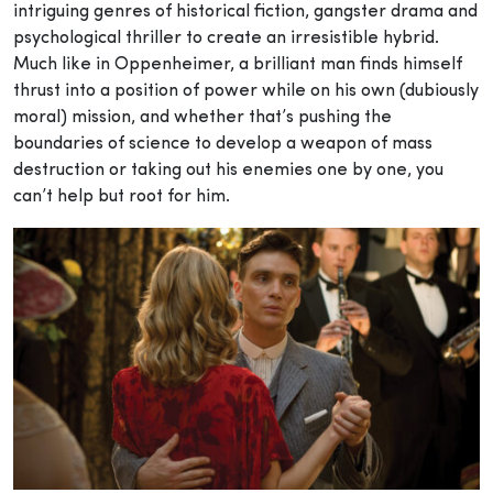
intriguing genres of historical fiction, gangster drama and
psychological thriller to create an irresistible hybrid.
Much like in Oppenheimer, a brilliant man finds himself
thrust into a position of power while on his own (dubiously
moral) mission, and whether that’s pushing the
boundaries of science to develop a weapon of mass
destruction or taking out his enemies one by one, you
can’t help but root for him.