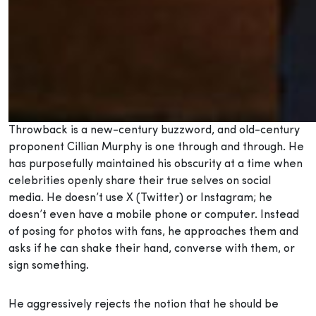
Throwback is a new-century buzzword, and old-century
proponent Cillian Murphy is one through and through. He
has purposefully maintained his obscurity at a time when
celebrities openly share their true selves on social
media. He doesn’t use X (Twitter) or Instagram; he
doesn’t even have a mobile phone or computer. Instead
of posing for photos with fans, he approaches them and
asks if he can shake their hand, converse with them, or
sign something.
He aggressively rejects the notion that he should be