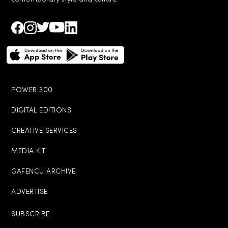
POWER 300
DIGITAL EDITIONS
CREATIVE SERVICES
MEDIA KIT
GAFENCU ARCHIVE
ADVERTISE
SUBSCRIBE