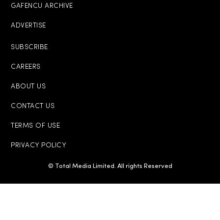
GAFENCU ARCHIVE
ADVERTISE
SUBSCRIBE
CAREERS
ABOUT US
CONTACT US
TERMS OF USE
PRIVACY POLICY
© Total Media Limited. All rights Reserved