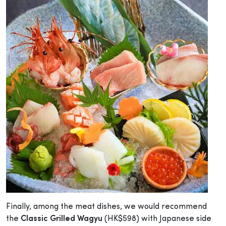
Finally, among the meat dishes, we would recommend
the
Classic Grilled Wagyu
(HK$598) with Japanese side