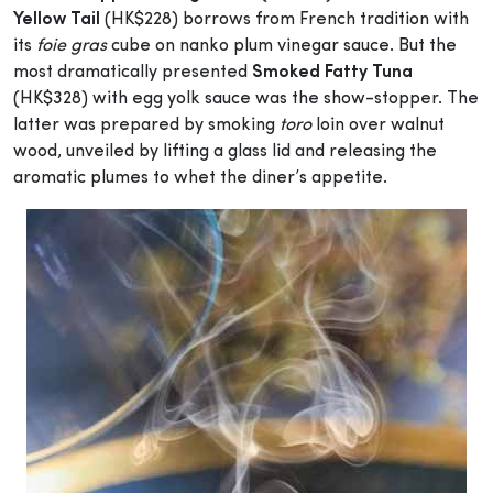
Yellow Tail
(HK$228) borrows from French tradition with
its
foie gras
cube on nanko plum vinegar sauce. But the
most dramatically presented
Smoked Fatty Tuna
(HK$328) with egg yolk sauce was the show-stopper. The
latter was prepared by smoking
toro
loin over walnut
wood, unveiled by lifting a glass lid and releasing the
aromatic plumes to whet the diner’s appetite.