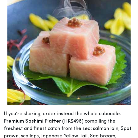
If you’re sharing, order instead the whole caboodle:
Premium Sashimi Platter
(HK$498) compiling the
freshest and finest catch from the sea: salmon loin, Spot
prawn, scallops, Japanese Yellow Tail, Sea bream,