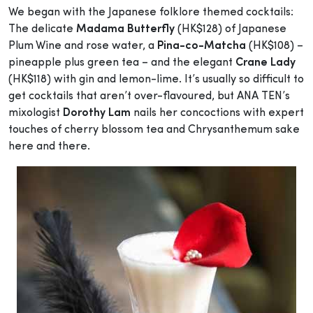
We began with the Japanese folklore themed cocktails:
The delicate
Madama Butterfly
(HK$128) of Japanese
Plum Wine and rose water, a
Pina-co-Matcha
(HK$108) –
pineapple plus green tea – and the elegant
Crane Lady
(HK$118) with gin and lemon-lime. It’s usually so difficult to
get cocktails that aren’t over-flavoured, but ANA TEN’s
mixologist
Dorothy Lam
nails her concoctions with expert
touches of cherry blossom tea and Chrysanthemum sake
here and there.