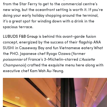
from the Star Ferry to get to the commercial centre’s
new wing, but the oceanfront setting is worth it. If you’re
doing your early holiday shopping around the terminal,
it’s a great spot for winding down with a drink in the
spacious terrace.
LUBUDS F&B Group
is behind this avant-garde fusion
concept, energized by the success of their flagship ANA
SUSHI in Causeway Bay and fun Vietnamese eatery What
the PHO. Japanese chef Ryogo Ozawa (former
poissonnier
of France’s 3-Michelin-starred
L’Assiette
Champenois
) crafted the exquisite menu here along with
executive chef Kam Wah Au-Yeung.