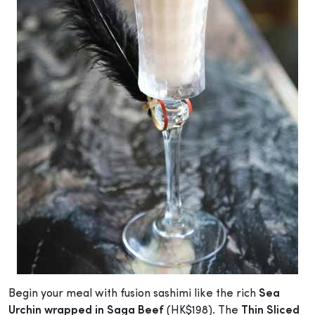
Begin your meal with fusion sashimi like the rich
Sea
Urchin wrapped in Saga Beef
(HK$198). The
Thin Sliced