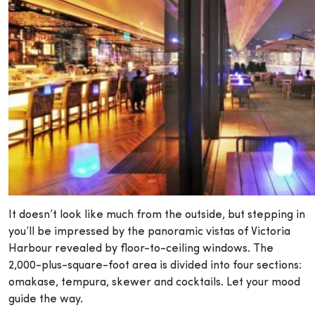
It doesn’t look like much from the outside, but stepping in
you’ll be impressed by the panoramic vistas of Victoria
Harbour revealed by floor-to-ceiling windows. The
2,000-plus-square-foot area is divided into four sections:
omakase, tempura, skewer and cocktails. Let your mood
guide the way.