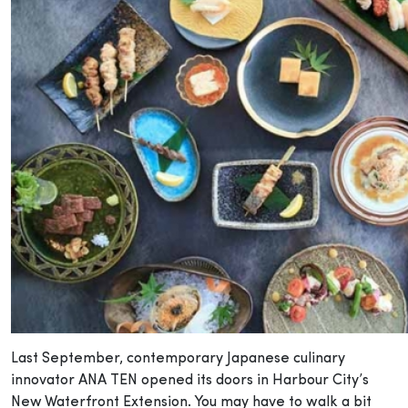
Last September, contemporary Japanese culinary
innovator ANA TEN opened its doors in Harbour City’s
New Waterfront Extension. You may have to walk a bit