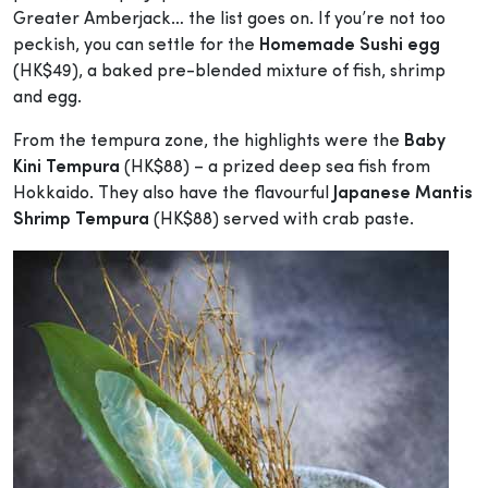
Greater Amberjack… the list goes on. If you’re not too
peckish, you can settle for the
Homemade Sushi egg
(HK$49), a baked pre-blended mixture of fish, shrimp
and egg.
From the tempura zone, the highlights were the
Baby
Kini Tempura
(HK$88) – a prized deep sea fish from
Hokkaido. They also have the flavourful
Japanese Mantis
Shrimp Tempura
(HK$88) served with crab paste.