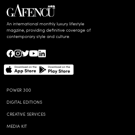
An international monthly luxury lifestyle
magzine, providing definitive coverage of
contemporary style and culture.
POWER 300
DIGITAL EDITIONS
CREATIVE SERVICES
MEDIA KIT