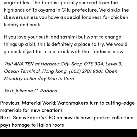
vegetables. The beef is specially sourced from the
highlands of Takayama in Gifu prefecture. We’d skip the
skewers unless you have a special fondness for chicken
kidney and neck.
If you love your sushi and sashimi but want to change
things up a bit, this is definitely a place to try. We would
go back if just for a cool drink with that fantastic view.
Visit
ANA TEN
at Harbour City, Shop OTE 304, Level 3,
Ocean Terminal, Hong Kong. (852) 2701 9881. Open
Monday to Sunday 12nn to 11pm
Text: Julienne C. Raboca
Post
Previous:
Material World: Watchmakers turn to cutting-edge
materials for new creations
navigation
Next:
Sonus Faber’s CEO on how its new speaker collection
pays homage to Italian roots