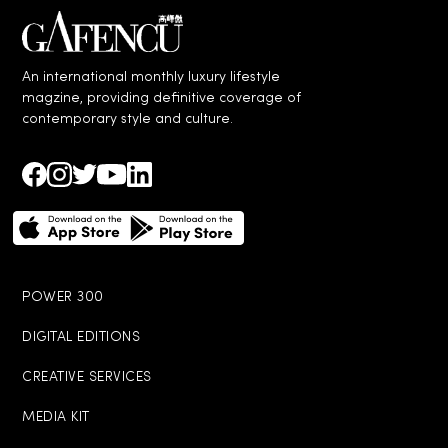
An international monthly luxury lifestyle
magzine, providing definitive coverage of
contemporary style and culture.
POWER 300
DIGITAL EDITIONS
CREATIVE SERVICES
MEDIA KIT