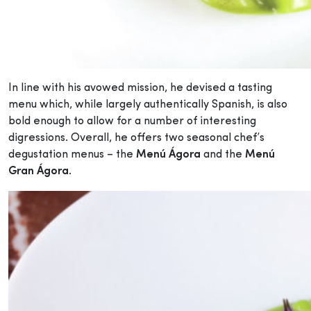
In line with his avowed mission, he devised a tasting
menu which, while largely authentically Spanish, is also
bold enough to allow for a number of interesting
digressions. Overall, he offers two seasonal chef’s
degustation menus – the
Menú Ágora
and the
Menú
Gran Ágora
.