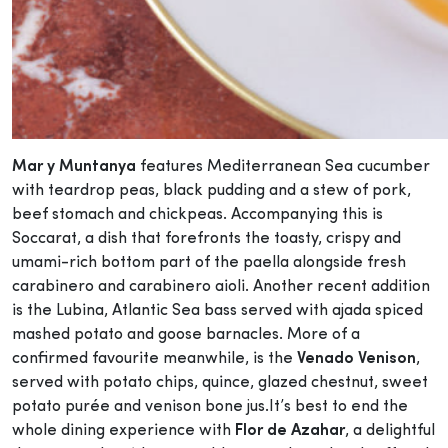
Mar y Muntanya
features Mediterranean Sea cucumber
with teardrop peas, black pudding and a stew of pork,
beef stomach and chickpeas. Accompanying this is
Soccarat, a dish that forefronts the toasty, crispy and
umami-rich bottom part of the paella alongside fresh
carabinero and carabinero aioli. Another recent addition
is the Lubina, Atlantic Sea bass served with ajada spiced
mashed potato and goose barnacles. More of a
confirmed favourite meanwhile, is the
Venado Venison
,
served with potato chips, quince, glazed chestnut, sweet
potato purée and venison bone jus.It’s best to end the
whole dining experience with
Flor de Azahar
, a delightful