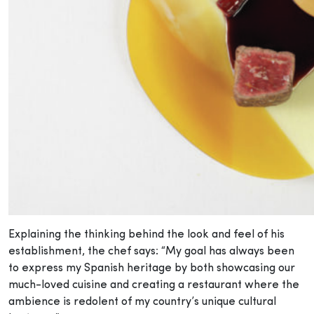
Explaining the thinking behind the look and feel of his
establishment, the chef says: “My goal has always been
to express my Spanish heritage by both showcasing our
much-loved cuisine and creating a restaurant where the
ambience is redolent of my country’s unique cultural