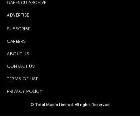
GAFENCU ARCHIVE
ADVERTISE
SUBSCRIBE
CAREERS
ABOUT US
CONTACT US
TERMS OF USE
PRIVACY POLICY
© Total Media Limited. All rights Reserved