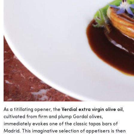
As a titillating opener, the
Verdial extra virgin olive oil
,
cultivated from firm and plump Gordal olives,
immediately evokes one of the classic tapas bars of
Madrid. This imaginative selection of appetisers is then