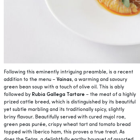
Following this eminently intriguing preamble, is a recent
addition to the menu –
Vainas
, a warming and savoury
green bean soup with a touch of olive oil. This is ably
followed by
Rubia Gallega Tartare
– the meat of a highly
prized cattle breed, which is distinguished by its beautiful
yet subtle marbling and its traditionally spicy, slightly
briny flavour. Beautifully served with cured mujol roe,
green peas purée, crispy wheat tart and tomato bread
topped with Iberico ham, this proves a true treat. As
does the Setas, a delightfully earthy bouquet of assorted