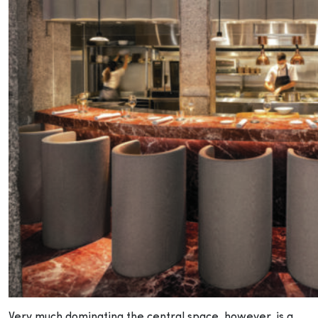
Very much dominating the central space, however, is a