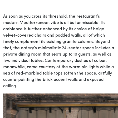
As soon as you cross its threshold, the restaurant’s
modern Mediterranean vibe is all but unmissable. Its
ambience is further enhanced by its choice of beige
velvet-covered chairs and padded walls, all of which
finely complement its existing granite columns. Beyond
that, the eatery’s minimalistic 24-seater space includes a
private dining room that seats up to 10 guests, as well as
two individual tables. Contemporary dashes of colour,
meanwhile, come courtesy of the warm pin lights while a
sea of red-marbled table tops soften the space, artfully
counterpointing the brick accent walls and exposed
ceiling.