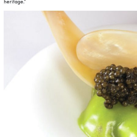
heritage.”