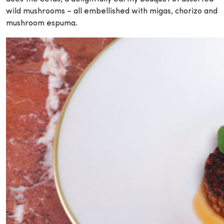
wild mushrooms – all embellished with migas, chorizo and
mushroom espuma.