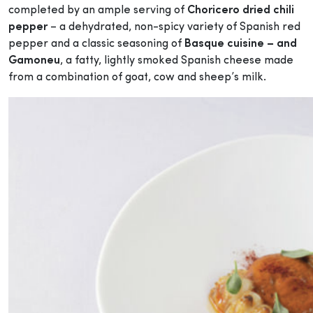
completed by an ample serving of
Choricero dried chili
pepper
– a dehydrated, non-spicy variety of Spanish red
pepper and a classic seasoning of
Basque cuisine – and
Gamoneu
, a fatty, lightly smoked Spanish cheese made
from a combination of goat, cow and sheep’s milk.