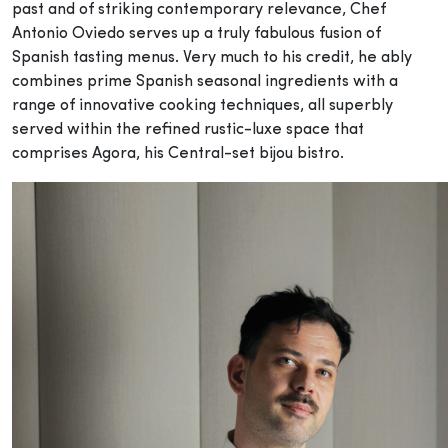
past and of striking contemporary relevance, Chef
Antonio Oviedo serves up a truly fabulous fusion of
Spanish tasting menus. Very much to his credit, he ably
combines prime Spanish seasonal ingredients with a
range of innovative cooking techniques, all superbly
served within the refined rustic-luxe space that
comprises Agora, his Central-set bijou bistro.