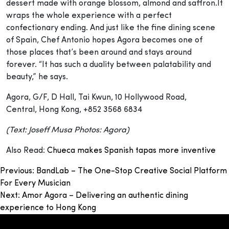
dessert made with orange blossom, almond and saffron.It
wraps the whole experience with a perfect
confectionary ending. And just like the fine dining scene
of Spain, Chef Antonio hopes Agora becomes one of
those places that’s been around and stays around
forever. “It has such a duality between palatability and
beauty,” he says.
Agora, G/F, D Hall, Tai Kwun, 10 Hollywood Road,
Central, Hong Kong, +852 3568 6834
(Text: Joseff Musa Photos: Agora)
Also Read:
Chueca makes Spanish tapas more inventive
Post
Previous:
BandLab – The One-Stop Creative Social Platform
For Every Musician
navigation
Next:
Amor Agora – Delivering an authentic dining
experience to Hong Kong