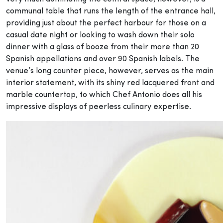
communal table that runs the length of the entrance hall,
providing just about the perfect harbour for those on a
casual date night or looking to wash down their solo
dinner with a glass of booze from their more than 20
Spanish appellations and over 90 Spanish labels. The
venue’s long counter piece, however, serves as the main
interior statement, with its shiny red lacquered front and
marble countertop, to which Chef Antonio does all his
impressive displays of peerless culinary expertise.