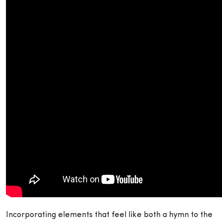
Incorporating elements that feel like both a hymn to the