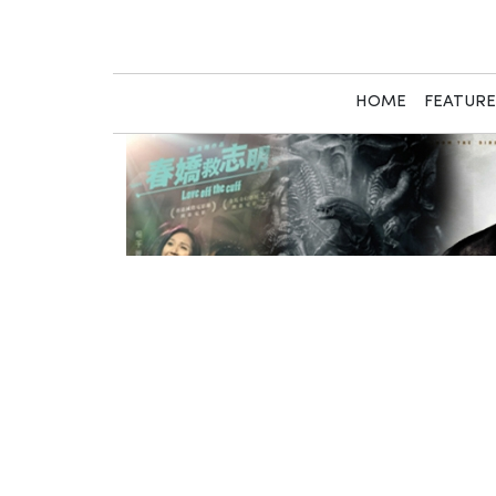
Skip
to
content
HOME
FEATUR