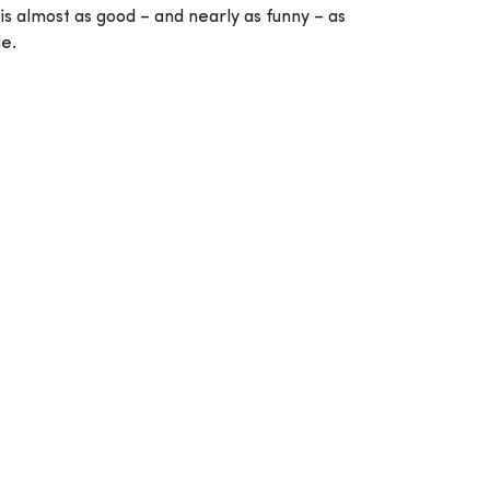
is almost as good – and nearly as funny – as
le.