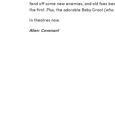
fend off some new enemies, and old foes becom
the first. Plus, the adorable Baby Groot (who d
In theatres now
Alien: Covenant